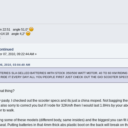
n 22:51 angle 51,0°
n14:18 angle 4,2°
C
ontinued
r 07, 2010, 09:22:44 AM »
06, 2010, 03:04:40 AM
ATTERIES SLA GELLED BATTERIES WITH STOCK 350/500 WATT MOTOR. 40 TO 60 KM RIDI
 I RIDE IT EVERY DAY! ALL YOU PEOPLE FIRST JUST CHECK OUT THE GIO SCOOTER SPE
hat thing?
pasty. I checked out the scooter specs and its just a china moped. Not bagging them
so sorry to correct you but if I rode for 32Km/h then I would last 1.8Hrs by your ab
r to walk.
ng some of these models (different body, same insides) and the biggest you can fit 
eat. Putting batteries in that 4mm thick abs plastic boot on the back will break on the f