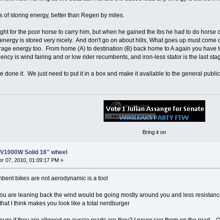
ns of storing energy, better than Regen by miles.
ght for the poor horse to carry him, but when he gained the lbs he had to do horse car
e energy is stored very nicely. And don't go on about hills, What goes up must come
orage energy too. From home (A) to destination (B) back home to A again you have t
ency is wind fairing and or low rider recumbents, and iron-less stator is the last stage
done it. We just need to put it in a box and make it available to the general public
Bring it on
8V1000W Solid 16" wheel
r 07, 2010, 01:09:17 PM »
bent bikes are not aerodynamic is a tool
ou are leaning back the wind would be going mostly around you and less resistance
 that I think makes you look like a total nerdburger