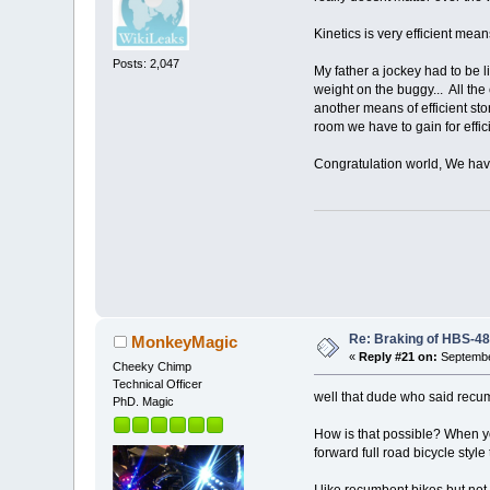
Kinetics is very efficient mea
Posts: 2,047
My father a jockey had to be li
weight on the buggy... All th
another means of efficient st
room we have to gain for effici
Congratulation world, We have 
Re: Braking of HBS-4
MonkeyMagic
«
Reply #21 on:
Septembe
Cheeky Chimp
Technical Officer
well that dude who said recum
PhD. Magic
How is that possible? When y
forward full road bicycle style