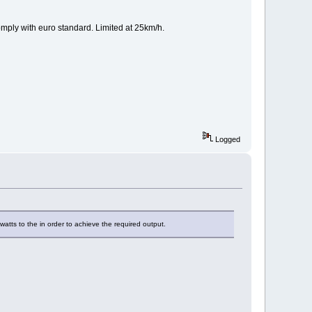
omply with euro standard. Limited at 25km/h.
Logged
tts to the in order to achieve the required output.