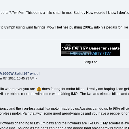
orts 7.7wh/km This eems a little small to me. But hey How woukld I know I don't
p to 89mph using wind fairings, wow I bet hes pushing 200kw into his pedals for like
Bring it on
8V1000W Solid 16" wheel
r 07, 2010, 10:45:23 AM »
ello where ever you are.
does fairing for motor bikes. I really am hoping I can 
All our ebikes could do with some wind fairing IMO. The two arts electric bikes and
iciency and the iron-less axial flux motor made by us Aussies can do up to 98% effic
n-less motor. Pair that with some good aerodynamics and you have a recipe for on
ter owners changing to Lithium batts and their owners are like OMG My scooter is a
whole ride. As long as the batts can handle the added load any energy is stored in k