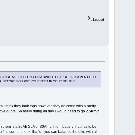
Logged
NG RANGE ALL DAY LONG ON A SINGLE CHARGE. 32 KM PER HOUR
CS. BEFORE YOU PUT YOUR FEET IN YOUR MOUTHS.
 I think they look tops however, they do come with a pretty
ove quote. So really riding all day I would need to go 2.5Km/h
in them is a 20Ah SLA or 30Ah Lithium battery that has to be
irst corner it took, that's if you can balance the bike with all