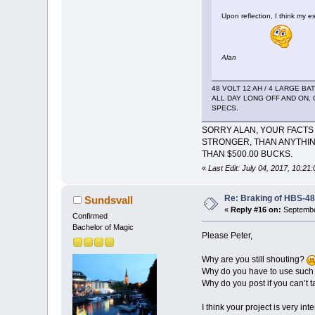
Upon reflection, I think my 
Alan
48 VOLT 12 AH / 4 LARGE B
ALL DAY LONG OFF AND ON, 
SPECS.
SORRY ALAN, YOUR FACTS 
STRONGER, THAN ANYTHIN
THAN $500.00 BUCKS.
«
Last Edit: July 04, 2017, 10:2
Re: Braking of HBS-4
Sundsvall
«
Reply #16 on:
Septembe
Confirmed
Bachelor of Magic
Please Peter,
Why are you still shouting?
Why do you have to use such
Why do you post if you can’t 
I think your project is very i