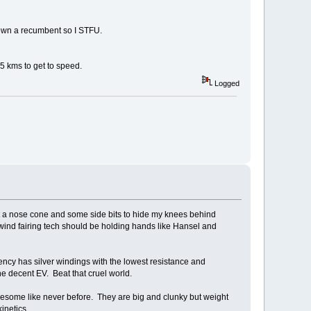
 own a recumbent so I STFU.
 5 kms to get to speed.
Logged
get a nose cone and some side bits to hide my knees behind
 wind fairing tech should be holding hands like Hansel and
iency has silver windings with the lowest resistance and
e decent EV. Beat that cruel world.
wesome like never before. They are big and clunky but weight
inetics.