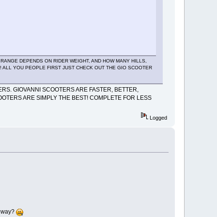
NG RANGE DEPENDS ON RIDER WEIGHT, AND HOW MANY HILLS,
AY! ALL YOU PEOPLE FIRST JUST CHECK OUT THE GIO SCOOTER
RS. GIOVANNI SCOOTERS ARE FASTER, BETTER,
OOTERS ARE SIMPLY THE BEST! COMPLETE FOR LESS
Logged
er way?