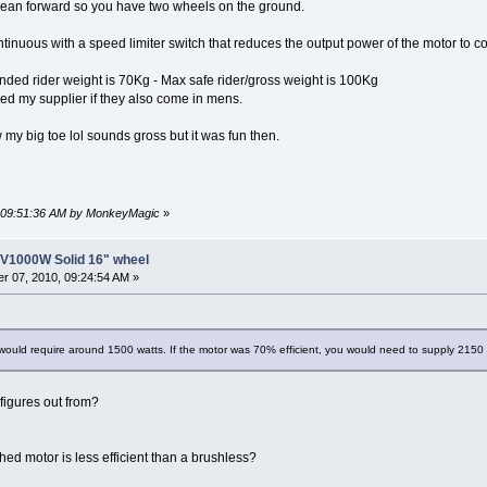
 lean forward so you have two wheels on the ground.
inuous with a speed limiter switch that reduces the output power of the motor to c
ed rider weight is 70Kg - Max safe rider/gross weight is 100Kg
ed my supplier if they also come in mens.
my big toe lol sounds gross but it was fun then.
, 09:51:36 AM by MonkeyMagic
»
8V1000W Solid 16" wheel
r 07, 2010, 09:24:54 AM »
ould require around 1500 watts. If the motor was 70% efficient, you would need to supply 2150 wa
figures out from?
ed motor is less efficient than a brushless?