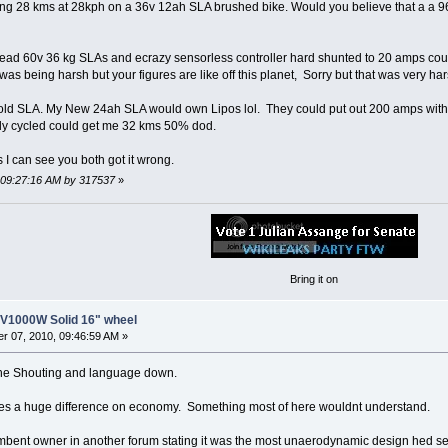
oing 28 kms at 28kph on a 36v 12ah SLA brushed bike. Would you believe that a 
ead 60v 36 kg SLAs and ecrazy sensorless controller hard shunted to 20 amps coul
 was being harsh but your figures are like off this planet, Sorry but that was very h
 old SLA. My New 24ah SLA would own Lipos lol. They could put out 200 amps wit
ly cycled could get me 32 kms 50% dod.
I can see you both got it wrong.
, 09:27:16 AM by 317537
»
Bring it on
8V1000W Solid 16" wheel
r 07, 2010, 09:46:59 AM »
he Shouting and language down.
kes a huge difference on economy. Something most of here wouldnt understand.
mbent owner in another forum stating it was the most unaerodynamic design hed se