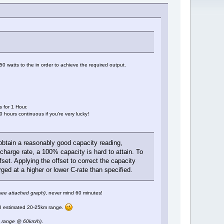
 watts to the in order to achieve the required output.
 for 1 Hour.
0 hours continuous if you're very lucky!
 obtain a reasonably good capacity reading,
harge rate, a 100% capacity is hard to attain. To
set. Applying the offset to correct the capacity
ged at a higher or lower C-rate than specified.
see attached graph)
, never mind 60 minutes!
y I estimated 20-25km range.
 range @ 60km/h)
.