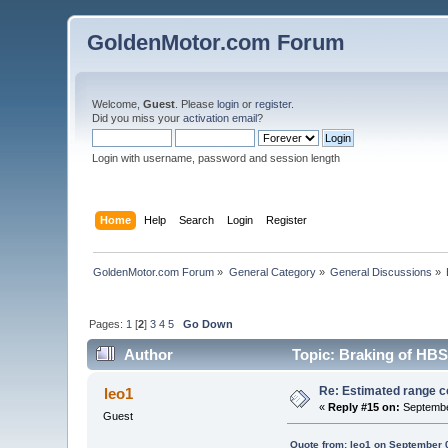
GoldenMotor.com Forum
Welcome,
Guest
. Please
login
or
register
.
Did you miss your
activation email
?
Login with username, password and session length
Home
Help
Search
Login
Register
GoldenMotor.com Forum
»
General Category
»
General Discussions
»
Pages:
1
[
2
]
3
4
5
Go Down
Author
Topic: Braking of HBS
Re: Estimated range c
leo1
«
Reply #15 on:
Septembe
Guest
Quote from: leo1 on September 