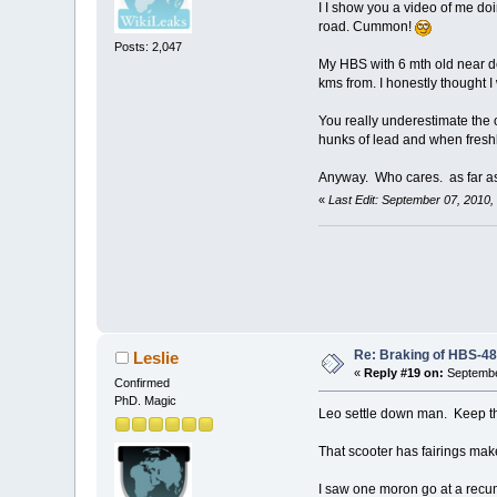
I I show you a video of me d
road. Cummon!
Posts: 2,047
My HBS with 6 mth old near d
kms from. I honestly thought I
You really underestimate the
hunks of lead and when fresh
Anyway. Who cares. as far as 
«
Last Edit: September 07, 2010
Re: Braking of HBS-4
Leslie
«
Reply #19 on:
Septembe
Confirmed
PhD. Magic
Leo settle down man. Keep t
That scooter has fairings ma
I saw one moron go at a recu