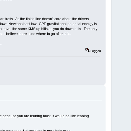
t trotts. As the finish line doesn't care about the drivers
 down Newtons best law. GPE gravitational potential energy is
o travel the same KMS up hills as you do down hills. The only
, I believe there is no where to go after this..
..
Logged
 because you are leaning back. It would be like leaning