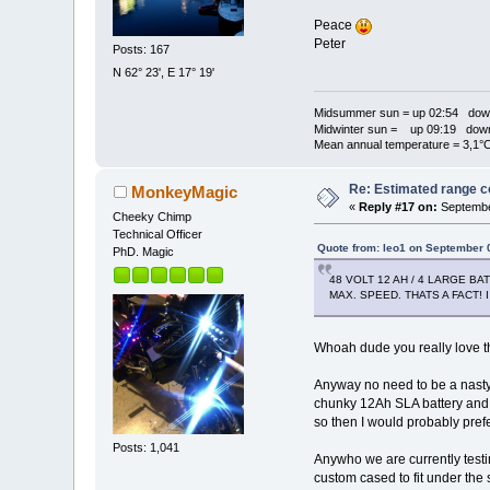
Peace
Peter
Posts: 167
N 62° 23', E 17° 19'
Midsummer sun = up 02:54 dow
Midwinter sun = up 09:19 dow
Mean annual temperature = 3,1°
Re: Estimated range c
MonkeyMagic
«
Reply #17 on:
Septembe
Cheeky Chimp
Technical Officer
Quote from: leo1 on September 
PhD. Magic
48 VOLT 12 AH / 4 LARGE B
MAX. SPEED. THATS A FACT!
Whoah dude you really love t
Anyway no need to be a nasty 
chunky 12Ah SLA battery and al
so then I would probably prefe
Posts: 1,041
Anywho we are currently testi
custom cased to fit under the s