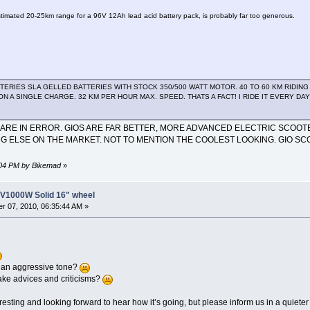
estimated 20-25km range for a 96V 12Ah lead acid battery pack, is probably far too generous.
ATTERIES SLA GELLED BATTERIES WITH STOCK 350/500 WATT MOTOR. 40 TO 60 KM RIDI
ON A SINGLE CHARGE. 32 KM PER HOUR MAX. SPEED. THATS A FACT! I RIDE IT EVERY D
ARE IN ERROR. GIOS ARE FAR BETTER, MORE ADVANCED ELECTRIC SCOOTE
G ELSE ON THE MARKET. NOT TO MENTION THE COOLEST LOOKING. GIO SC
1:04 PM by Bikemad
»
8V1000W Solid 16" wheel
r 07, 2010, 06:35:44 AM »
 an aggressive tone?
take advices and criticisms?
nteresting and looking forward to hear how it’s going, but please inform us in a quiet