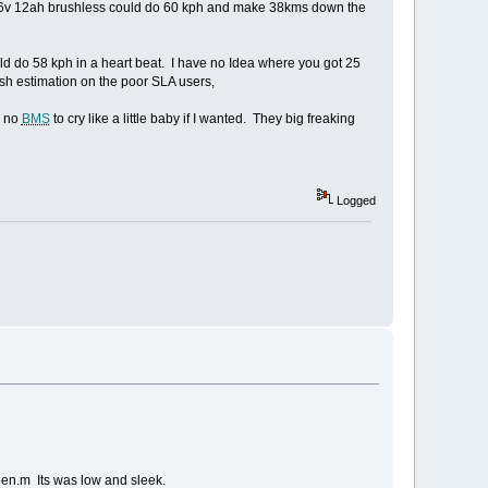
a 96v 12ah brushless could do 60 kph and make 38kms down the
d do 58 kph in a heart beat. I have no Idea where you got 25
arsh estimation on the poor SLA users,
h no
BMS
to cry like a little baby if I wanted. They big freaking
Logged
en.m Its was low and sleek.