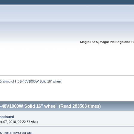
Magic Pie 5, Magic Pie Edge and S
Braking of HBS-48V1000W Solid 16" wheel 
-48V1000W Solid 16" wheel (Read 283563 times)
ontinued
r 07, 2010, 04:22:57 AM »
07, 2010, 02:51:33 AM