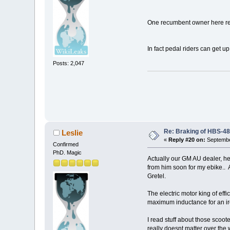
One recumbent owner here rep
In fact pedal riders can get u
Posts: 2,047
Re: Braking of HBS-4
Leslie
«
Reply #20 on:
Septembe
Confirmed
PhD. Magic
Actually our GM AU dealer, h
from him soon for my ebike.. 
Gretel.
The electric motor king of eff
maximum inductance for an iro
I read stuff about those scoo
really doesnt matter over the 