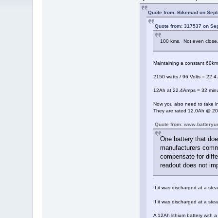
Quote from: Bikemad on Sept
Quote from: 317537 on Se
100 kms. Not even clos
Maintaining a constant 60km/
2150 watts / 96 Volts = 22.4
12Ah at 22.4Amps = 32 minu
Now you also need to take in
They are rated 12.0Ah @ 20h
Quote from: www.batteryu
One battery that doe
manufacturers common
compensate for diffe
readout does not imp
If it was discharged at a st
If it was discharged at a st
A 12Ah lithium battery with 