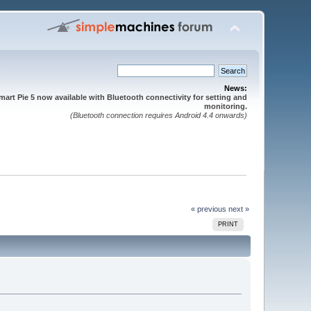
News:
mart Pie 5 now available with Bluetooth connectivity for setting and
monitoring.
(Bluetooth connection requires Android 4.4 onwards)
« previous
next »
PRINT