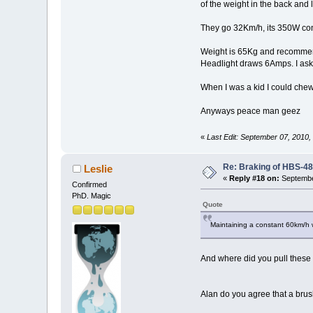
of the weight in the back and
They go 32Km/h, its 350W cont
Weight is 65Kg and recommend
Headlight draws 6Amps. I ask
When I was a kid I could chew 
Anyways peace man geez
«
Last Edit: September 07, 2010
Re: Braking of HBS-4
Leslie
«
Reply #18 on:
Septembe
Confirmed
PhD. Magic
Quote
Maintaining a constant 60km/h w
And where did you pull these 
Alan do you agree that a brush