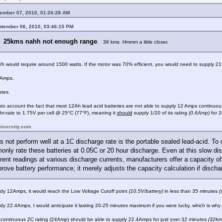
ember 07, 2010, 01:26:28 AM
ptember 06, 2010, 03:46:15 PM
25kms nahh not enough range
e.
. 38 kms Hmmm a little closer.
h would require around 1500 watts. If the motor was 70% efficient, you would need to supply 2150
 Amps.
tes.
to account the fact that most 12Ah lead acid batteries are not able to supply 12 Amps continuous
r-rate to 1.75V per cell @ 25°C (77°F), meaning it
should
supply 1/20 of its rating
(0.6Amp)
for 2
niversity.com
s not perform well at a 1C discharge rate is the portable sealed lead-acid. To
ly rate these batteries at 0.05C or 20 hour discharge. Even at this slow disc
rent readings at various discharge currents, manufacturers offer a capacity off
rove battery performance; it merely adjusts the capacity calculation if dischar
eady 12Amps, it would reach the Low Voltage Cutoff point
(10.5V/battery)
in less than 35 minutes
(
eady 22.4Amps, I would anticipate it lasting 20-25 minutes maximum if you were lucky, which is wh
a continuous 2C rating (24Amp) should be able to supply 22.4Amps for just over 32 minutes
(32km