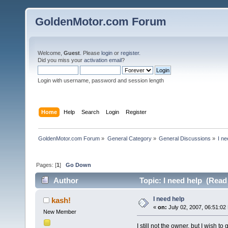
GoldenMotor.com Forum
Welcome,
Guest
. Please
login
or
register
.
Did you miss your
activation email
?
Login with username, password and session length
Home
Help
Search
Login
Register
GoldenMotor.com Forum
»
General Category
»
General Discussions
»
I ne
Pages: [
1
]
Go Down
Author
Topic: I need help (Read
I need help
kash!
«
on:
July 02, 2007, 06:51:02
New Member
I still not the owner, but I wish t