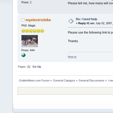
Posts: 1
Please tell me, how many will cos
Re: I need help
myelectricbike
«
Reply #1 on:
July 02, 2007,
PhD. Magic
Please use the following link to 
Thanks.
Posts: 644
How to
Pages: [
1
]
Go Up
GoldenMotor.com Forum
»
General Category
»
General Discussions
»
I ne