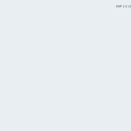
SMF 2.0.1