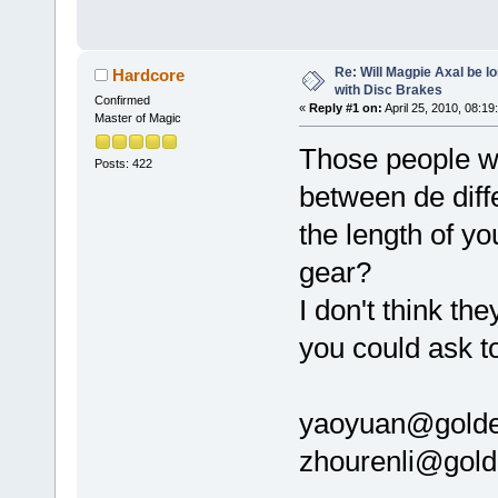
Re: Will Magpie Axal be l
Hardcore
with Disc Brakes
Confirmed
«
Reply #1 on:
April 25, 2010, 08:19
Master of Magic
Those people wh
Posts: 422
between de diff
the length of yo
gear?
I don't think th
you could ask t
yaoyuan@gold
zhourenli@gol