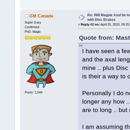
Re: Will Magpie Axal be l
GM Canada
with Disc Brakes
Super Gary
«
Reply #2 on:
April 25, 2010, 09:25
Confirmed
PhD. Magic
Quote from: Mast
I have seen a fe
and the axal leng
mine .. plus Disc
is their a way to 
Personally I do 
Posts: 1,544
longer any how ..
are to long .. bu
I am assuming thi