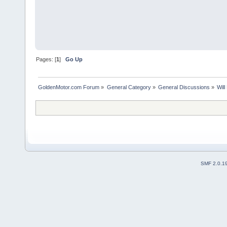
Pages: [
1
]
Go Up
GoldenMotor.com Forum
»
General Category
»
General Discussions
»
Wil
SMF 2.0.1