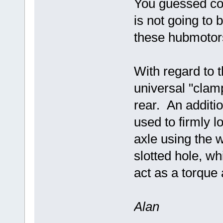
You guessed cor
is not going to 
these hubmotor
With regard to 
universal "clamp
rear. An additi
used to firmly l
axle using the w
slotted hole, whi
act as a torque 
Alan