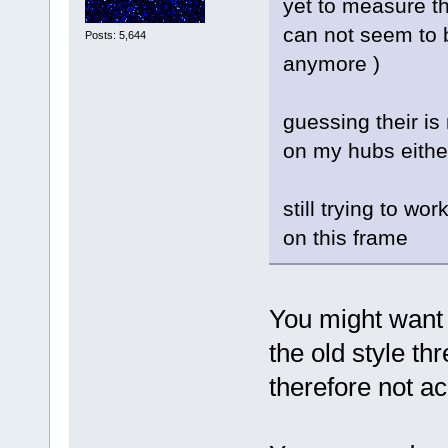
yet to measure th
can not seem to 
Posts: 5,644
anymore )
guessing their is
on my hubs eithe
still trying to w
on this frame
You might want 
the old style t
therefore not ac