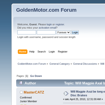
GoldenMotor.com Forum
Welcome,
Guest
. Please
login
or
register
.
Did you miss your
activation email
?
Login with username, password and session length
Home
Help
Search
Login
Register
GoldenMotor.com Forum
»
General Category
»
General Discussions
»
Wil
Pages: [
1
]
Go Down
Author
Topic: Will Magpie Axal 
times)
Will Magpie Axal be long 
MasterCATZ
Disc Brakes
Confirmed
«
on:
April 25, 2010, 12:31:00 AM »
Junior Member