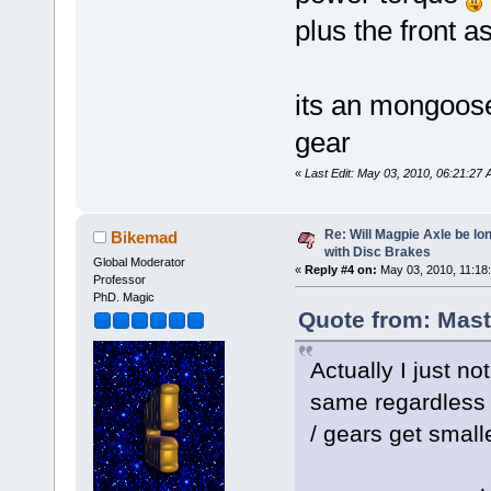
plus the front 
its an mongoo
gear
«
Last Edit: May 03, 2010, 06:21:2
Re: Will Magpie Axle be l
Bikemad
with Disc Brakes
Global Moderator
«
Reply #4 on:
May 03, 2010, 11:18
Professor
PhD. Magic
Quote from: Mast
Actually I just n
same regardless 
/ gears get smalle