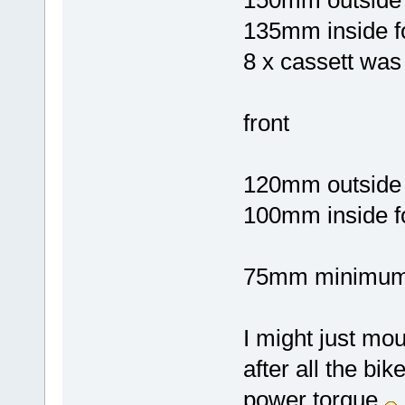
135mm inside f
8 x cassett was
front
120mm outside 
100mm inside f
75mm minimum 
I might just moun
after all the bi
power torque