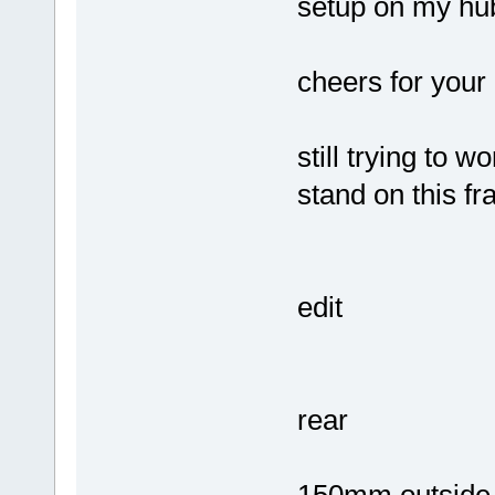
setup on my hub
cheers for your 
still trying to 
stand on this 
edit
rear
150mm outside 