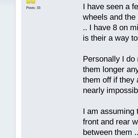
I have seen a f
Posts: 33
wheels and the 
.. I have 8 on m
is their a way t
Personally I do
them longer any
them off if they
nearly impossib
I am assuming t
front and rear w
between them ..