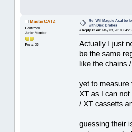
Re: Will Magpie Axal be l
MasterCATZ
with Disc Brakes
Confirmed
«
Reply #3 on:
May 03, 2010, 04:26
Junior Member
Actually I just 
Posts: 33
be the same reg
like the chains 
yet to measure 
XT as I can not
/ XT cassetts a
guessing their i