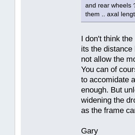
and rear wheels ?
them .. axal leng
I don't think the
its the distanc
not allow the mo
You can of cour
to accomidate a 
enough. But unl
widening the dr
as the frame can
Gary