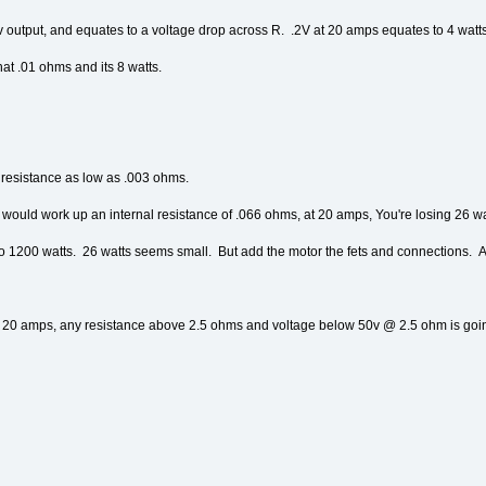
output, and equates to a voltage drop across R. .2V at 20 amps equates to 4 watt
hat .01 ohms and its 8 watts.
a resistance as low as .003 ohms.
s would work up an internal resistance of .066 ohms, at 20 amps, You're losing 26 
1200 watts. 26 watts seems small. But add the motor the fets and connections. And 
 20 amps, any resistance above 2.5 ohms and voltage below 50v @ 2.5 ohm is going