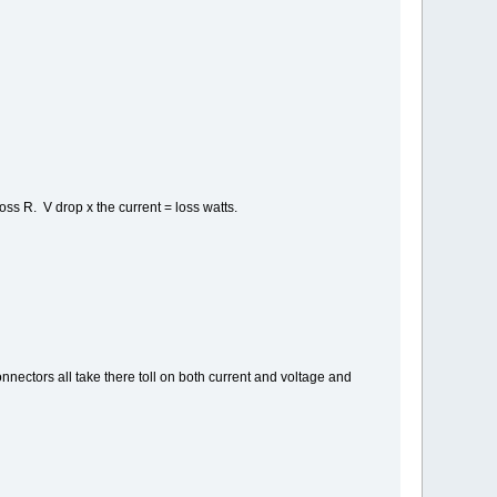
oss R. V drop x the current = loss watts.
nnectors all take there toll on both current and voltage and