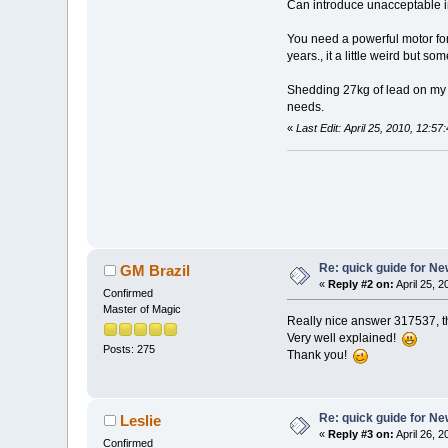
Can introduce unacceptable in
You need a powerful motor for
years., it a little weird but 
Shedding 27kg of lead on my b
needs.
«
Last Edit: April 25, 2010, 12:5
Re: quick guide for N
GM Brazil
«
Reply #2 on:
April 25, 
Confirmed
Master of Magic
Really nice answer 317537, thi
Very well explained!
Posts: 275
Thank you!
Re: quick guide for N
Leslie
«
Reply #3 on:
April 26, 
Confirmed