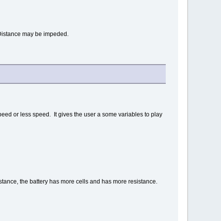
. Distance may be impeded.
peed or less speed. It gives the user a some variables to play
stance, the battery has more cells and has more resistance.