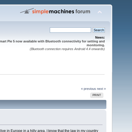
News:
mart Pie 5 now available with Bluetooth connectivity for setting and
monitoring.
(Bluetooth connection requires Android 4.4 onwards)
« previous
next »
PRINT
ive in Europe in a hilly area. I know that the law in my country