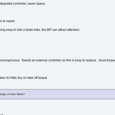
tegrated controller, saves space.
r to repair.
ing easy to ride a faster bike, the MP can attract attention.
conspicuous. Needs an external controller so this is easy to replace. Good torqu
s it A little shy on take off torque.
ntage of more Watts?