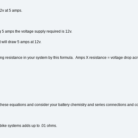
12v at 5 amps.
g 5 amps the voltage supply required is 12v.
t will draw 5 amps at 12v.
ing resistance in your system by this formula. Amps X resistance = voltage drop acr
 of these equations and consider your battery chemistry and series connections and co
a bike systems adds up to .01 ohms.