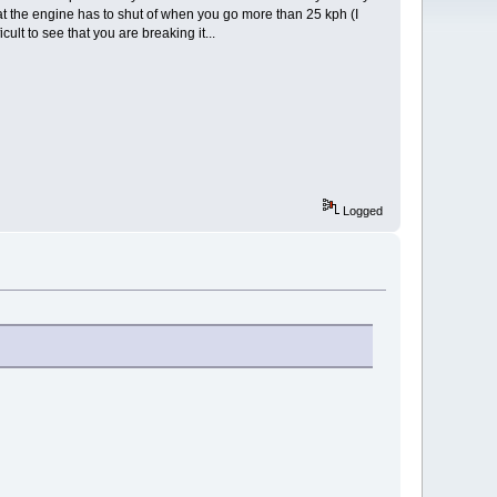
at the engine has to shut of when you go more than 25 kph (I
cult to see that you are breaking it...
Logged