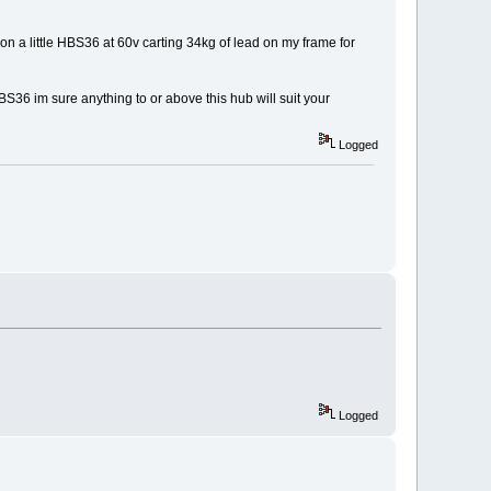
n a little HBS36 at 60v carting 34kg of lead on my frame for
S36 im sure anything to or above this hub will suit your
Logged
Logged