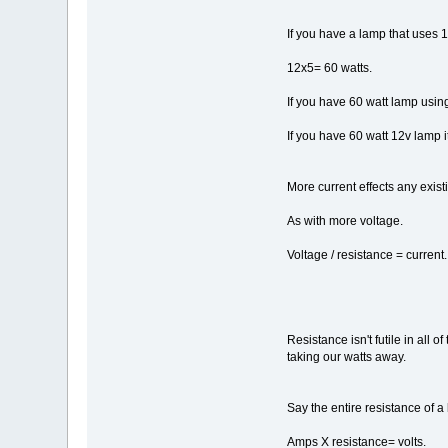
If you have a lamp that uses 
12x5= 60 watts.
If you have 60 watt lamp usin
If you have 60 watt 12v lamp i
More current effects any exist
As with more voltage.
Voltage / resistance = current.
Resistance isn't futile in all
taking our watts away.
Say the entire resistance of 
Amps X resistance= volts.