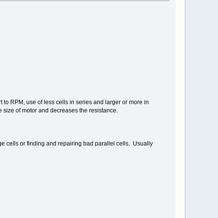
 to RPM, use of less cells in series and larger or more in
se size of motor and decreases the resistance.
 cells or finding and repairing bad parallel cells. Usually