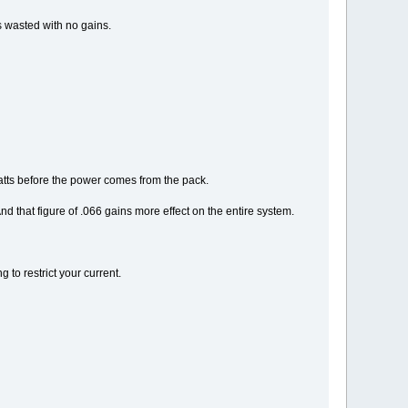
s wasted with no gains.
watts before the power comes from the pack.
that figure of .066 gains more effect on the entire system.
 to restrict your current.