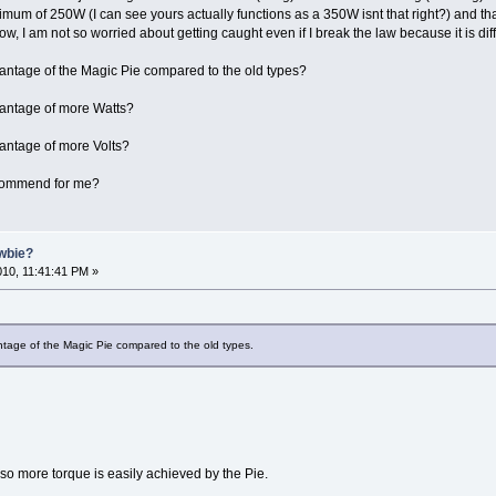
imum of 250W (I can see yours actually functions as a 350W isnt that right?) and th
ow, I am not so worried about getting caught even if I break the law because it is diffi
antage of the Magic Pie compared to the old types?
vantage of more Watts?
antage of more Volts?
ecommend for me?
ewbie?
2010, 11:41:41 PM »
tage of the Magic Pie compared to the old types.
r so more torque is easily achieved by the Pie.