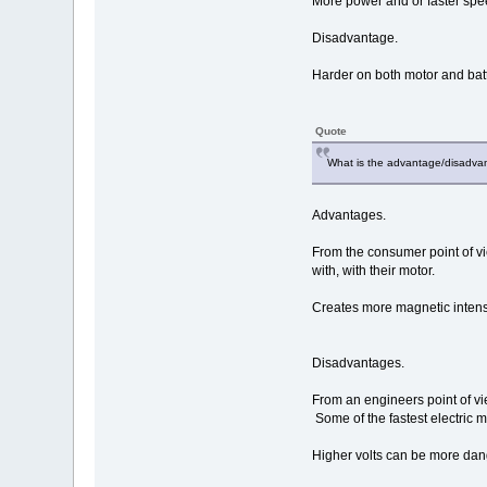
More power and or faster spe
Disadvantage.
Harder on both motor and batt
Quote
What is the advantage/disadvan
Advantages.
From the consumer point of vie
with, with their motor.
Creates more magnetic intens
Disadvantages.
From an engineers point of vi
Some of the fastest electric m
Higher volts can be more dan