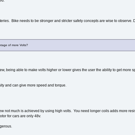
ed.
eries. Bike needs to be stronger and stricter safety concepts are wise to observe
tage of more Volts?
w, being able to make volts higher or lower gives the user the ability to get more s
ity and can give more speed and torque.
ew not much is achieved by using high volts. You need longer coils adds more resi
otor for cars are only 48v.
gerous.