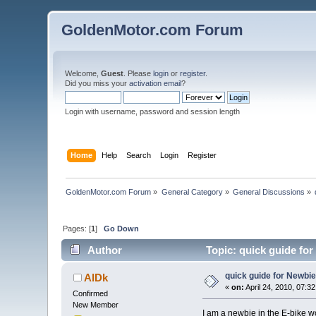
GoldenMotor.com Forum
Welcome,
Guest
. Please
login
or
register
.
Did you miss your
activation email
?
Login with username, password and session length
Home
Help
Search
Login
Register
GoldenMotor.com Forum
»
General Category
»
General Discussions
»
Pages: [
1
]
Go Down
Author
Topic: quick guide fo
quick guide for Newbi
AlDk
«
on:
April 24, 2010, 07:3
Confirmed
New Member
I am a newbie in the E-bike wo