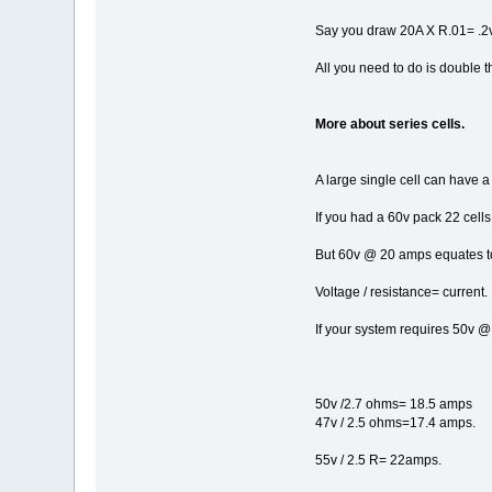
Say you draw 20A X R.01= .2v 
All you need to do is double t
More about series cells.
A large single cell can have 
If you had a 60v pack 22 cell
But 60v @ 20 amps equates to 
Voltage / resistance= current.
If your system requires 50v @
50v /2.7 ohms= 18.5 amps
47v / 2.5 ohms=17.4 amps.
55v / 2.5 R= 22amps.