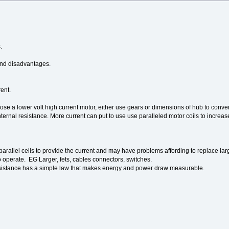
.
and disadvantages.
ent.
se a lower volt high current motor, either use gears or dimensions of hub to convert
internal resistance. More current can put to use use paralleled motor coils to increa
allel cells to provide the current and may have problems affording to replace large
to operate. EG Larger, fets, cables connectors, switches.
sistance has a simple law that makes energy and power draw measurable.