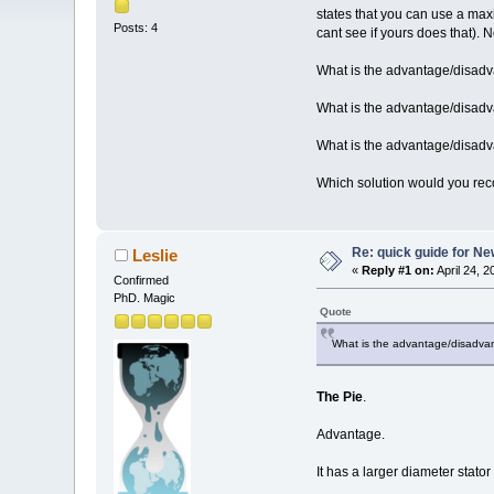
states that you can use a max
Posts: 4
cant see if yours does that). N
What is the advantage/disadv
What is the advantage/disad
What is the advantage/disadv
Which solution would you r
Re: quick guide for N
Leslie
«
Reply #1 on:
April 24, 
Confirmed
PhD. Magic
Quote
What is the advantage/disadvan
The Pie
.
Advantage.
It has a larger diameter stato