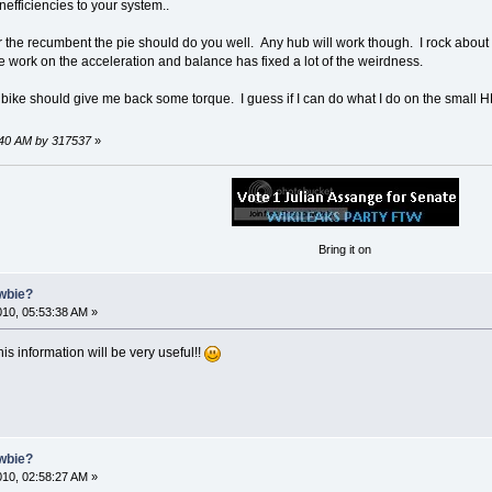
efficiencies to your system..
 the recumbent the pie should do you well. Any hub will work though. I rock about o
some work on the acceleration and balance has fixed a lot of the weirdness.
ike should give me back some torque. I guess if I can do what I do on the small HB
7:40 AM by 317537
»
Bring it on
ewbie?
2010, 05:53:38 AM »
s information will be very useful!!
ewbie?
2010, 02:58:27 AM »