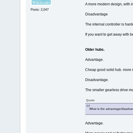
A more modern design, with in
Posts: 2,047
Disadvantage
The internal controller is harde
If you want to get away with be
Older hubs.
Advantage.
Cheap good solid hub. more in
Disadvantage.
The smaller gearless drive make
Quote
What is the advantage/disadva
Advantage.