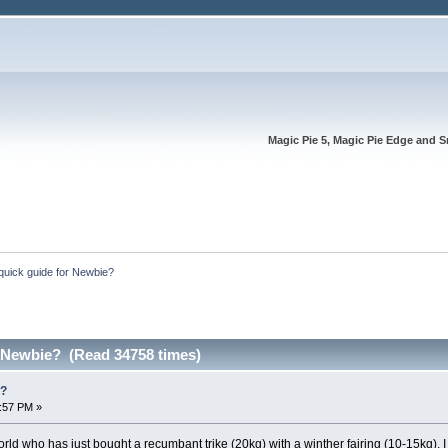
Magic Pie 5, Magic Pie Edge and S
quick guide for Newbie?
r Newbie? (Read 34758 times)
e?
2:57 PM »
rld who has just bought a recumbant trike (20kg) with a winther fairing (10-15kg). I l