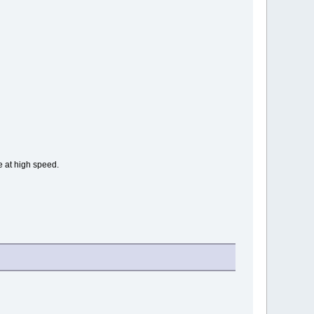
e at high speed.