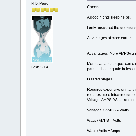
PhD. Magic
Cheers.
A good nights sleep helps.
I only answered the questions
Advantages of more current 
Advantages: More AMPS/curr
More available torque, can cho
Posts: 2,047
parallel, both equate to less 
Disadvantages.
Requires expensive or many par
requires more infrastructure 
Voltage, AMPS, Watts, and re
Voltages X AMPS = Watts
Watts / AMPS = Volts
Watts / Volts = Amps.