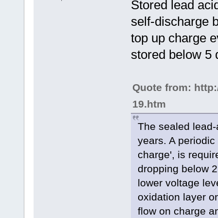
Stored lead acid
self-discharge 
top up charge e
stored below 5 
Quote from: http
19.htm
The sealed lead-a
years. A periodic
charge', is requi
dropping below 2
lower voltage lev
oxidation layer on
flow on charge a