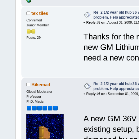
Re: 2 1/2 year old hub 36 v
tex tiles
problem. Help appreciate
Confirmed
«
Reply #5 on:
August 31, 2009, 11:
Junior Member
Thanks for the 
Posts: 29
new GM Lithium 
need a new cont
Re: 2 1/2 year old hub 36 v
Bikemad
problem. Help appreciate
Global Moderator
«
Reply #6 on:
September 01, 2009,
Professor
PhD. Magic
A new GM 36V Li
existing setup, 