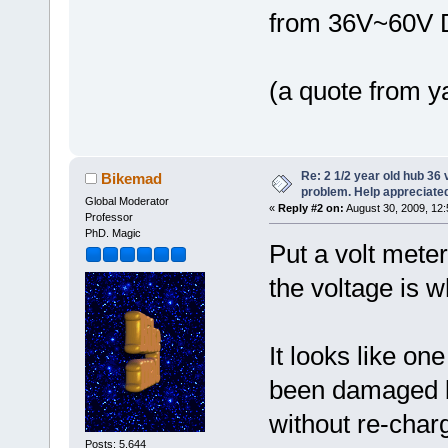
from 36V~60V 
(a quote from y
Re: 2 1/2 year old hub 36 v
Bikemad
problem. Help appreciate
Global Moderator
«
Reply #2 on:
August 30, 2009, 12
Professor
PhD. Magic
Put a volt mete
the voltage is 
It looks like on
been damaged by
without re-char
Posts: 5,644