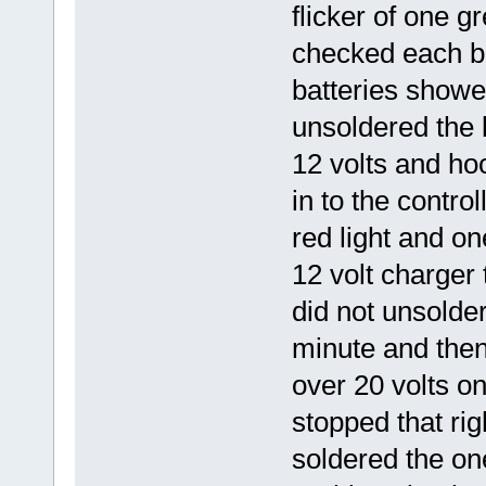
flicker of one g
checked each ba
batteries showed
unsoldered the 
12 volts and h
in to the contro
red light and on
12 volt charger 
did not unsolder 
minute and then
over 20 volts on
stopped that ri
soldered the on