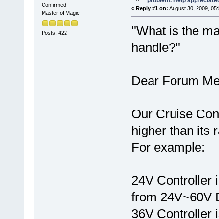
problem. Help appreciate
Confirmed
«
Reply #1 on:
August 30, 2009, 05:
Master of Magic
''What is the m
Posts: 422
handle?''
Dear Forum Me
Our Cruise Cont
higher than its 
For example:
24V Controller i
from 24V~60V 
36V Controller i