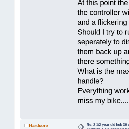
At this point th
the controller wi
and a flickering
Should I try to 
seperately to 
them back up an
there something
What is the max
handle?
Everything worke
miss my bike....
Re: 2 1/2 year old hub 36 v
Hardcore