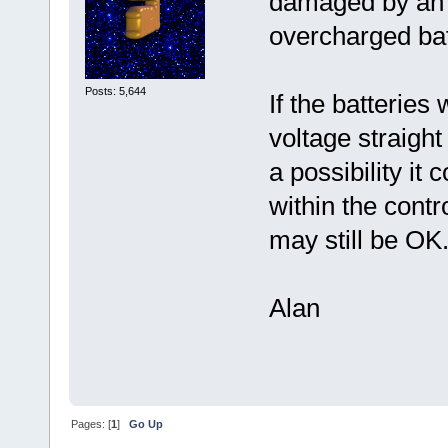
damaged by an 
overcharged bat
Posts: 5,644
If the batterie
voltage straight
a possibility i
within the contro
may still be OK
Alan
Pages: [
1
]
Go Up