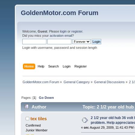
GoldenMotor.com Forum
Welcome,
Guest
. Please
login
or
register
.
Did you miss your
activation email
?
Login with username, password and session length
Home
Help
Search
Login
Register
GoldenMotor.com Forum
»
General Category
»
General Discussions
»
2 1/
Pages: [
1
]
Go Down
Author
Topic: 2 1/2 year old hub
31596 times)
2 1/2 year old hub 36 volt 
tex tiles
problem. Help appreciate
Confirmed
«
on:
August 29, 2009, 11:41:43 PM 
Junior Member