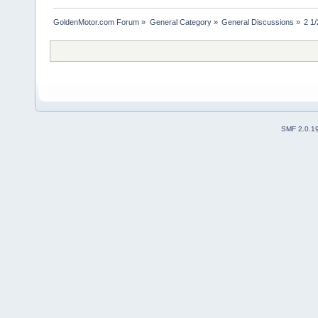
GoldenMotor.com Forum
»
General Category
»
General Discussions
»
2 1/
SMF 2.0.1