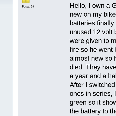
Hello, I own a G
Posts: 29
new on my bike 
batteries finall
unused 12 volt 
were given to 
fire so he went
almost new so h
died. They have
a year and a hal
After I switched
ones in series,
green so it sho
the battery to t