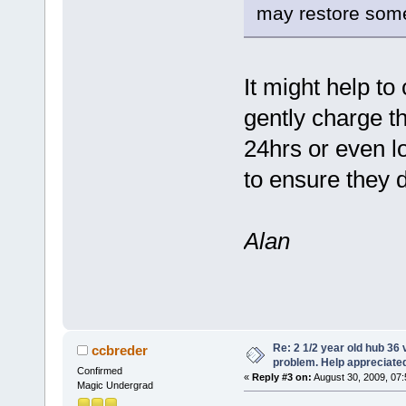
may restore some 
It might help to
gently charge th
24hrs or even l
to ensure they
Alan
Re: 2 1/2 year old hub 36 v
ccbreder
problem. Help appreciate
Confirmed
«
Reply #3 on:
August 30, 2009, 07
Magic Undergrad