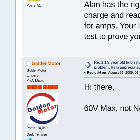
Alan has the rig
Posts: 51
charge and read
for amps. Your 
test to prove yo
Re: 2 1/2 year old hub 36 v
GoldenMotor
problem. Help appreciate
GoldenMotor
«
Reply #4 on:
August 31, 2009, 01:
Emperor
PhD. Magic
Hi there,
60V Max, not N
Posts: 10,040
Dark Templar