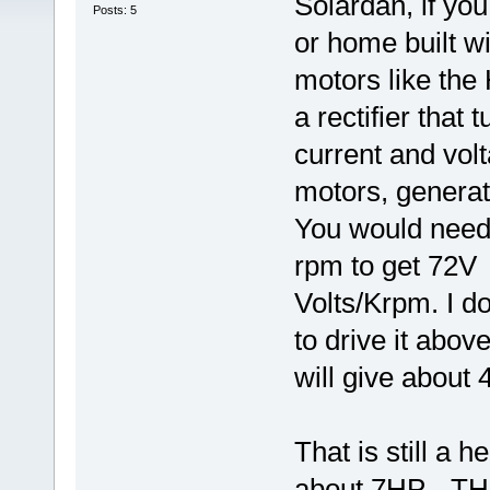
Solardan, if you
Posts: 5
or home built wi
motors like t
a rectifier that
current and vo
motors, generate
You would need
rpm to get 72V 
Volts/Krpm. I do
to drive it abo
will give about
That is still a 
about 7HP - 