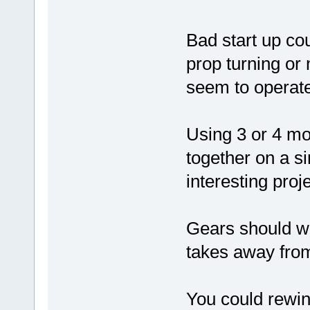
Bad start up cou
prop turning or
seem to operat
Using 3 or 4 mo
together on a si
interesting proj
Gears should wor
takes away from
You could rewin