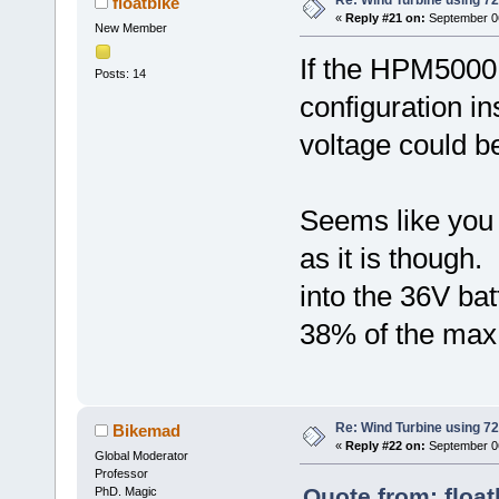
Re: Wind Turbine using 
floatbike
«
Reply #21 on:
September 06
New Member
If the HPM5000B
Posts: 14
configuration in
voltage could b
Seems like you
as it is though
into the 36V bat
38% of the max
Re: Wind Turbine using 
Bikemad
«
Reply #22 on:
September 06
Global Moderator
Professor
Quote from: floa
PhD. Magic