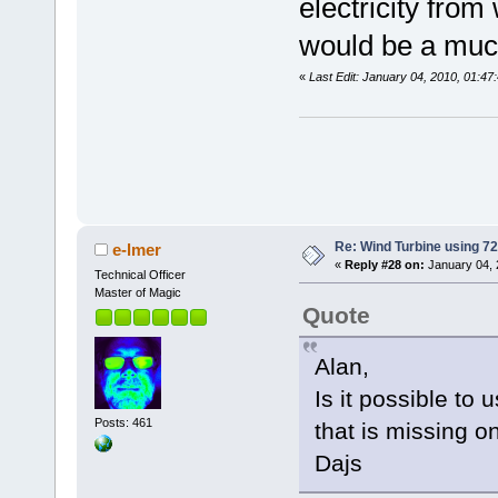
electricity from
would be a much
«
Last Edit: January 04, 2010, 01:4
Re: Wind Turbine using 
e-lmer
«
Reply #28 on:
January 04, 
Technical Officer
Master of Magic
Quote
Alan,
Is it possible to
Posts: 461
that is missing 
Dajs