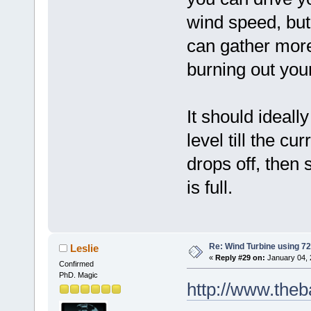
wind speed, but
can gather more
burning out your
It should ideall
level till the cur
drops off, then
is full.
Re: Wind Turbine using 
Leslie
«
Reply #29 on:
January 04, 
Confirmed
PhD. Magic
http://www.theb