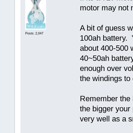
motor may not n
A bit of guess w
Posts: 2,047
100ah battery. 
about 400-500 w
40~50ah batter
enough over vol
the windings to 
Remember the le
the bigger your
very well as a 