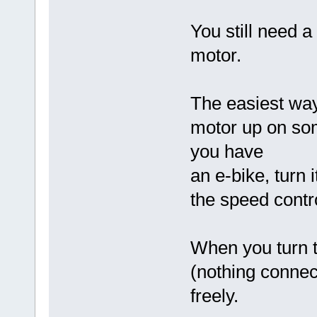
You still need a
motor.
The easiest way 
motor up on some
you have
an e-bike, turn 
the speed contro
When you turn t
(nothing connect
freely.