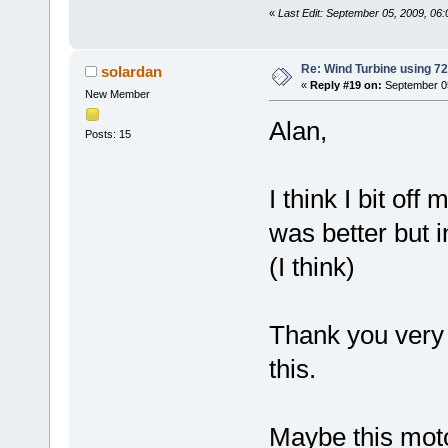
«
Last Edit: September 05, 2009, 06
Re: Wind Turbine using 
solardan
«
Reply #19 on:
September 05
New Member
Alan,
Posts: 15
I think I bit of
was better but i
(I think)
Thank you very 
this.
Maybe this moto