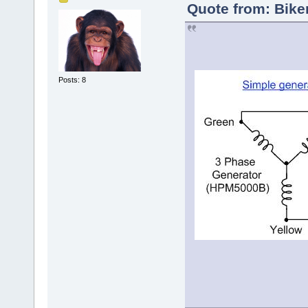
Quote from: Bike
Posts: 8