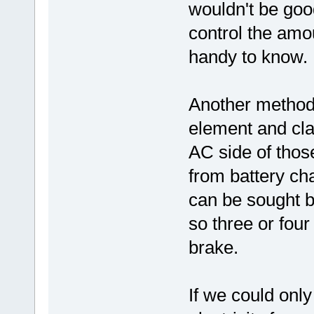
wouldn't be goo
control the amo
handy to know.
Another method 
element and cla
AC side of thos
from battery ch
can be sought b
so three or fou
brake.
If we could onl