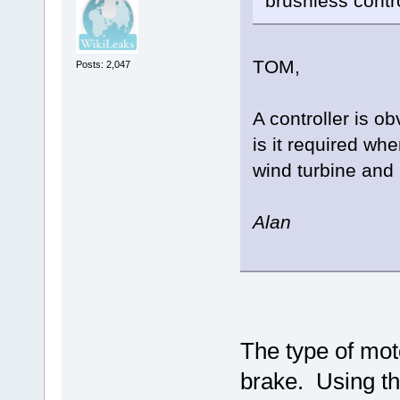
brushless contro
TOM,
Posts: 2,047
A controller is o
is it required wh
wind turbine and 
Alan
The type of mot
brake. Using th