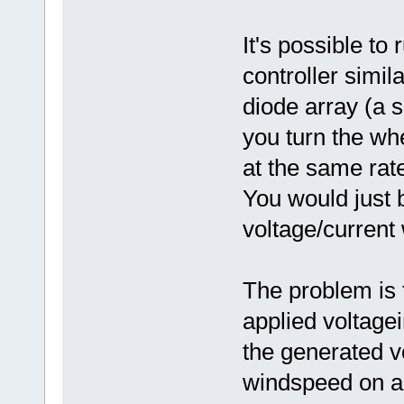
It's possible to
controller simila
diode array (a 
you turn the wh
at the same rat
You would just 
voltage/current
The problem is t
applied voltagei
the generated v
windspeed on a 