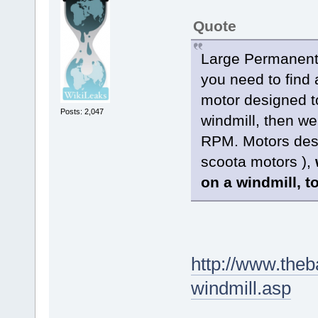
Quote
Large Permanent 
you need to find 
motor designed t
Posts: 2,047
windmill, then we
RPM. Motors desig
scoota motors ),
on a windmill, t
http://www.the
windmill.asp