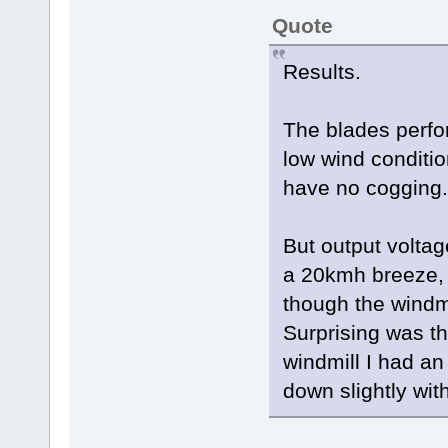
Quote
Results.
The blades perfo
low wind conditi
have no cogging.
But output volta
a 20kmh breeze, o
though the windmi
Surprising was th
windmill I had a
down slightly with