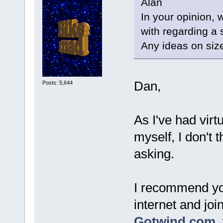
Alan
In your opinion, 
with regarding a 
Any ideas on siz
Dan,
Posts: 5,644
As I've had virt
myself, I don't 
asking.
I recommend yo
internet and joi
Gotwind.com
,