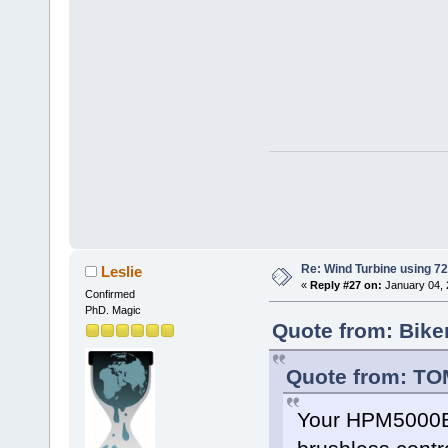
Re: Wind Turbine using 
Leslie
«
Reply #27 on:
January 04, 
Confirmed
PhD. Magic
Quote from: Bike
Quote from: TO
Your HPM5000B 