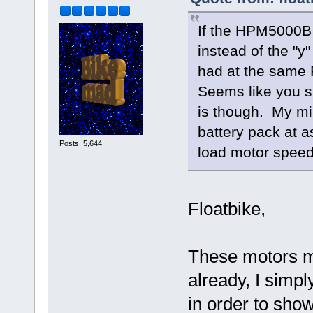
If the HPM5000B 
instead of the "y
had at the same 
Seems like you s
is though. My min
battery pack at a
Posts: 5,644
load motor speed
Floatbike,
These motors mi
already, I simpl
in order to show