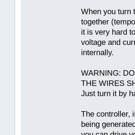
When you turn t
together (tempor
it is very hard 
voltage and cur
internally.
WARNING: DO
THE WIRES S
Just turn it by 
The controller, 
being generated
you can drive y