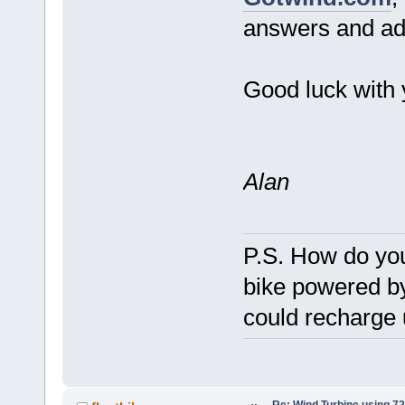
answers and adv
Good luck with 
Alan
P.S. How do you
bike powered b
could recharge