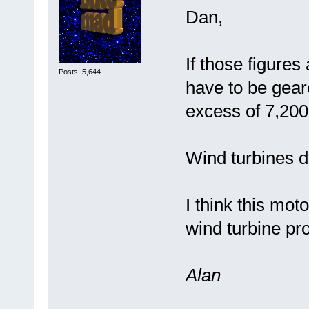
Dan,
If those figures
Posts: 5,644
have to be gear
excess of 7,200
Wind turbines d
I think this mot
wind turbine pro
Alan