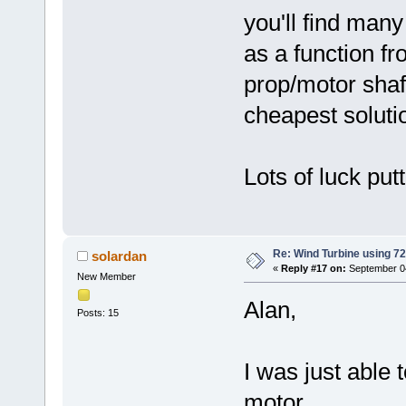
you'll find ma
as a function f
prop/motor shaf
cheapest soluti
Lots of luck put
Re: Wind Turbine using 
solardan
«
Reply #17 on:
September 04
New Member
Alan,
Posts: 15
I was just able
motor.