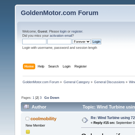
GoldenMotor.com Forum
Welcome,
Guest
. Please
login
or
register
.
Did you miss your
activation email
?
Login with username, password and session length
Home
Help
Search
Login
Register
GoldenMotor.com Forum
»
General Category
»
General Discussions
»
Win
Pages:
1
[
2
]
3
Go Down
Author
Topic: Wind Turbine usi
Re: Wind Turbine using 
coolmobility
«
Reply #15 on:
September 01
New Member