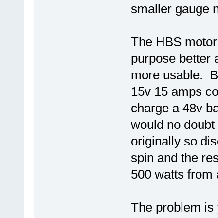
smaller gauge 
The HBS motor w
purpose better 
more usable. Bal
15v 15 amps co
charge a 48v ba
would no doubt 
originally so di
spin and the res
500 watts from
The problem is