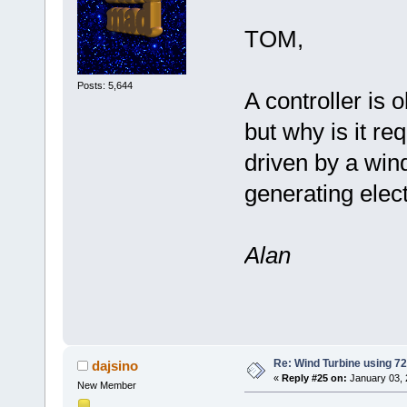
TOM,
Posts: 5,644
A controller is 
but why is it re
driven by a wind
generating elect
Alan
Re: Wind Turbine using 
dajsino
«
Reply #25 on:
January 03, 
New Member