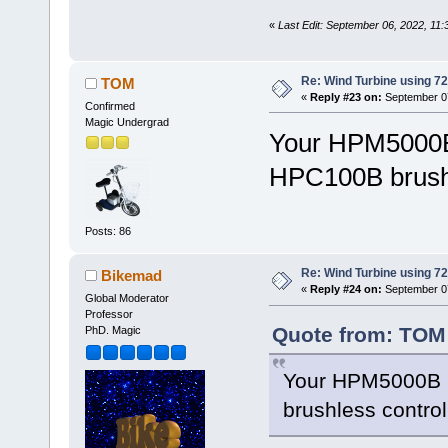
«
Last Edit: September 06, 2022, 11
Re: Wind Turbine using 
TOM
«
Reply #23 on:
September 07
Confirmed
Magic Undergrad
Your HPM5000B 
HPC100B brushle
Posts: 86
Re: Wind Turbine using 
Bikemad
«
Reply #24 on:
September 07
Global Moderator
Professor
Quote from: TOM 
PhD. Magic
Your HPM5000B i
brushless controll