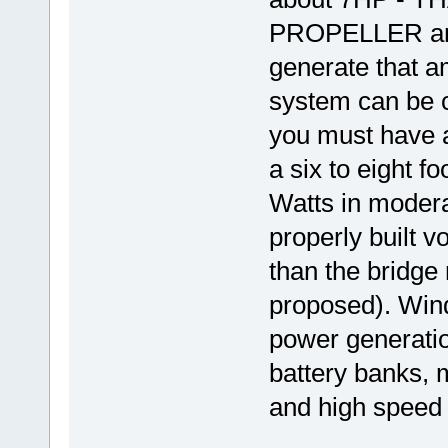
PROPELLER and 
generate that a
system can be c
you must have 
a six to eight f
Watts in modera
properly built 
than the bridge 
proposed). Wind
power generatio
battery banks, 
and high speed 