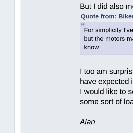
But I did also m
Quote from: Bike
For simplicity I'
but the motors may
know.
I too am surpri
have expected 
I would like to s
some sort of lo
Alan