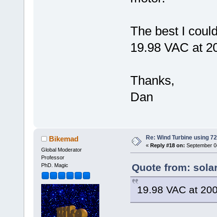
The best I could
19.98 VAC at 
Thanks,
Dan
Re: Wind Turbine using 
Bikemad
«
Reply #18 on:
September 04
Global Moderator
Professor
Quote from: sola
PhD. Magic
19.98 VAC at 2