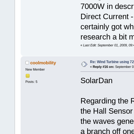
7000W in descr
Direct Current 
certainly got wh
research a bit m
«
Last Edit: September 01, 2009, 09:
Re: Wind Turbine using 
coolmobility
«
Reply #16 on:
September 01
New Member
SolarDan
Posts: 5
Regarding the RP
the Hall Sensor 
the waves gene
a branch off on