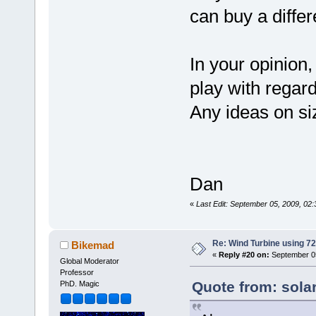
can buy a differ
In your opinion,
play with regard
Any ideas on si
Dan
«
Last Edit: September 05, 2009, 02
Re: Wind Turbine using 
Bikemad
«
Reply #20 on:
September 05
Global Moderator
Professor
Quote from: sola
PhD. Magic