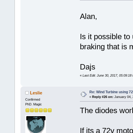
Alan,
Is it possible t
braking that i
Dajs
«
Last Edit: June 30, 2017, 05:09:1
Re: Wind Turbine using 
Leslie
«
Reply #26 on:
January 04, 
Confirmed
PhD. Magic
The diodes work
If its a 72v mot