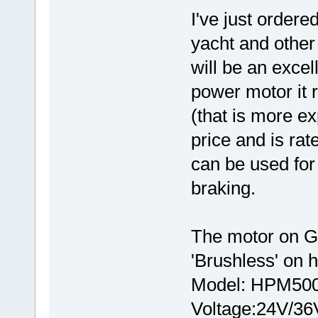
I've just ordere
yacht and other
will be an excel
power motor it 
(that is more e
price and is ra
can be used for
braking.
The motor on Go
'Brushless' on
Model: HPM500
Voltage:24V/36