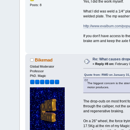
Yes, I did the work myself.
Posts: 8
What I did was weld a 1/4" pla
welded plate. The mp washer wi
http://www.evalbum.com/po
If you don't have access to th
brake arm and keep the axle f
Re: What causes dropo
Bikemad
«
Reply #8 on:
February 0
Global Moderator
Professor
Quote from: RWD on January 31,
PhD. Magic
The biggest concern is the stren
motor produces.
The drop-outs on most front f
through the calliper, not the 
and regenerative braking.
On a 26" wheel, the force tryi
17.5Kg at the rim of my Magic