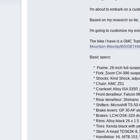
I'm about to embark on a custo
Based on my research so far, I f
I'm going to customize my exis
The bike I have is a GMC To
Mountain-Bike/dp/B000BT4W
Basic specs:
* Frame: 26-inch full-susp
* Fork: Zoom CH-386 suspen
* Shocks: Kind Shock, adjus
* Chain: KMC Z51
* Crankset: Alloy ISA 335P,
* Front derailleur: Falcon M
* Rear derailleur: Shimano
* Shifters: Microshift TS-50 
* Brake levers: GP 30 AP a
* Brakes: LCHI DSK-320 di
* Rims: Alloy black 26 x 1.5
* Tires: Kenda black with y
* Stem: A-head TDS63K-8, 
* Handlebar: HL-MTB 153,