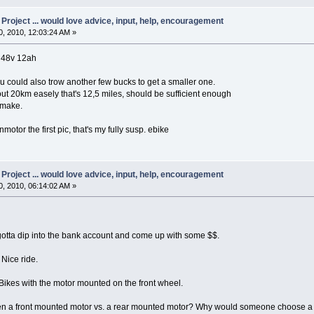
oject ... would love advice, input, help, encouragement
, 2010, 12:03:24 AM »
h 48v 12ah
ou could also trow another few bucks to get a smaller one.
out 20km easely that's 12,5 miles, should be sufficient enough
 make.
motor the first pic, that's my fully susp. ebike
oject ... would love advice, input, help, encouragement
, 2010, 06:14:02 AM »
gotta dip into the bank account and come up with some $$.
 Nice ride.
ikes with the motor mounted on the front wheel.
een a front mounted motor vs. a rear mounted motor? Why would someone choose a 