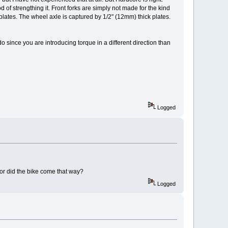
d of strengthing it. Front forks are simply not made for the kind
plates. The wheel axle is captured by 1/2" (12mm) thick plates.
o since you are introducing torque in a different direction than
Logged
 or did the bike come that way?
Logged