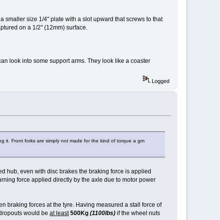
a smaller size 1/4" plate with a slot upward that screws to that
captured on a 1/2" (12mm) surface.
 can look into some support arms. They look like a coaster
Logged
g it. Front forks are simply not made for the kind of torque a gm
ed hub, even with disc brakes the braking force is applied
turning force applied directly by the axle due to motor power
n braking forces at the tyre. Having measured a stall force of
e dropouts would be
at least
500Kg
(1100lbs)
if the wheel nuts