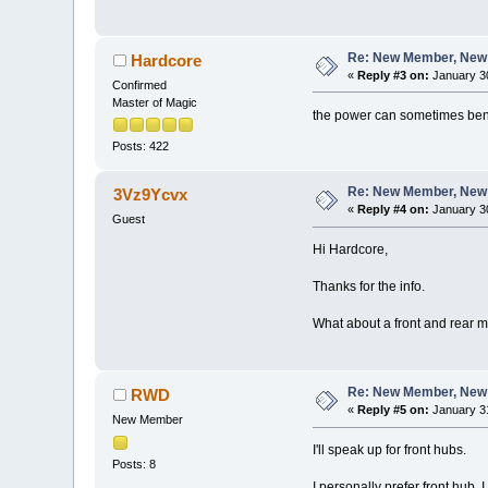
Re: New Member, New Pr
Hardcore
«
Reply #3 on:
January 30
Confirmed
Master of Magic
the power can sometimes bent th
Posts: 422
Re: New Member, New Pr
3Vz9Ycvx
«
Reply #4 on:
January 30
Guest
Hi Hardcore,
Thanks for the info.
What about a front and rear m
Re: New Member, New Pr
RWD
«
Reply #5 on:
January 31
New Member
I'll speak up for front hubs.
Posts: 8
I personally prefer front hub.