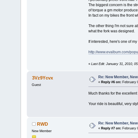
The biggest concern is the str
of torque a gm motor produces.
In fact on my bikes the front 
The other thing I'm not sure a
what the fork was designed.
If interested, here's one of m
http://www.evalbum.com/po
«
Last Edit: January 31, 2010, 
Re: New Member, New Pr
3Vz9Ycvx
«
Reply #6 on:
February 0
Guest
Much thanks for the excellen
Your ride is beautiful, very s
Re: New Member, New Pr
RWD
«
Reply #7 on:
February 0
New Member