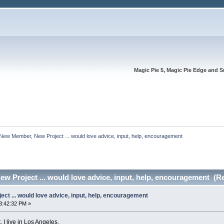
Magic Pie 5, Magic Pie Edge and S
New Member, New Project ... would love advice, input, help, encouragement
 Project ... would love advice, input, help, encouragement (R
t ... would love advice, input, help, encouragement
8:42:32 PM »
 I live in Los Angeles.