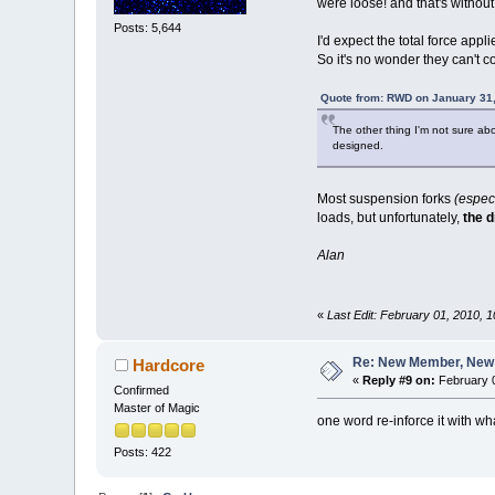
were loose! and that's withou
Posts: 5,644
I'd expect the total force appl
So it's no wonder they can't c
Quote from: RWD on January 31,
The other thing I'm not sure abo
designed.
Most suspension forks
(especi
loads, but unfortunately,
the 
Alan
«
Last Edit: February 01, 2010,
Re: New Member, New Pr
Hardcore
«
Reply #9 on:
February 0
Confirmed
Master of Magic
one word re-inforce it with w
Posts: 422