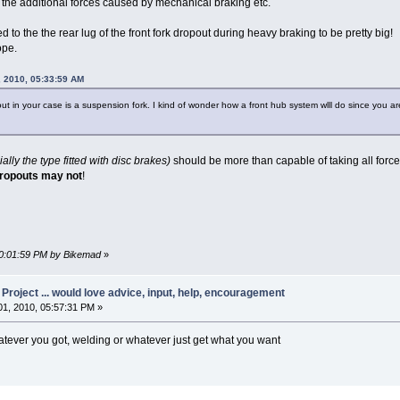
t the additional forces caused by mechanical braking etc.
ied to the the rear lug of the front fork dropout during heavy braking to be pretty big!
ope.
 2010, 05:33:59 AM
ut in your case is a suspension fork. I kind of wonder how a front hub system wlll do since you are
ally the type fitted with disc brakes)
should be more than capable of taking all force
dropouts may not
!
 10:01:59 PM by Bikemad
»
oject ... would love advice, input, help, encouragement
1, 2010, 05:57:31 PM »
hatever you got, welding or whatever just get what you want