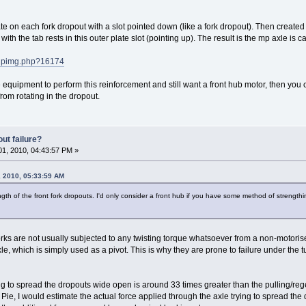
te on each fork dropout with a slot pointed down (like a fork dropout). Then created 
th the tab rests in this outer plate slot (pointing up). The result is the mp axle is 
pupimg.php?16174
e equipment to perform this reinforcement and still want a front hub motor, then you
rom rotating in the dropout.
ut failure?
1, 2010, 04:43:57 PM »
 2010, 05:33:59 AM
gth of the front fork dropouts. I'd only consider a front hub if you have some method of strengthin
orks are not usually subjected to any twisting torque whatsoever from a non-motoris
axle, which is simply used as a pivot. This is why they are prone to failure under the 
ng to spread the dropouts wide open is around 33 times greater than the pulling/rege
 Pie, I would estimate the actual force applied through the axle trying to spread th