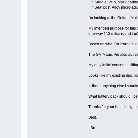
* Saddle: Velo, black padd
* Seat post: Alloy micro-adj
I'm looking at the Golden Moto
My intended purpose for this p
one-way (7.2 miles round trip)
Based on what I'm learned so f
The GM Magic Pie also appear
My only initial concern is fit
Looks like my existing disc br
Is there anything else I shoul
What battery pack should I be 
Thanks for your help, insight
Best,
- Brett