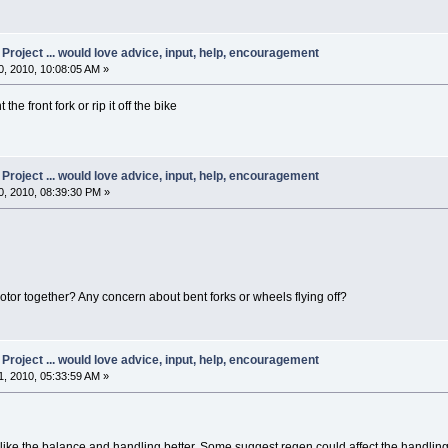
oject ... would love advice, input, help, encouragement
, 2010, 10:08:05 AM »
e front fork or rip it off the bike
oject ... would love advice, input, help, encouragement
, 2010, 08:39:30 PM »
otor together? Any concern about bent forks or wheels flying off?
oject ... would love advice, input, help, encouragement
, 2010, 05:33:59 AM »
 I like the balance and handling better. Some suggest regen could affect the handling 