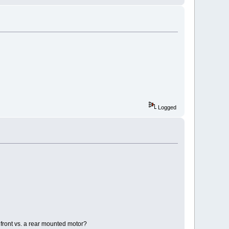
Logged
front vs. a rear mounted motor?