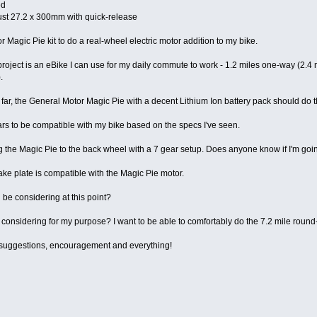
ed
ust 27.2 x 300mm with quick-release
r Magic Pie kit to do a real-wheel electric motor addition to my bike.
roject is an eBike I can use for my daily commute to work - 1.2 miles one-way (2.4 m
.
ar, the General Motor Magic Pie with a decent Lithium Ion battery pack should do th
s to be compatible with my bike based on the specs I've seen.
ting the Magic Pie to the back wheel with a 7 gear setup. Does anyone know if I'm goi
ake plate is compatible with the Magic Pie motor.
d be considering at this point?
considering for my purpose? I want to be able to comfortably do the 7.2 mile round-t
, suggestions, encouragement and everything!