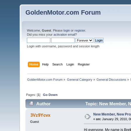
GoldenMotor.com Forum
Welcome,
Guest
. Please
login
or
register
.
Did you miss your
activation email
?
Login with username, password and session length
Home
Help
Search
Login
Register
GoldenMotor.com Forum
»
General Category
»
General Discussions
»
Pages: [
1
]
Go Down
Author
Topic: New Member, New
New Member, New Projec
3Vz9Ycvx
«
on:
January 29, 2010, 0
Guest
Hi everyone. My name is Brett.