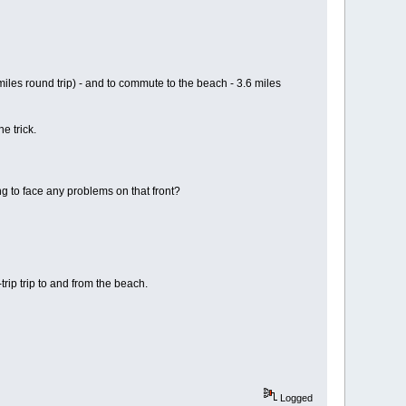
iles round trip) - and to commute to the beach - 3.6 miles
e trick.
ng to face any problems on that front?
rip trip to and from the beach.
Logged