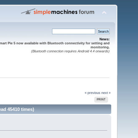
News:
mart Pie 5 now available with Bluetooth connectivity for setting and
monitoring.
(Bluetooth connection requires Android 4.4 onwards)
« previous
next »
PRINT
ead 45410 times)