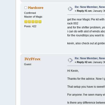
Re: New Member, New Pr
Hardcore
«
Reply #1 on:
January 30
Confirmed
Master of Magic
get the rear Magic Pie kit wit
rack 002
Posts: 422
and for the shifter problem, y
i can do with alot of winds ab
for the roundtrips you want to
kevin, also check out at golden
Re: New Member, New Pr
3Vz9Ycvx
«
Reply #2 on:
January 30
Guest
Hi Kevin,
Thanks for the advice. Now I 
That setup you have is sweet!
For anyone: I've seen many eB
Is there any difference betw