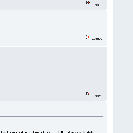
Logged
Logged
Logged
but I have not experienced that at all. But Hardcore is right.