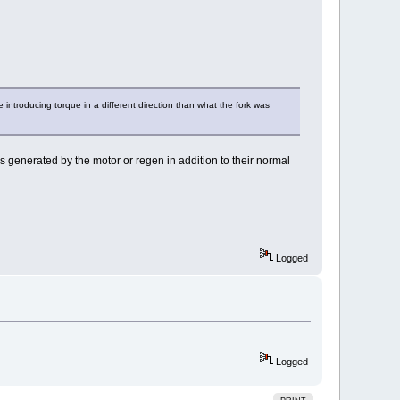
 introducing torque in a different direction than what the fork was
s generated by the motor or regen in addition to their normal
Logged
Logged