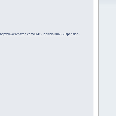
http://www.amazon.com/GMC-Topkick-Dual-Suspension-