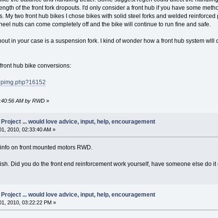
ength of the front fork dropouts. I'd only consider a front hub if you have some metho
 My two front hub bikes I chose bikes with solid steel forks and welded reinforced 
wheel nuts can come completely off and the bike will continue to run fine and safe.
bout in your case is a suspension fork. I kind of wonder how a front hub system wlll d
y front hub bike conversions:
pupimg.php?16152
05:40:56 AM by RWD
»
oject ... would love advice, input, help, encouragement
1, 2010, 02:33:40 AM »
t info on front mounted motors RWD.
tylish. Did you do the front end reinforcement work yourself, have someone else do it
oject ... would love advice, input, help, encouragement
1, 2010, 03:22:22 PM »