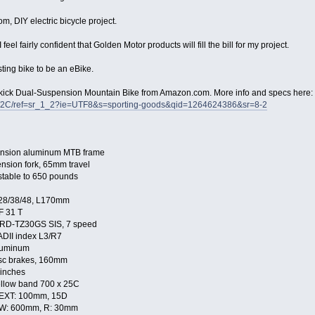
m, DIY electric bicycle project.
eel fairly confident that Golden Motor products will fill the bill for my project.
ting bike to be an eBike.
pkick Dual-Suspension Mountain Bike from Amazon.com. More info and specs here:
2C/ref=sr_1_2?ie=UTF8&s=sporting-goods&qid=1264624386&sr=8-2
ension aluminum MTB frame
sion fork, 65mm travel
table to 650 pounds
 28/38/48, L170mm
F 31 T
 RD-TZ30GS SIS, 7 speed
ADII index L3/R7
luminum
sc brakes, 160mm
 inches
ellow band 700 x 25C
EXT: 100mm, 15D
 W: 600mm, R: 30mm