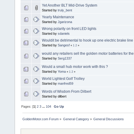
Yet Another BLT Mid-Drive System
Started by
truly_bent
Yearly Maintenance
Started by
Jgarizona
Wrong polarity on front LED lights
Started by
sdaniels
Wouldit be detrimental to hook up one electric brake line 
Started by
Sangesf
«
1
2
»
would any retailers sell the golden motor batteries for t
Started by
Serg1337
Would a small hub motor work with this ?
Started by
Yoma
«
1
2
»
World Lightest Golf Trolley
Started by
manfred59
Words of Wisdom From Dilbert
Started by dilbert
Pages: [
1
]
2
3
...
104
Go Up
GoldenMotor.com Forum
»
General Category
»
General Discussions