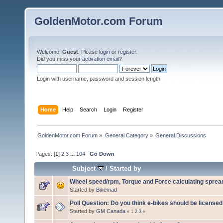
GoldenMotor.com Forum
Welcome,
Guest
. Please
login
or
register
.
Did you miss your
activation email
?
Login with username, password and session length
Home
Help
Search
Login
Register
GoldenMotor.com Forum
»
General Category
»
General Discussions
Pages: [
1
]
2
3
...
104
Go Down
Subject
/
Started by
Wheel speed/rpm, Torque and Force calculating sprea
Started by
Bikemad
Poll Question: Do you think e-bikes should be license
Started by
GM Canada
«
1
2
3
»