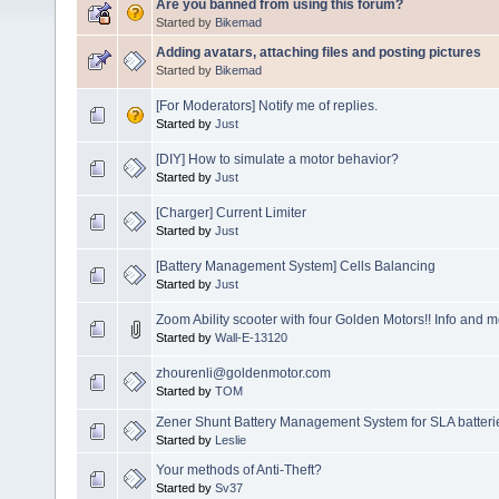
Are you banned from using this forum?
Started by
Bikemad
Adding avatars, attaching files and posting pictures
Started by
Bikemad
[For Moderators] Notify me of replies.
Started by
Just
[DIY] How to simulate a motor behavior?
Started by
Just
[Charger] Current Limiter
Started by
Just
[Battery Management System] Cells Balancing
Started by
Just
Zoom Ability scooter with four Golden Motors!! Info and 
Started by
Wall-E-13120
zhourenli@goldenmotor.com
Started by
TOM
Zener Shunt Battery Management System for SLA batteri
Started by
Leslie
Your methods of Anti-Theft?
Started by
Sv37