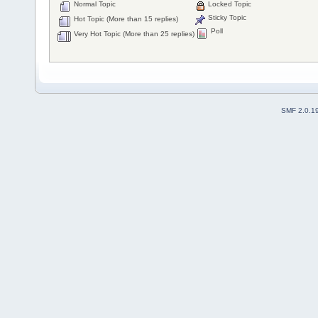
Normal Topic
Locked Topic
Sticky Topic
Hot Topic (More than 15 replies)
Poll
Very Hot Topic (More than 25 replies)
SMF 2.0.1