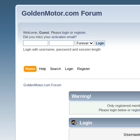
GoldenMotor.com Forum
Welcome,
Guest
. Please
login
or
register
.
Did you miss your
activation email
?
Login with username, password and session length
Home
Help
Search
Login
Register
GoldenMotor.com Forum
Warning!
Only registered membe
Please login below or
regis
Login
Usernam