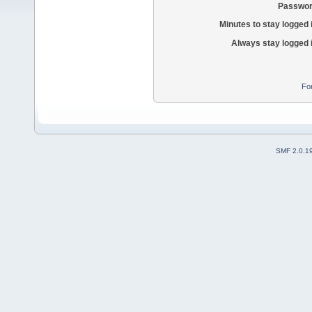
Passwor
Minutes to stay logged 
Always stay logged 
Fo
SMF 2.0.1