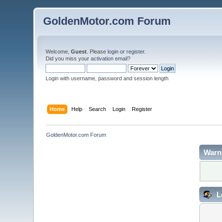
GoldenMotor.com Forum
Welcome,
Guest
. Please
login
or
register
.
Did you miss your
activation email
?
Login with username, password and session length
Home
Help
Search
Login
Register
GoldenMotor.com Forum
Warn
L