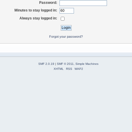
Password:
Minutes to stay logged in:
Always stay logged in:
Forgot your password?
SMF 2.0.19
|
SMF © 2011
,
Simple Machines
XHTML
RSS
WAP2