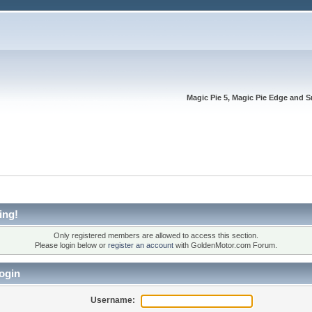
Magic Pie 5, Magic Pie Edge and S
ing!
Only registered members are allowed to access this section.
Please login below or
register an account
with GoldenMotor.com Forum.
ogin
Username: