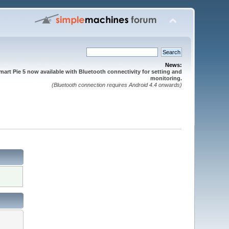
News:
mart Pie 5 now available with Bluetooth connectivity for setting and
monitoring.
(Bluetooth connection requires Android 4.4 onwards)