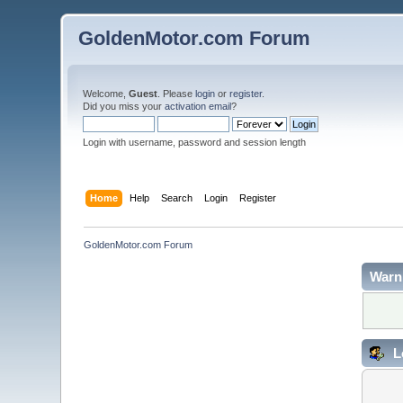
GoldenMotor.com Forum
Welcome,
Guest
. Please
login
or
register
.
Did you miss your
activation email
?
Login with username, password and session length
Home
Help
Search
Login
Register
GoldenMotor.com Forum
Warn
L