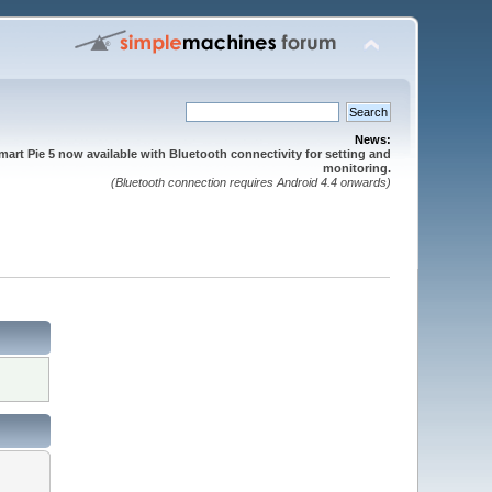
News:
mart Pie 5 now available with Bluetooth connectivity for setting and
monitoring.
(Bluetooth connection requires Android 4.4 onwards)