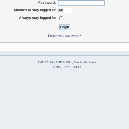
Password:
Minutes to stay logged in:
Always stay logged in:
Forgot your password?
SMF 2.0.19
|
SMF © 2011
,
Simple Machines
XHTML
RSS
WAP2