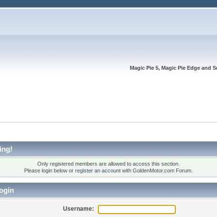
Magic Pie 5, Magic Pie Edge and S
ing!
Only registered members are allowed to access this section.
Please login below or
register an account
with GoldenMotor.com Forum.
ogin
Username: