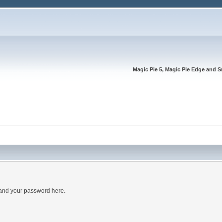
Magic Pie 5, Magic Pie Edge and S
 and your password here.