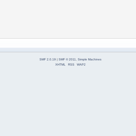
SMF 2.0.19
|
SMF © 2011
,
Simple Machines
XHTML
RSS
WAP2