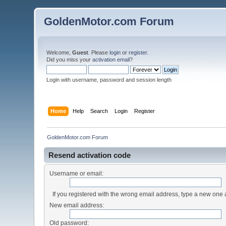
GoldenMotor.com Forum
Welcome,
Guest
. Please
login
or
register
.
Did you miss your
activation email
?
Login with username, password and session length
Home
Help
Search
Login
Register
GoldenMotor.com Forum
Resend activation code
Username or email:
If you registered with the wrong email address, type a new one
New email address:
Old password: