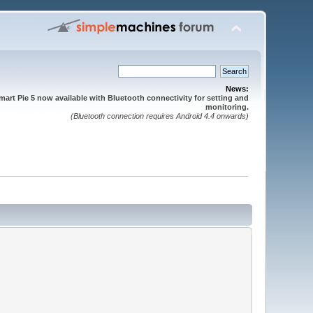
News:
mart Pie 5 now available with Bluetooth connectivity for setting and
monitoring.
(Bluetooth connection requires Android 4.4 onwards)