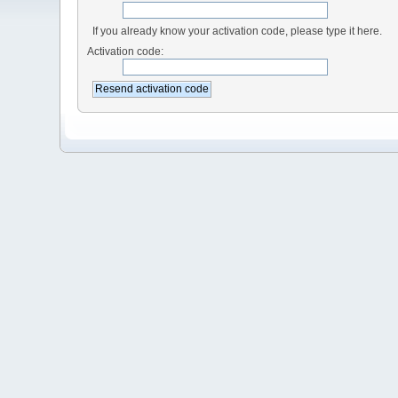
If you already know your activation code, please type it here.
Activation code: