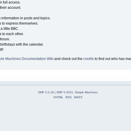
n full access.
their account.
g information in posts and topics.
s to express themselves.
a little BBC.
 to each other.
forum.
birthdays with the calendar.
MF.
ple Machines Documentation Wiki
and check out the
credits
to find out who has mad
SMF 2.0.19
|
SMF © 2011
,
Simple Machines
XHTML
RSS
WAP2