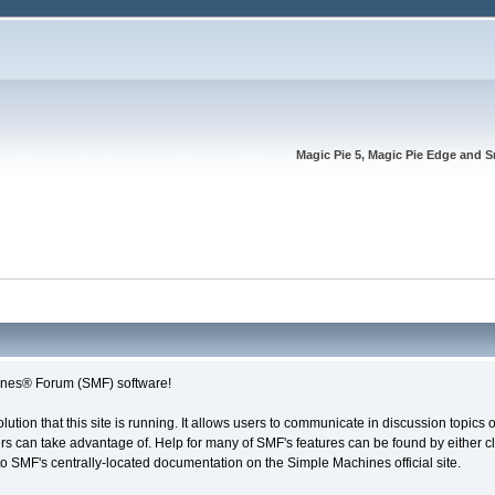
Magic Pie 5, Magic Pie Edge and S
nes® Forum (SMF) software!
olution that this site is running. It allows users to communicate in discussion topic
s can take advantage of. Help for many of SMF's features can be found by either cli
 to SMF's centrally-located documentation on the Simple Machines official site.