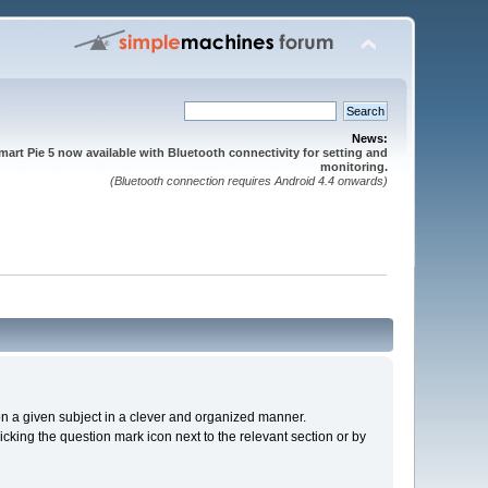
News:
mart Pie 5 now available with Bluetooth connectivity for setting and
monitoring.
(Bluetooth connection requires Android 4.4 onwards)
s on a given subject in a clever and organized manner.
cking the question mark icon next to the relevant section or by