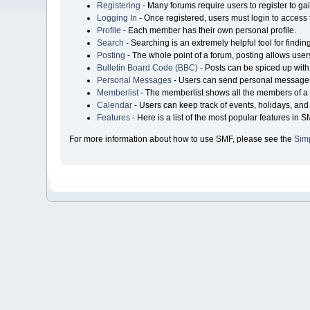
Registering
- Many forums require users to register to gai
Logging In
- Once registered, users must login to access 
Profile
- Each member has their own personal profile.
Search
- Searching is an extremely helpful tool for findin
Posting
- The whole point of a forum, posting allows user
Bulletin Board Code (BBC)
- Posts can be spiced up with 
Personal Messages
- Users can send personal messages
Memberlist
- The memberlist shows all the members of a 
Calendar
- Users can keep track of events, holidays, and 
Features
- Here is a list of the most popular features in S
For more information about how to use SMF, please see the
Sim