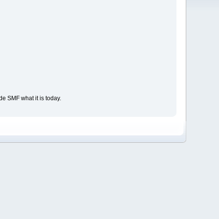
e SMF what it is today.