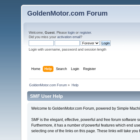
GoldenMotor.com Forum
Welcome,
Guest
. Please
login
or
register
.
Did you miss your
activation email
?
Login with username, password and session length
Home
Help
Search
Login
Register
GoldenMotor.com Forum
»
Help
SMF User Help
Welcome to GoldenMotor.com Forum, powered by Simple Machi
SMF is the elegant, effective, powerful and free forum software s
Furthermore, it has a number of powerful features which end user
selecting one of the links on this page. These links will take you