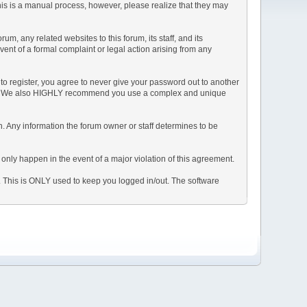
This is a manual process, however, please realize that they may
, any related websites to this forum, its staff, and its
event of a formal complaint or legal action arising from any
to register, you agree to never give your password out to another
ason. We also HIGHLY recommend you use a complex and unique
tion. Any information the forum owner or staff determines to be
 only happen in the event of a major violation of this agreement.
e. This is ONLY used to keep you logged in/out. The software