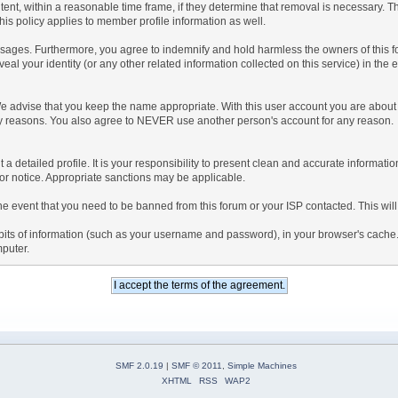
tent, within a reasonable time frame, if they determine that removal is necessary. 
is policy applies to member profile information as well.
ages. Furthermore, you agree to indemnify and hold harmless the owners of this forum
veal your identity (or any other related information collected on this service) in the 
We advise that you keep the name appropriate. With this user account you are about 
lidity reasons. You also agree to NEVER use another person's account for any re
 out a detailed profile. It is your responsibility to present clean and accurate informa
rior notice. Appropriate sanctions may be applicable.
the event that you need to be banned from this forum or your ISP contacted. This will
ng bits of information (such as your username and password), in your browser's cach
mputer.
SMF 2.0.19
|
SMF © 2011
,
Simple Machines
XHTML
RSS
WAP2