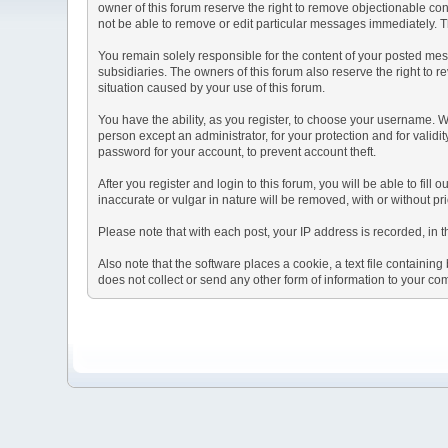
owner of this forum reserve the right to remove objectionable con
not be able to remove or edit particular messages immediately. Th
You remain solely responsible for the content of your posted mess
subsidiaries. The owners of this forum also reserve the right to re
situation caused by your use of this forum.
You have the ability, as you register, to choose your username. 
person except an administrator, for your protection and for va
password for your account, to prevent account theft.
After you register and login to this forum, you will be able to fill
inaccurate or vulgar in nature will be removed, with or without p
Please note that with each post, your IP address is recorded, in 
Also note that the software places a cookie, a text file containi
does not collect or send any other form of information to your co