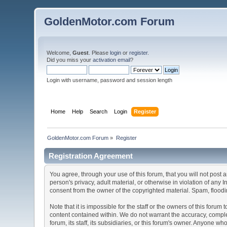
GoldenMotor.com Forum
Welcome,
Guest
. Please
login
or
register
.
Did you miss your
activation email
?
Login with username, password and session length
Home
Help
Search
Login
Register
GoldenMotor.com Forum
»
Register
Registration Agreement
You agree, through your use of this forum, that you will not post 
person's privacy, adult material, or otherwise in violation of any
consent from the owner of the copyrighted material. Spam, floodin
Note that it is impossible for the staff or the owners of this for
content contained within. We do not warrant the accuracy, comple
forum, its staff, its subsidiaries, or this forum's owner. Anyone 