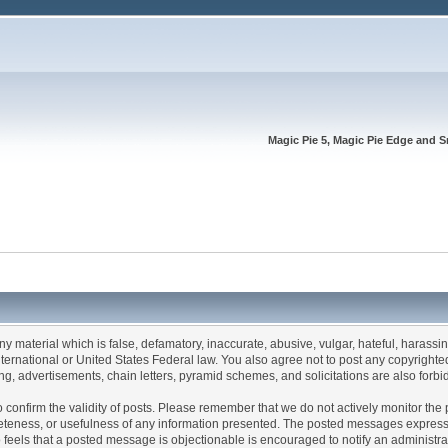
Magic Pie 5, Magic Pie Edge and S
any material which is false, defamatory, inaccurate, abusive, vulgar, hateful, harassi
 International or United States Federal law. You also agree not to post any copyrigh
g, advertisements, chain letters, pyramid schemes, and solicitations are also forbi
um to confirm the validity of posts. Please remember that we do not actively monitor t
teness, or usefulness of any information presented. The posted messages express th
who feels that a posted message is objectionable is encouraged to notify an administr