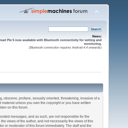
News:
mart Pie 5 now available with Bluetooth connectivity for setting and
monitoring.
(Bluetooth connection requires Android 4.4 onwards)
ng, obscene, profane, sexually oriented, threatening, invasive of a
ted material unless you own the copyright or you have written
dden on this forum.
he posted messages, and as such, are not responsible for the
e views of the author, and not necessarily the views of this
ator or moderator of this forum immediately. The staff and the