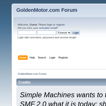
GoldenMotor.com Forum
Welcome,
Guest
. Please
login
or
register
.
Did you miss your
activation email
?
Login with username, password and session length
Home
Help
Search
Login
Register
GoldenMotor.com Forum
Credits
Simple Machines wants to
SMF 2.0 what it is today; s