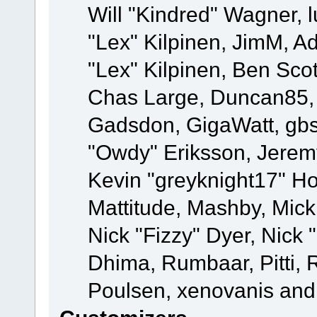
Will "Kindred" Wagner, l
"Lex" Kilpinen, JimM, Ad
"Lex" Kilpinen, Ben Sco
Chas Large, Duncan85, E
Gadsdon, GigaWatt, gbs
"Owdy" Eriksson, Jeremy
Kevin "greyknight17" Hou
Mattitude, Mashby, Mick G
Nick "Fizzy" Dyer, Nick 
Dhima, Rumbaar, Pitti,
Poulsen, xenovanis and