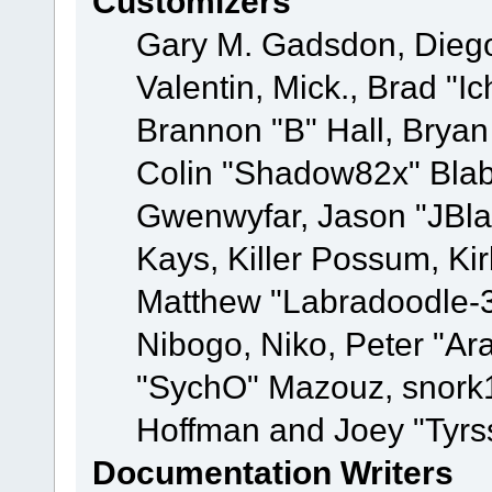
Customizers
Gary M. Gadsdon, Dieg
Valentin, Mick., Brad
Brannon "B" Hall, Bryan
Colin "Shadow82x" Blabe
Gwenwyfar, Jason "JBla
Kays, Killer Possum, K
Matthew "Labradoodle-3
Nibogo, Niko, Peter "Ara
"SychO" Mazouz, snork1
Hoffman and Joey "Tyrs
Documentation Writers