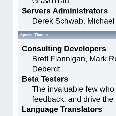
GravuTrad
Servers Administrators
Derek Schwab, Michael 
Special Thanks
Consulting Developers
Brett Flannigan, Mark 
Deberdt
Beta Testers
The invaluable few who t
feedback, and drive the 
Language Translators