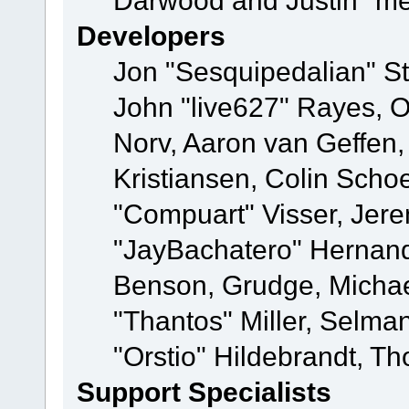
Darwood and Justin "me
Developers
Jon "Sesquipedalian" St
John "live627" Rayes, 
Norv, Aaron van Geffen,
Kristiansen, Colin Scho
"Compuart" Visser, Jer
"JayBachatero" Hernand
Benson, Grudge, Micha
"Thantos" Miller, Selma
"Orstio" Hildebrandt, Th
Support Specialists