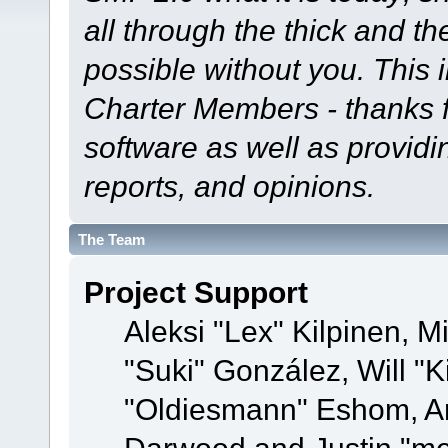
all through the thick and th
possible without you. This 
Charter Members - thanks fo
software as well as provid
reports, and opinions.
The Team
Project Support
Aleksi "Lex" Kilpinen, Mi
"Suki" González, Will "
"Oldiesmann" Eshom, A