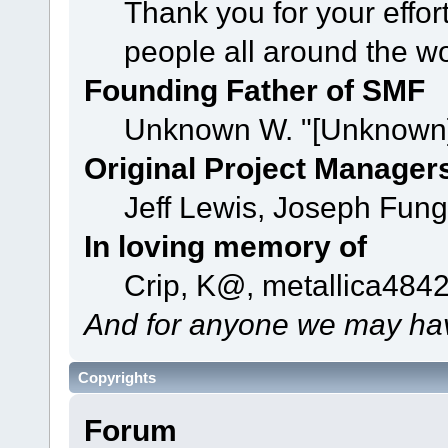
Thank you for your effor
people all around the w
Founding Father of SMF
Unknown W. "[Unknown]
Original Project Manager
Jeff Lewis, Joseph Fun
In loving memory of
Crip, K@, metallica484
And for anyone we may hav
Copyrights
Forum