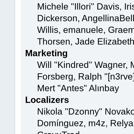
Michele "Illori" Davis, 
Dickerson, AngellinaBell
Willis, emanuele, Grae
Thorsen, Jade Elizabet
Marketing
Will "Kindred" Wagner,
Forsberg, Ralph "[n3rve
Mert "Antes" Alınbay
Localizers
Nikola "Dzonny" Novako
Domínguez, m4z, Relyan