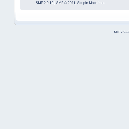
SMF 2.0.19
|
SMF © 2011
,
Simple Machines
SMF 2.0.1