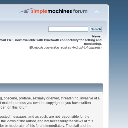
News:
mart Pie 5 now available with Bluetooth connectivity for setting and
monitoring.
(Bluetooth connection requires Android 4.4 onwards)
ng, obscene, profane, sexually oriented, threatening, invasive of a
ted material unless you own the copyright or you have written
dden on this forum.
he posted messages, and as such, are not responsible for the
e views of the author, and not necessarily the views of this
ator or moderator of this forum immediately. The staff and the