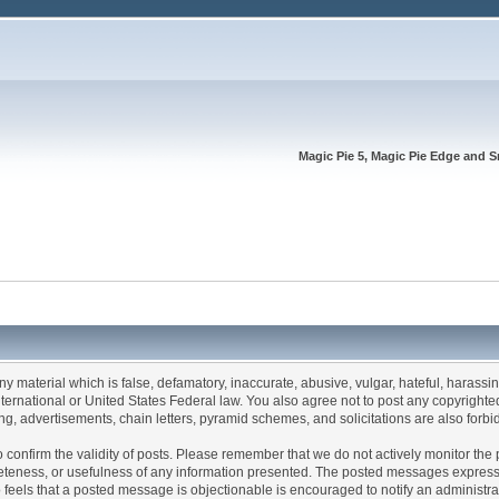
Magic Pie 5, Magic Pie Edge and S
any material which is false, defamatory, inaccurate, abusive, vulgar, hateful, harassi
 International or United States Federal law. You also agree not to post any copyrigh
g, advertisements, chain letters, pyramid schemes, and solicitations are also forbi
um to confirm the validity of posts. Please remember that we do not actively monitor t
teness, or usefulness of any information presented. The posted messages express th
who feels that a posted message is objectionable is encouraged to notify an administr