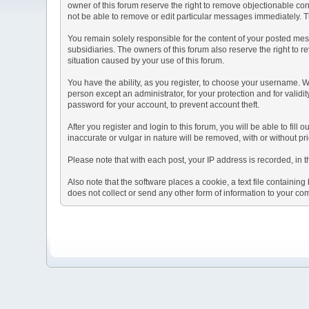
owner of this forum reserve the right to remove objectionable con
not be able to remove or edit particular messages immediately. Th
You remain solely responsible for the content of your posted mess
subsidiaries. The owners of this forum also reserve the right to re
situation caused by your use of this forum.
You have the ability, as you register, to choose your username. 
person except an administrator, for your protection and for va
password for your account, to prevent account theft.
After you register and login to this forum, you will be able to fill
inaccurate or vulgar in nature will be removed, with or without p
Please note that with each post, your IP address is recorded, in 
Also note that the software places a cookie, a text file containi
does not collect or send any other form of information to your co