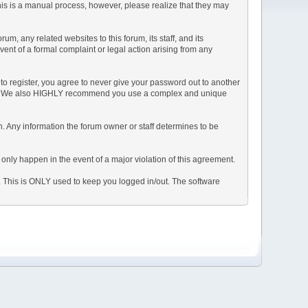
This is a manual process, however, please realize that they may
, any related websites to this forum, its staff, and its
event of a formal complaint or legal action arising from any
to register, you agree to never give your password out to another
ason. We also HIGHLY recommend you use a complex and unique
tion. Any information the forum owner or staff determines to be
 only happen in the event of a major violation of this agreement.
e. This is ONLY used to keep you logged in/out. The software