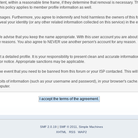
tent, within a reasonable time frame, if they determine that removal is necessary. 
is policy applies to member profile information as well.
ages. Furthermore, you agree to indemnify and hold harmless the owners of this forum
veal your identity (or any other related information collected on this service) in the 
We advise that you keep the name appropriate. With this user account you are about 
lidity reasons. You also agree to NEVER use another person's account for any re
 out a detailed profile. It is your responsibility to present clean and accurate informa
rior notice. Appropriate sanctions may be applicable.
the event that you need to be banned from this forum or your ISP contacted. This will
ng bits of information (such as your username and password), in your browser's cach
mputer.
SMF 2.0.19
|
SMF © 2011
,
Simple Machines
XHTML
RSS
WAP2