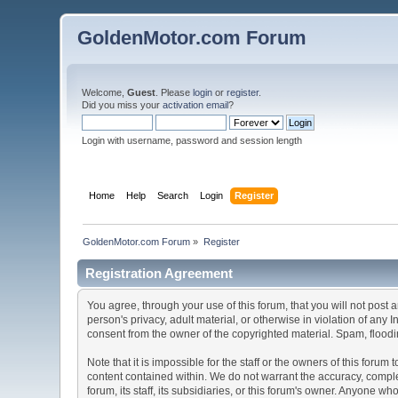
GoldenMotor.com Forum
Welcome,
Guest
. Please
login
or
register
.
Did you miss your
activation email
?
Login with username, password and session length
Home
Help
Search
Login
Register
GoldenMotor.com Forum
»
Register
Registration Agreement
You agree, through your use of this forum, that you will not post 
person's privacy, adult material, or otherwise in violation of any
consent from the owner of the copyrighted material. Spam, floodin
Note that it is impossible for the staff or the owners of this for
content contained within. We do not warrant the accuracy, comple
forum, its staff, its subsidiaries, or this forum's owner. Anyone 