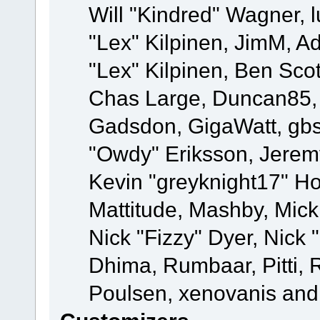
Will "Kindred" Wagner, l
"Lex" Kilpinen, JimM, Ad
"Lex" Kilpinen, Ben Sco
Chas Large, Duncan85, E
Gadsdon, GigaWatt, gbs
"Owdy" Eriksson, Jeremy
Kevin "greyknight17" Hou
Mattitude, Mashby, Mick G
Nick "Fizzy" Dyer, Nick 
Dhima, Rumbaar, Pitti,
Poulsen, xenovanis and