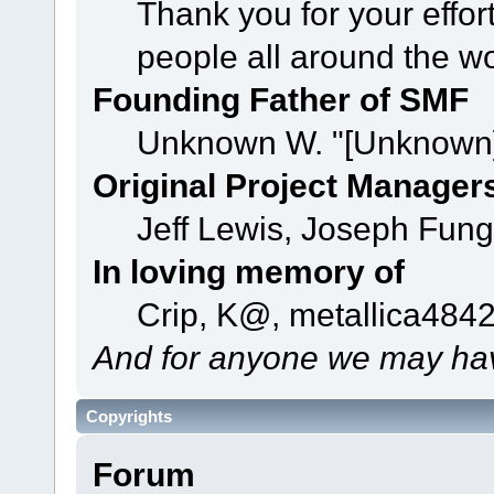
Thank you for your effor
people all around the w
Founding Father of SMF
Unknown W. "[Unknown]
Original Project Manager
Jeff Lewis, Joseph Fun
In loving memory of
Crip, K@, metallica484
And for anyone we may hav
Copyrights
Forum