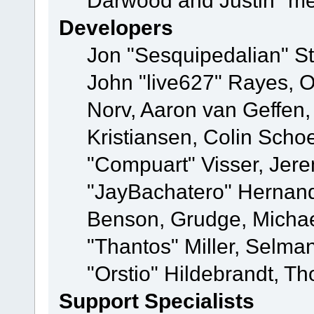
Darwood and Justin "me
Developers
Jon "Sesquipedalian" St
John "live627" Rayes, 
Norv, Aaron van Geffen,
Kristiansen, Colin Scho
"Compuart" Visser, Jer
"JayBachatero" Hernand
Benson, Grudge, Micha
"Thantos" Miller, Selma
"Orstio" Hildebrandt, Th
Support Specialists