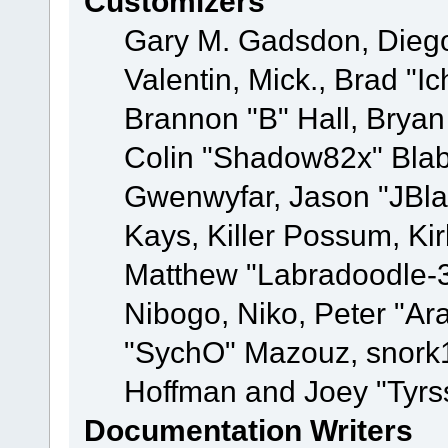
Customizers
Gary M. Gadsdon, Dieg
Valentin, Mick., Brad
Brannon "B" Hall, Bryan
Colin "Shadow82x" Blabe
Gwenwyfar, Jason "JBla
Kays, Killer Possum, K
Matthew "Labradoodle-3
Nibogo, Niko, Peter "Ara
"SychO" Mazouz, snork1
Hoffman and Joey "Tyrs
Documentation Writers