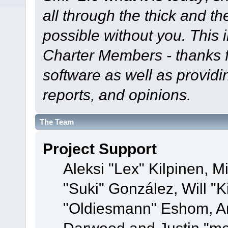
all through the thick and th
possible without you. This 
Charter Members - thanks fo
software as well as provid
reports, and opinions.
The Team
Project Support
Aleksi "Lex" Kilpinen, Mi
"Suki" González, Will "
"Oldiesmann" Eshom, A