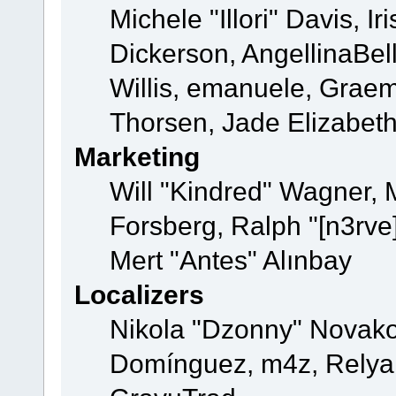
Michele "Illori" Davis, 
Dickerson, AngellinaBell
Willis, emanuele, Grae
Thorsen, Jade Elizabet
Marketing
Will "Kindred" Wagner,
Forsberg, Ralph "[n3rve
Mert "Antes" Alınbay
Localizers
Nikola "Dzonny" Novako
Domínguez, m4z, Relyan