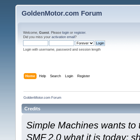
GoldenMotor.com Forum
Welcome,
Guest
. Please
login
or
register
.
Did you miss your
activation email
?
Login with username, password and session length
Home
Help
Search
Login
Register
GoldenMotor.com Forum
Credits
Simple Machines wants to
SMF 2.0 what it is today; s