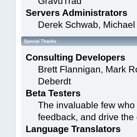
GravuTrad
Servers Administrators
Derek Schwab, Michael 
Special Thanks
Consulting Developers
Brett Flannigan, Mark 
Deberdt
Beta Testers
The invaluable few who t
feedback, and drive the 
Language Translators