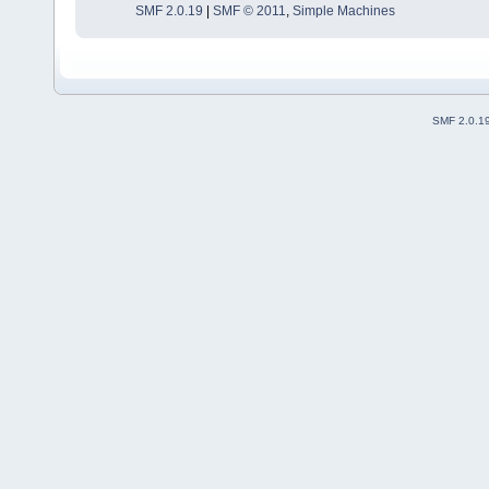
SMF 2.0.19
|
SMF © 2011
,
Simple Machines
SMF 2.0.1