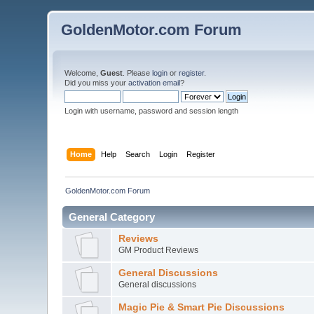
GoldenMotor.com Forum
Welcome,
Guest
. Please
login
or
register
.
Did you miss your
activation email
?
Login with username, password and session length
Home
Help
Search
Login
Register
GoldenMotor.com Forum
General Category
Reviews
GM Product Reviews
General Discussions
General discussions
Magic Pie & Smart Pie Discussions