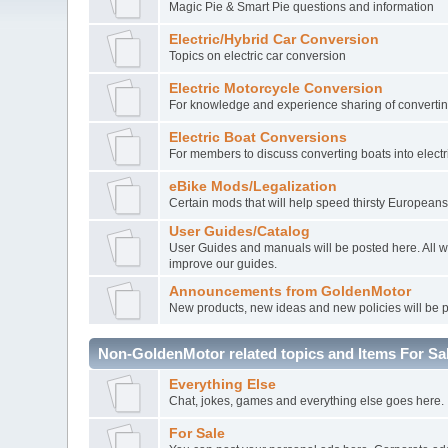
Magic Pie & Smart Pie questions and information
Electric/Hybrid Car Conversion
Topics on electric car conversion
Electric Motorcycle Conversion
For knowledge and experience sharing of converting
Electric Boat Conversions
For members to discuss converting boats into electr
eBike Mods/Legalization
Certain mods that will help speed thirsty Europeans
User Guides/Catalog
User Guides and manuals will be posted here. All 
improve our guides.
Announcements from GoldenMotor
New products, new ideas and new policies will be 
Non-GoldenMotor related topics and Items For Sa
Everything Else
Chat, jokes, games and everything else goes here.
For Sale