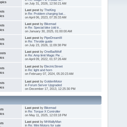
opics
on July 31, 2026, 12:50:21 AM
Last post
by
TheKing
sts
in
Re: Problem charging bat...
ics
on April 06, 2023, 07:35:33 AM
Last post
by
Bikemad
sts
in
Re: Special bike (old tr...
ics
on January 30, 2025, 01:00:00 AM
Last post
by
PipeDreamIII
sts
in
Re: Throttle guide
ics
on July 23, 2026, 11:09:38 PM
Last post
by
OneBadWolf
osts
in
Re: Amp limit Magic Pie ...
ics
on April 09, 2022, 01:37:26 AM
Last post
by
ElectricStreet
sts
in
Re: light and horn
ics
on February 07, 2024, 05:20:23 AM
Last post
by
GoldenMotor
sts
in
Forum Server Upgraded
ics
on December 17, 2013, 12:25:30 PM
Last post
by
Bikemad
sts
in
Re: Torque X Controller
ics
on May 11, 2025, 12:03:18 PM
Last post
by
MrWallyMan
sts
in
Re: Mini Motors for sale