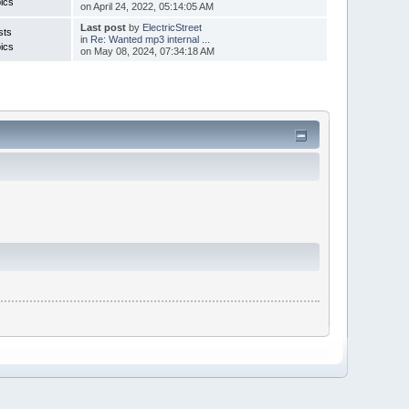
ics
on April 24, 2022, 05:14:05 AM
Last post
by
ElectricStreet
sts
in
Re: Wanted mp3 internal ...
ics
on May 08, 2024, 07:34:18 AM