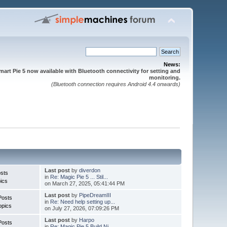
News:
mart Pie 5 now available with Bluetooth connectivity for setting and
monitoring.
(Bluetooth connection requires Android 4.4 onwards)
Last post
by
diverdon
sts
in
Re: Magic Pie 5 ... Stil...
ics
on March 27, 2025, 05:41:44 PM
Last post
by
PipeDreamIII
Posts
in
Re: Need help setting up...
opics
on July 27, 2026, 07:09:26 PM
Last post
by
Harpo
Posts
in
Re: Magic Pie 5 Build Ni...