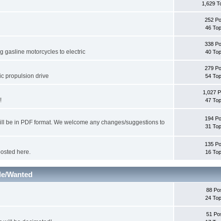
1,629 T
252 Po
46 Top
338 Po
 gasline motorcycles to electric
40 Top
279 Po
ic propulsion drive
54 Top
1,027 P
!
47 Top
194 Po
will be in PDF format. We welcome any changes/suggestions to
31 Top
135 Po
posted here.
16 Top
le/Wanted
88 Po
24 Top
51 Po