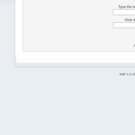
Type the l
How m
SMF 2.0.1