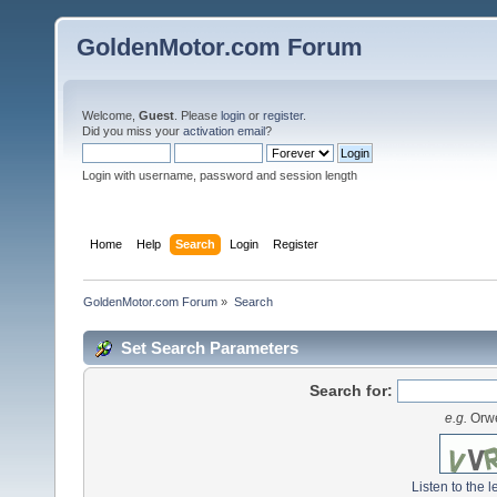
GoldenMotor.com Forum
Welcome,
Guest
. Please
login
or
register
.
Did you miss your
activation email
?
Login with username, password and session length
Home
Help
Search
Login
Register
GoldenMotor.com Forum
»
Search
Set Search Parameters
Search for:
e.g.
Orwe
Listen to the l