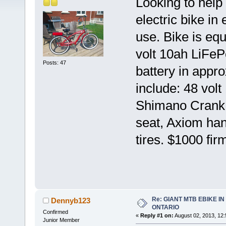
Looking to help
electric bike in 
use. Bike is eq
volt 10ah LiFeP
Posts: 47
battery in appr
include: 48 vol
Shimano Crank, 
seat, Axiom hand
tires. $1000 fir
Re: GIANT MTB EBIKE I
Dennyb123
ONTARIO
Confirmed
«
Reply #1 on:
August 02, 2013, 12
Junior Member