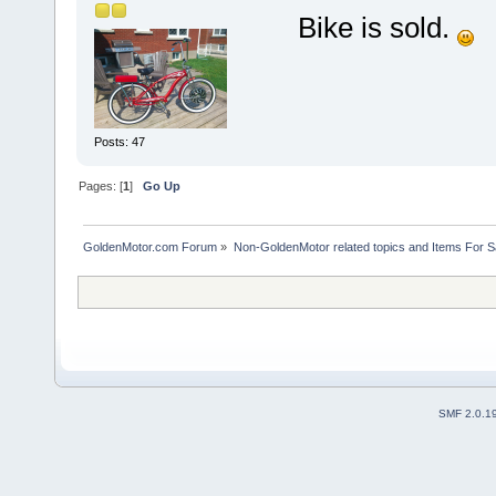
Bike is sold.
Posts: 47
Pages: [
1
]
Go Up
GoldenMotor.com Forum
»
Non-GoldenMotor related topics and Items For 
SMF 2.0.1