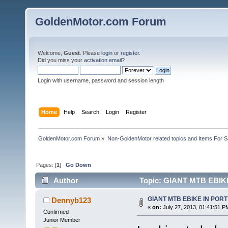
GoldenMotor.com Forum
Welcome,
Guest
. Please
login
or
register
.
Did you miss your
activation email
?
Login with username, password and session length
Home
Help
Search
Login
Register
GoldenMotor.com Forum
»
Non-GoldenMotor related topics and Items For 
Pages: [
1
]
Go Down
Author
Topic: GIANT MTB EBIK
GIANT MTB EBIKE IN POR
Dennyb123
«
on:
July 27, 2013, 01:41:51 P
Confirmed
Junior Member