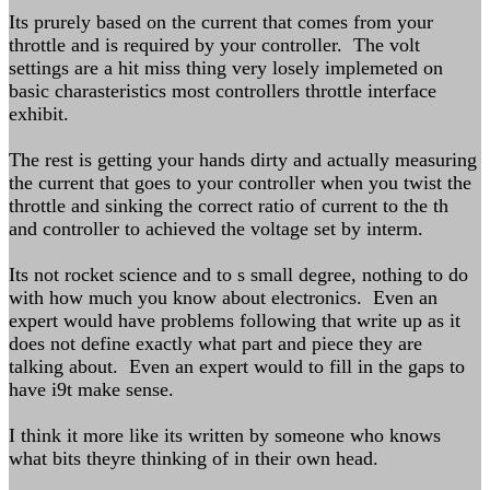
Its prurely based on the current that comes from your
throttle and is required by your controller. The volt
settings are a hit miss thing very losely implemeted on
basic charasteristics most controllers throttle interface
exhibit.
The rest is getting your hands dirty and actually measuring
the current that goes to your controller when you twist the
throttle and sinking the correct ratio of current to the th
and controller to achieved the voltage set by interm.
Its not rocket science and to s small degree, nothing to do
with how much you know about electronics. Even an
expert would have problems following that write up as it
does not define exactly what part and piece they are
talking about. Even an expert would to fill in the gaps to
have i9t make sense.
I think it more like its written by someone who knows
what bits theyre thinking of in their own head.