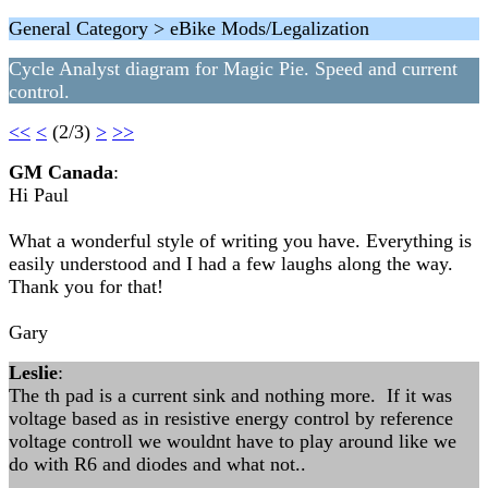
General Category > eBike Mods/Legalization
Cycle Analyst diagram for Magic Pie. Speed and current
control.
<<
<
(2/3)
>
>>
GM Canada
:
Hi Paul
What a wonderful style of writing you have. Everything is
easily understood and I had a few laughs along the way.
Thank you for that!
Gary
Leslie
:
The th pad is a current sink and nothing more. If it was
voltage based as in resistive energy control by reference
voltage controll we wouldnt have to play around like we
do with R6 and diodes and what not..