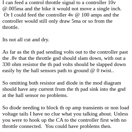
I can feed a control throttle signal to a controller 10v
@.005ma and the bike it would not move a single inch.
Or I could feed the controller 4v @ 100 amps and the
controller would still only draw 5ma or so from the
throttle.
Its not all cut and dry.
As far as the th pad sending volts out to the controller past
the .8v that the throttle gnd should slam down, with out a
330 ohm resistor the th pad volts should be slapped down
easily by the hall sensors path to ground @ 0 twist..
So omitting both resistor and diode in the mod diagram
should have any current from the th pad sink into the gnd
at the hall sensor no problems.
So diode needing to block th op amp transients or non load
voltage tails I have no clue what you talking about. Unless
you were to hook up the CA to the controller first with no
throttle connected. You could have problems then.