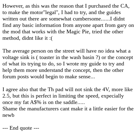
However, as this was the reason that I purchased the CA,
to make the motor"legal", I had to try, and the guides
written out there are somewhat cumbersome......I didnt
find any basic information from anyone apart from gary on
the mod that works with the Magic Pie, tried the other
method, didnt like it :(
The average person on the street will have no idea what a
voltage sink is ( toaster in the wash basin ?) or the concept
of what its trying to do, so I wrote my guide to try and
help them more understand the concept, then the other
forum posts would begin to make sense...
I agree also that the Th pad will not sink the 4V, more like
2.5, but this is perfect in limiting the speed, expecially
once my fat A$% is on the saddle.....
Shame the manufacturers cant make it a little easier for the
newb
--- End quote ---