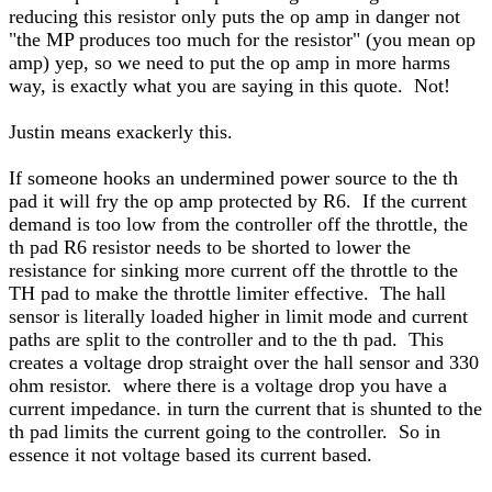
reducing this resistor only puts the op amp in danger not
"the MP produces too much for the resistor" (you mean op
amp) yep, so we need to put the op amp in more harms
way, is exactly what you are saying in this quote. Not!
Justin means exackerly this.
If someone hooks an undermined power source to the th
pad it will fry the op amp protected by R6. If the current
demand is too low from the controller off the throttle, the
th pad R6 resistor needs to be shorted to lower the
resistance for sinking more current off the throttle to the
TH pad to make the throttle limiter effective. The hall
sensor is literally loaded higher in limit mode and current
paths are split to the controller and to the th pad. This
creates a voltage drop straight over the hall sensor and 330
ohm resistor. where there is a voltage drop you have a
current impedance. in turn the current that is shunted to the
th pad limits the current going to the controller. So in
essence it not voltage based its current based.