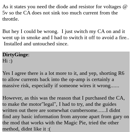
As it states you need the diode and resistor for voltages @
5v so the CA does not sink too much current from the
throttle.
But hey I could be wrong. I just switch my CA on and it
went up in smoke and I had to switch it off to avoid a fire..
Installed and untouched since.
DirtyGinge
:
Hi :)
Yes I agree there is a lot more to it, and yep, shorting R6
to allow currents back into the op-amp is certainly a
massive risk, especially if someone wires it wrong......
However, as this was the reason that I purchased the CA,
to make the motor"legal", I had to try, and the guides
written out there are somewhat cumbersome......I didnt
find any basic information from anyone apart from gary on
the mod that works with the Magic Pie, tried the other
method, didnt like it :(