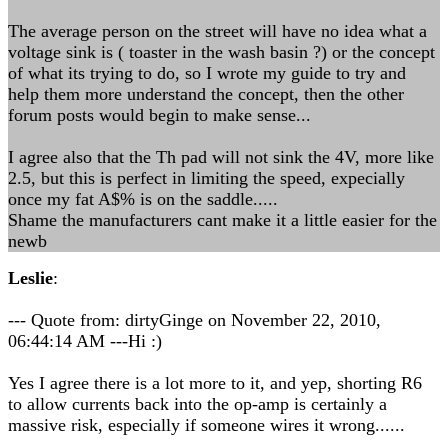
The average person on the street will have no idea what a
voltage sink is ( toaster in the wash basin ?) or the concept
of what its trying to do, so I wrote my guide to try and
help them more understand the concept, then the other
forum posts would begin to make sense...
I agree also that the Th pad will not sink the 4V, more like
2.5, but this is perfect in limiting the speed, expecially
once my fat A$% is on the saddle.....
Shame the manufacturers cant make it a little easier for the
newb
Leslie
:
--- Quote from: dirtyGinge on November 22, 2010,
06:44:14 AM ---Hi :)
Yes I agree there is a lot more to it, and yep, shorting R6
to allow currents back into the op-amp is certainly a
massive risk, especially if someone wires it wrong......