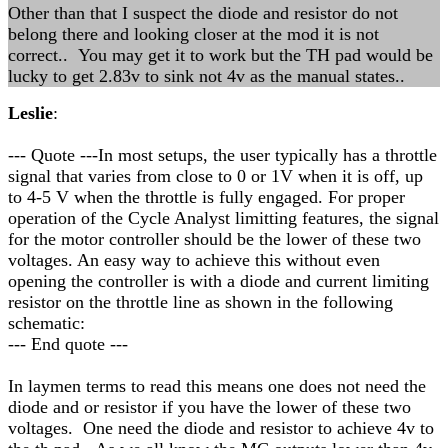
Other than that I suspect the diode and resistor do not
belong there and looking closer at the mod it is not
correct.. You may get it to work but the TH pad would be
lucky to get 2.83v to sink not 4v as the manual states..
Leslie
:
--- Quote ---In most setups, the user typically has a throttle
signal that varies from close to 0 or 1V when it is off, up
to 4-5 V when the throttle is fully engaged. For proper
operation of the Cycle Analyst limitting features, the signal
for the motor controller should be the lower of these two
voltages. An easy way to achieve this without even
opening the controller is with a diode and current limiting
resistor on the throttle line as shown in the following
schematic:
--- End quote ---
In laymen terms to read this means one does not need the
diode and or resistor if you have the lower of these two
voltages. One need the diode and resistor to achieve 4v to