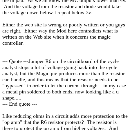
the th pad. As we all know the MC outputs lower than 4v.
And the voltage from the resistor and diode would take
the voltage down below I repeat below 3v.
Either the web site is wrong or poorly written or you guys
are right. Either way the Mod here contradicts what is
written on the Web site when it concerns the magic
controller.
--- Quote ---Jumper R6 on the circuitboard of the cycle
analyst stops a lot of voltage going back into the cycle
analyst, but the Magic pie produces more than the resistor
can handle, and this means that the resistor needs to be
"bypassed" in order to let the current through....in my case
a metal pin soldered to both ends, now looking like a u
shape.....
--- End quote ---
Like reducing ohms in a circuit adds more protection to the
"op amp" that the R6 resistor protects? The resistor is
there to protect the op amp from higher voltages. And