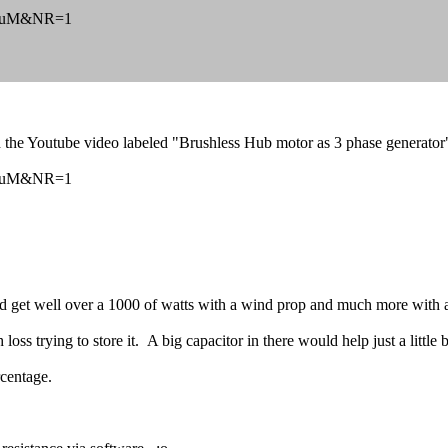
92DuM&NR=1
 the Youtube video labeled "Brushless Hub motor as 3 phase generator
92DuM&NR=1
get well over a 1000 of watts with a wind prop and much more with a
oss trying to store it. A big capacitor in there would help just a little b
rcentage.