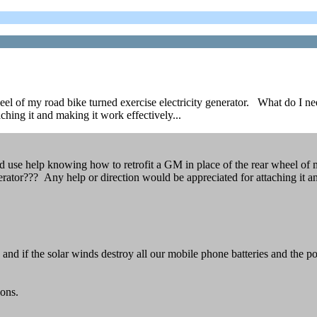
eel of my road bike turned exercise electricity generator. What do I ne
hing it and making it work effectively...
 use help knowing how to retrofit a GM in place of the rear wheel of m
rator??? Any help or direction would be appreciated for attaching it an
le, and if the solar winds destroy all our mobile phone batteries and th
ions.