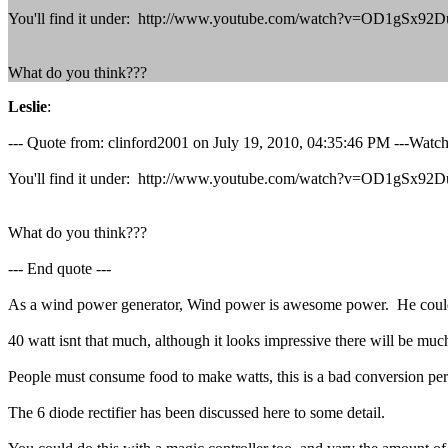
You'll find it under: http://www.youtube.com/watch?v=OD1gSx
What do you think???
Leslie
:
--- Quote from: clinford2001 on July 19, 2010, 04:35:46 PM ---Watch
You'll find it under: http://www.youtube.com/watch?v=OD1gSx
What do you think???
--- End quote ---
As a wind power generator, Wind power is awesome power. He could 
40 watt isnt that much, although it looks impressive there will be much l
People must consume food to make watts, this is a bad conversion pe
The 6 diode rectifier has been discussed here to some detail.