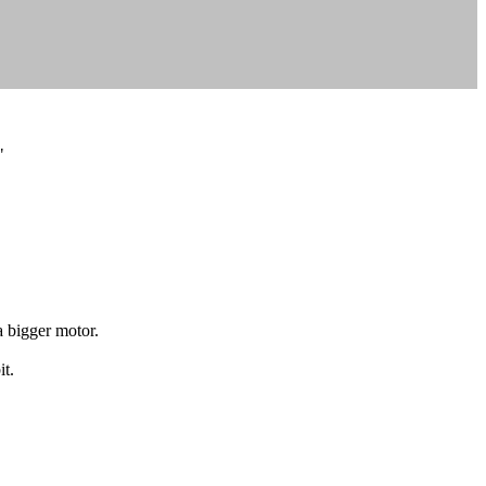
"
 bigger motor.
it.