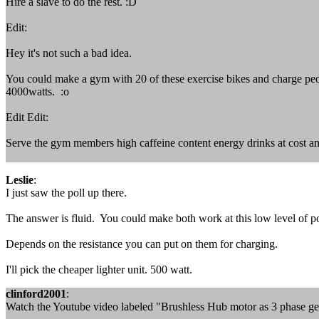
Hire a slave to do the rest. :D
Edit:
Hey it's not such a bad idea.
You could make a gym with 20 of these exercise bikes and charge peopl
4000watts. :o
Edit Edit:
Serve the gym members high caffeine content energy drinks at cost an
Leslie
:
I just saw the poll up there.
The answer is fluid. You could make both work at this low level of p
Depends on the resistance you can put on them for charging.
I'll pick the cheaper lighter unit. 500 watt.
clinford2001
:
Watch the Youtube video labeled "Brushless Hub motor as 3 phase ge