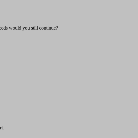
eeds would you still continue?
rt.