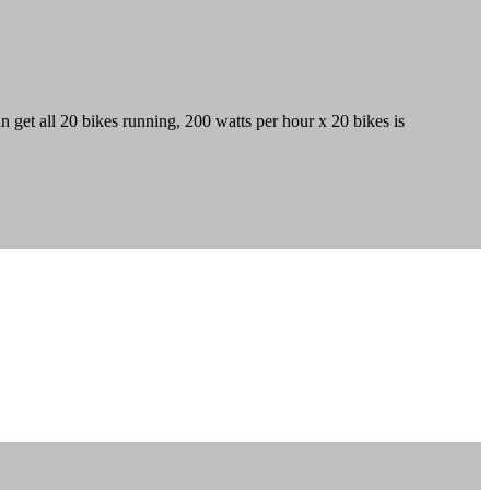
 get all 20 bikes running, 200 watts per hour x 20 bikes is