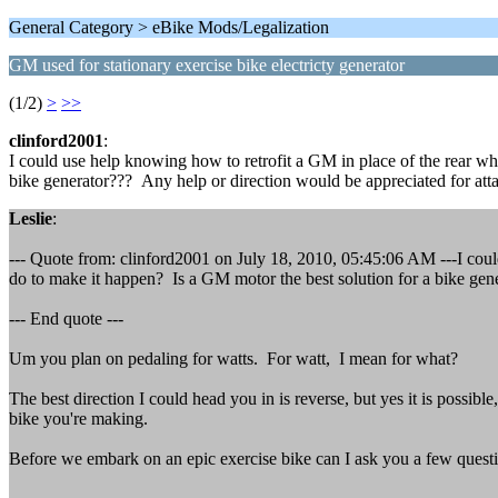
General Category > eBike Mods/Legalization
GM used for stationary exercise bike electricty generator
(1/2)
>
>>
clinford2001
:
I could use help knowing how to retrofit a GM in place of the rear wh
bike generator??? Any help or direction would be appreciated for attac
Leslie
:
--- Quote from: clinford2001 on July 18, 2010, 05:45:06 AM ---I could
do to make it happen? Is a GM motor the best solution for a bike gene
--- End quote ---
Um you plan on pedaling for watts. For watt, I mean for what?
The best direction I could head you in is reverse, but yes it is possib
bike you're making.
Before we embark on an epic exercise bike can I ask you a few quest