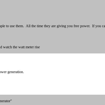
e to use them. All the time they are giving you free power. If you can
d watch the watt meter rise
ower generation.
nerator"