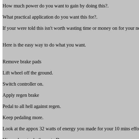
How much power do you want to gain by doing this?.
What practical application do you want this for?.
If your were told this isn't worth wasting time or money on for your n
Here is the easy way to do what you want.
Remove brake pads
Lift wheel off the ground.
Switch controller on.
Apply regen brake
Pedal to all hell against regen.
Keep pedaling more.
Look at the appox 32 watts of energy you made for your 10 mins effo