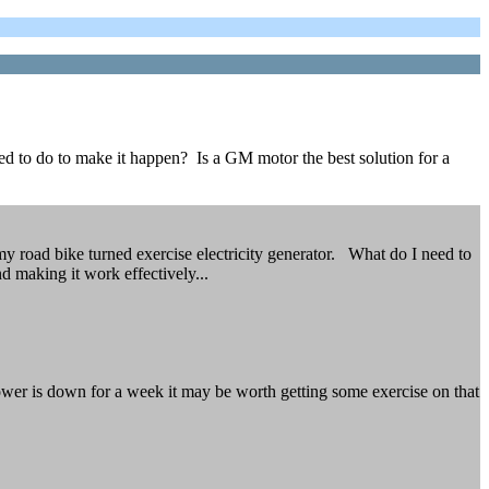
ed to do to make it happen? Is a GM motor the best solution for a
y road bike turned exercise electricity generator. What do I need to
d making it work effectively...
e power is down for a week it may be worth getting some exercise on that