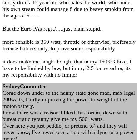
sniffy drunk 15 year old who hates the world, who under
his own steam could manage 8 due to heavy smokin from
the age of 5......
But the Euro PAs regs./.....just plain stupid..
more sensible is 350 watt, throttle or otherwise, preferably
license holders only, to prove some responsibility
it does make me laugh though, that in my 150KG bike, I
have to be limited by law, but in my 2.5 tonne zafira, its
my responsibility with no limiter
SydneyCommuter
:
Come down under to the nanny state gone mad, max legal
200watts, hardly improving the power to weight of the
motor/battery.
I new there was a reason I liked this forum, down with
bureaucratic tyranny give me my 500+watts.
Over here you just peddle( or pretend to) and they will
never know, I've never seen a cop with a dyno or a power
meter!!