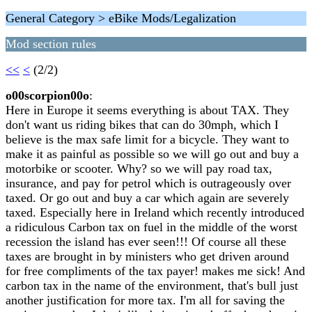
General Category > eBike Mods/Legalization
Mod section rules
<<
<
(2/2)
o00scorpion00o
:
Here in Europe it seems everything is about TAX. They
don't want us riding bikes that can do 30mph, which I
believe is the max safe limit for a bicycle. They want to
make it as painful as possible so we will go out and buy a
motorbike or scooter. Why? so we will pay road tax,
insurance, and pay for petrol which is outrageously over
taxed. Or go out and buy a car which again are severely
taxed. Especially here in Ireland which recently introduced
a ridiculous Carbon tax on fuel in the middle of the worst
recession the island has ever seen!!! Of course all these
taxes are brought in by ministers who get driven around
for free compliments of the tax payer! makes me sick! And
carbon tax in the name of the environment, that's bull just
another justification for more tax. I'm all for saving the