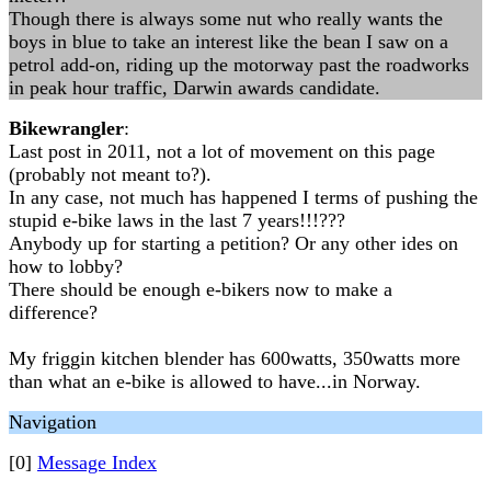
Though there is always some nut who really wants the
boys in blue to take an interest like the bean I saw on a
petrol add-on, riding up the motorway past the roadworks
in peak hour traffic, Darwin awards candidate.
Bikewrangler
:
Last post in 2011, not a lot of movement on this page
(probably not meant to?).
In any case, not much has happened I terms of pushing the
stupid e-bike laws in the last 7 years!!!???
Anybody up for starting a petition? Or any other ides on
how to lobby?
There should be enough e-bikers now to make a
difference?
My friggin kitchen blender has 600watts, 350watts more
than what an e-bike is allowed to have...in Norway.
Navigation
[0]
Message Index