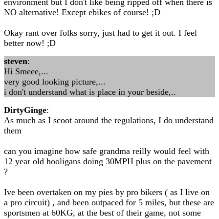
environment but I don't like being ripped off when there is
NO alternative! Except ebikes of course! ;D
Okay rant over folks sorry, just had to get it out. I feel
better now! ;D
steven
:
Hi Smeee,...
very good looking picture,...
i don't understand what is place in your beside,..
DirtyGinge
:
As much as I scoot around the regulations, I do understand
them
can you imagine how safe grandma reilly would feel with
12 year old hooligans doing 30MPH plus on the pavement
?
Ive been overtaken on my pies by pro bikers ( as I live on
a pro circuit) , and been outpaced for 5 miles, but these are
sportsmen at 60KG, at the best of their game, not some