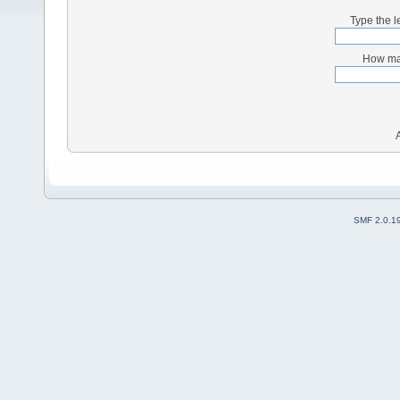
Type the l
How man
SMF 2.0.1