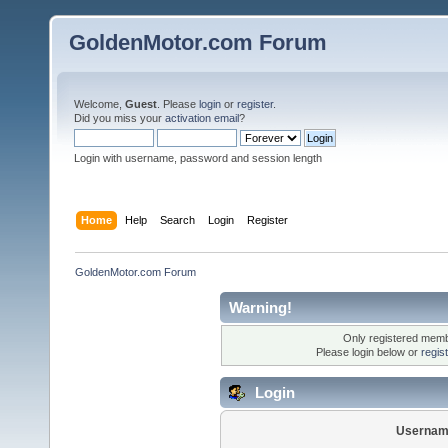
GoldenMotor.com Forum
Welcome,
Guest
. Please
login
or
register
.
Did you miss your
activation email
?
Login with username, password and session length
Home
Help
Search
Login
Register
GoldenMotor.com Forum
Warning!
Only registered membe
Please login below or
regis
Login
Usernam