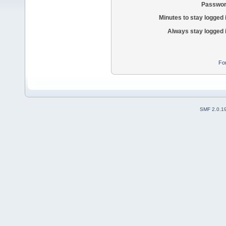
Passwor
Minutes to stay logged 
Always stay logged 
Fo
SMF 2.0.1