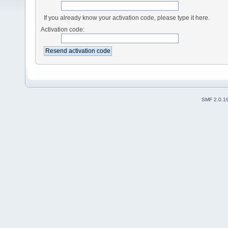
If you already know your activation code, please type it here.
Activation code:
SMF 2.0.1