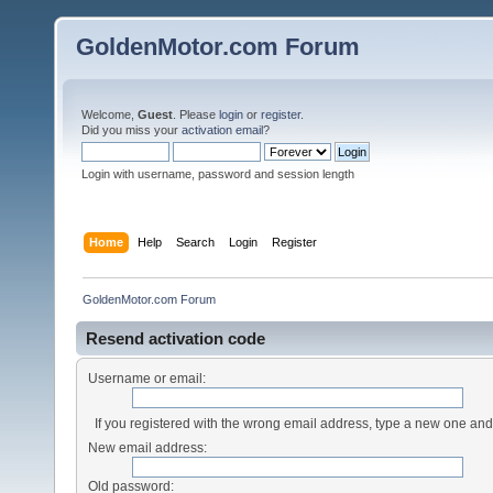
GoldenMotor.com Forum
Welcome,
Guest
. Please
login
or
register
.
Did you miss your
activation email
?
Login with username, password and session length
Home
Help
Search
Login
Register
GoldenMotor.com Forum
Resend activation code
Username or email:
If you registered with the wrong email address, type a new one an
New email address:
Old password: