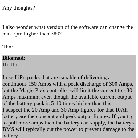
Any thoughts?
I also wonder what version of the software can change the
max rpm higher than 380?
Thor
Bikemad
:
Hi Thor,
I use LiPo packs that are capable of delivering a
continuous 150 Amps with a peak discharge of 300 Amps,
but the Magic Pie's controller will limit the current to ~30
Amps maximum even though the available current output
of the battery pack is 5-10 times higher than this.
I suspect the 20 Amp and 30 Amp figures for that 10Ah
battery are the constant and peak output figures. If you try
to pull more amps than the battery can supply, the battery's
BMS will typically cut the power to prevent damage to the
battery.