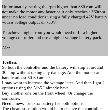
Unfortunately, setting the rpm higher than 380 rpm will
not make the motor any faster as it only reaches ~360rpm
under no load conditions using a fully charged 48V battery
with a voltage output of ~58V.
To achieve higher rpm you would need to fit a higher
voltage controller and use a higher voltage battery pack.
Alan
Toeffen
:
So both the controller and the battery will stop at around
30 amp without taking any damage. And the motor can
handle atleast 50-60 amps?
I may want to increase the wattage later. And then I got 2
options using the Mp5 I already have.
Buy another one on the front wheel. Or change the
controller.
Need a new, or extra battery for both options.
The cheapest solution would be to change the controller.