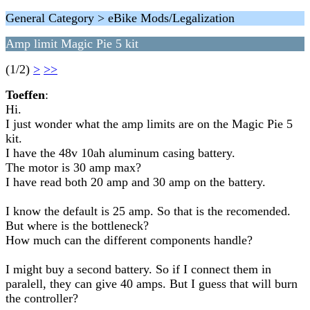
General Category > eBike Mods/Legalization
Amp limit Magic Pie 5 kit
(1/2)
>
>>
Toeffen
:
Hi.
I just wonder what the amp limits are on the Magic Pie 5
kit.
I have the 48v 10ah aluminum casing battery.
The motor is 30 amp max?
I have read both 20 amp and 30 amp on the battery.
I know the default is 25 amp. So that is the recomended.
But where is the bottleneck?
How much can the different components handle?
I might buy a second battery. So if I connect them in
paralell, they can give 40 amps. But I guess that will burn
the controller?