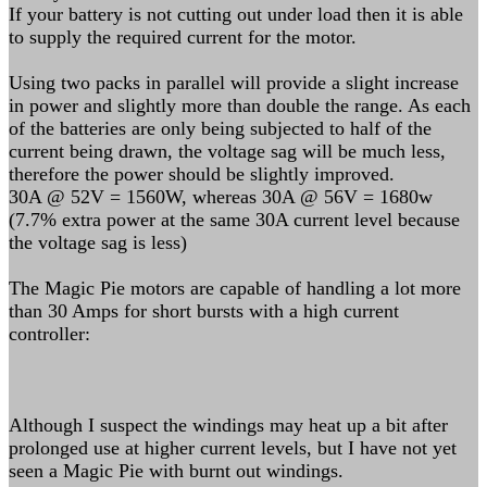
If your battery is not cutting out under load then it is able
to supply the required current for the motor.
Using two packs in parallel will provide a slight increase
in power and slightly more than double the range. As each
of the batteries are only being subjected to half of the
current being drawn, the voltage sag will be much less,
therefore the power should be slightly improved.
30A @ 52V = 1560W, whereas 30A @ 56V = 1680w
(7.7% extra power at the same 30A current level because
the voltage sag is less)
The Magic Pie motors are capable of handling a lot more
than 30 Amps for short bursts with a high current
controller:
Although I suspect the windings may heat up a bit after
prolonged use at higher current levels, but I have not yet
seen a Magic Pie with burnt out windings.