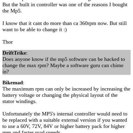
But the built in controller was one of the reasons I bought
the Mp5.
I know that it cant do more than ca 360rpm now. But still
want to be able to change it :)
Thor
DriftTrike
:
Does anyone know if the mp5 software can be hacked to
change the max rpm? Maybe a software guru can chime
in?
Bikemad
:
The maximum rpm can only be increased by increasing the
battery voltage or changing the physical layout of the
stator windings.
Unfortunately the MP5's internal controller would need to
be replaced with a suitable external version if you wanted
to use a 60V, 72V, 84V or higher battery pack for higher
rpm and faster road speeds.