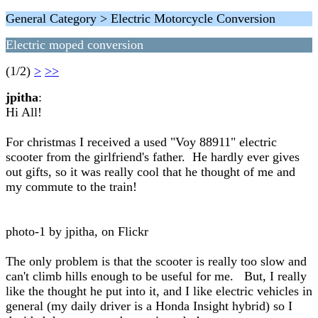
General Category > Electric Motorcycle Conversion
Electric moped conversion
(1/2)
>
>>
jpitha
:
Hi All!
For christmas I received a used "Voy 88911" electric
scooter from the girlfriend's father. He hardly ever gives
out gifts, so it was really cool that he thought of me and
my commute to the train!
photo-1 by jpitha, on Flickr
The only problem is that the scooter is really too slow and
can't climb hills enough to be useful for me. But, I really
like the thought he put into it, and I like electric vehicles in
general (my daily driver is a Honda Insight hybrid) so I