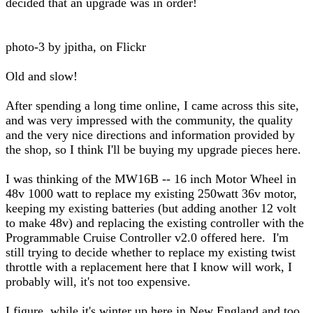
decided that an upgrade was in order!
photo-3 by jpitha, on Flickr
Old and slow!
After spending a long time online, I came across this site,
and was very impressed with the community, the quality
and the very nice directions and information provided by
the shop, so I think I'll be buying my upgrade pieces here.
I was thinking of the MW16B -- 16 inch Motor Wheel in
48v 1000 watt to replace my existing 250watt 36v motor,
keeping my existing batteries (but adding another 12 volt
to make 48v) and replacing the existing controller with the
Programmable Cruise Controller v2.0 offered here. I'm
still trying to decide whether to replace my existing twist
throttle with a replacement here that I know will work, I
probably will, it's not too expensive.
I figure, while it's winter up here in New England and too