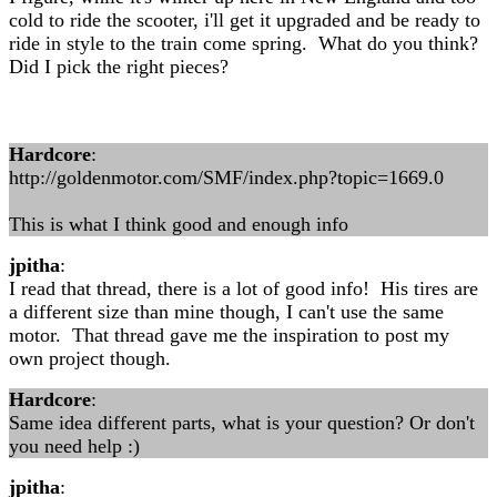
cold to ride the scooter, i'll get it upgraded and be ready to
ride in style to the train come spring. What do you think?
Did I pick the right pieces?
Hardcore
:
http://goldenmotor.com/SMF/index.php?topic=1669.0
This is what I think good and enough info
jpitha
:
I read that thread, there is a lot of good info! His tires are
a different size than mine though, I can't use the same
motor. That thread gave me the inspiration to post my
own project though.
Hardcore
:
Same idea different parts, what is your question? Or don't
you need help :)
jpitha
: