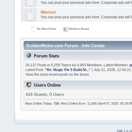
You can post your personal ads here. Corporate ads will
Wanted
You can post your personal ads here. Corporate ads will
No New Posts
Redirect Board
GoldenMotor.com Forum - Info Center
Forum Stats
34,137 Posts in 5,259 Topics by 4,955 Members. Latest Member:
g
Latest Post:
"
Re: Magic Pie 5 Build Ni...
"
( July 31, 2026, 12:50:21
View the most recent posts on the forum.
Users Online
416 Guests, 0 Users
Most Online Today:
710
. Most Online Ever: 11,656 (April 07, 2026, 05:19:0
SMF 2.0.1