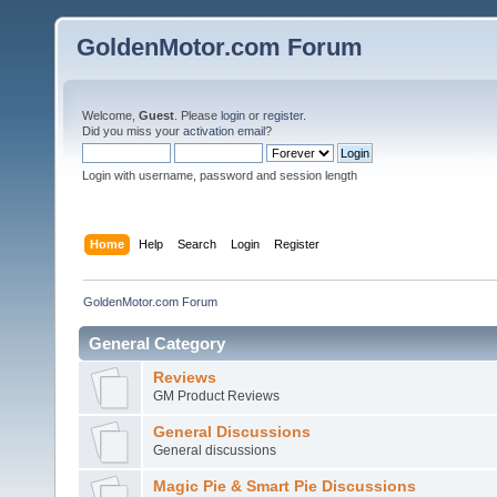
GoldenMotor.com Forum
Welcome,
Guest
. Please
login
or
register
.
Did you miss your
activation email
?
Login with username, password and session length
Home
Help
Search
Login
Register
GoldenMotor.com Forum
General Category
Reviews
GM Product Reviews
General Discussions
General discussions
Magic Pie & Smart Pie Discussions