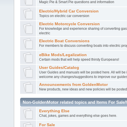
Magic Pie & Smart Pie questions and information
Electric/Hybrid Car Conversion
Topics on electric car conversion
Electric Motorcycle Conversion
For knowledge and experience sharing of converting gasl
electric
Electric Boat Conversions
For members to discuss converting boats into electric pro
eBike Mods/Legalization
Certain mods that will help speed thirsty Europeans!
User Guides/Catalog
User Guides and manuals will be posted here. All will be
welcome any changes/suggestions to improve our guides
Announcements from GoldenMotor
New products, new ideas and new policies will be posted
Non-GoldenMotor related topics and Items For Sale
Everything Else
Chat, jokes, games and everything else goes here.
For Sale