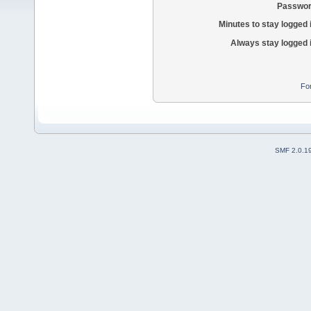
Passwor
Minutes to stay logged 
Always stay logged 
Fo
SMF 2.0.1