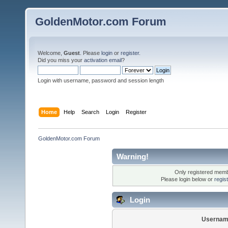
GoldenMotor.com Forum
Welcome,
Guest
. Please
login
or
register
.
Did you miss your
activation email
?
Login with username, password and session length
Home
Help
Search
Login
Register
GoldenMotor.com Forum
Warning!
Only registered membe
Please login below or
regis
Login
Usernam