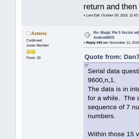
return and then
«
Last Edit: October 09, 2016, 11:4
Re: Magic Pie 5 Vector wit
Asterix
Android/IOS
Confirmed
«
Reply #43 on:
November 13, 2016
Junior Member
Quote from: Dan7
Posts: 30
Serial data ques
9600,n,1.
The data is in in
for a while. The 
sequence of 7 n
numbers.
Within those 15 v