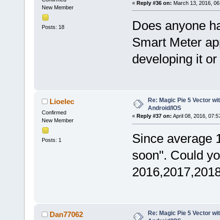
«
Reply #36 on:
March 13, 2016, 06
New Member
Does anyone has
Posts: 18
Smart Meter ap
developing it or
Re: Magic Pie 5 Vector wit
Lioelec
Android/IOS
Confirmed
«
Reply #37 on:
April 08, 2016, 07:
New Member
Since average 
Posts: 1
soon". Could yo
2016,2017,201
Re: Magic Pie 5 Vector wit
Dan77062