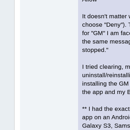
It doesn't matter 
choose "Deny"). T
for "GM" I am fa
the same message
stopped."
I tried clearing, 
uninstall/reinstal
installing the GM
the app and my B
** I had the exa
app on an Androi
Galaxy S3, Sams