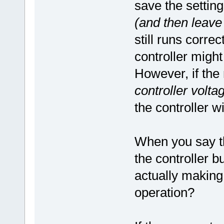
save the setti
(and then leave
still runs corre
controller migh
However, if the
controller voltag
the controller w
When you say t
the controller b
actually making 
operation?