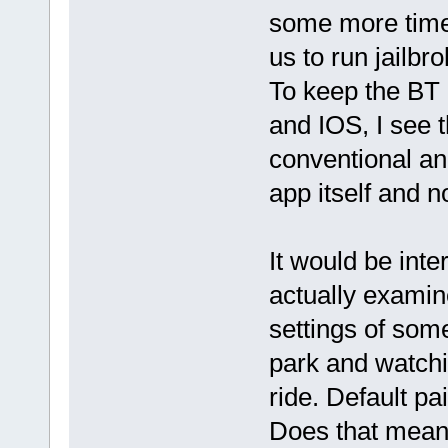
some more time 
us to run jailbr
To keep the BT 
and IOS, I see t
conventional an
app itself and 
It would be int
actually exami
settings of some
park and watchi
ride. Default pa
Does that mean 