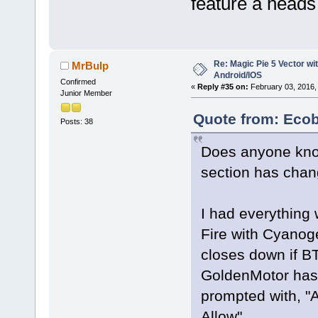
feature a heads 
Re: Magic Pie 5 Vector wit
MrBulp
Android/IOS
Confirmed
«
Reply #35 on:
February 03, 2016,
Junior Member
Quote from: Ecob
Posts: 38
Does anyone know
section has chang
I had everything
Fire with Cyanoge
closes down if BT
GoldenMotor has s
prompted with, "A
Allow"