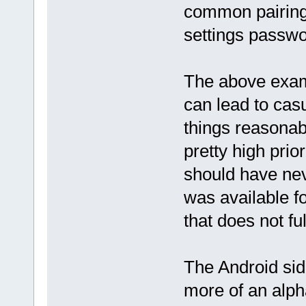
common pairing 
settings passwor
The above examp
can lead to cas
things reasonab
pretty high prior
should have nev
was available f
that does not fu
The Android side
more of an alph