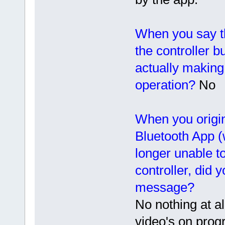
When you say t
the controller b
actually making 
operation?
No
When you origin
Bluetooth App (
longer unable to
controller, did 
message?
No nothing at a
video's on prog