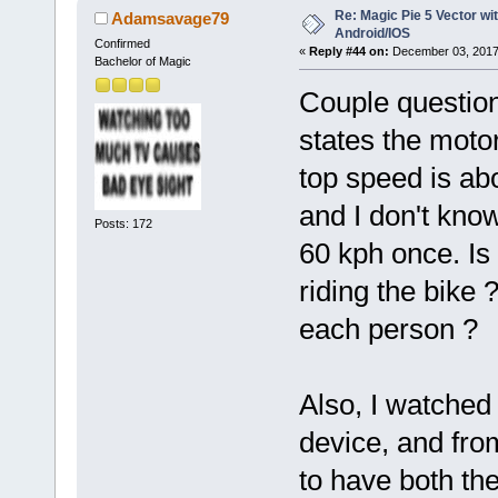
Re: Magic Pie 5 Vector wit
Adamsavage79
Android/IOS
Confirmed
«
Reply #44 on:
December 03, 2017
Bachelor of Magic
Couple question
states the motor
top speed is ab
and I don't know
Posts: 172
60 kph once. Is
riding the bike ?
each person ?
Also, I watched
device, and fro
to have both th