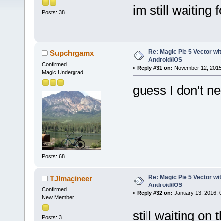
im still waiting 
Posts: 38
Re: Magic Pie 5 Vector wit
Supchrgamx
Android/IOS
Confirmed
«
Reply #31 on:
November 12, 2015,
Magic Undergrad
guess I don't n
Posts: 68
Re: Magic Pie 5 Vector wit
TJImagineer
Android/IOS
Confirmed
«
Reply #32 on:
January 13, 2016, 
New Member
still waiting on
Posts: 3