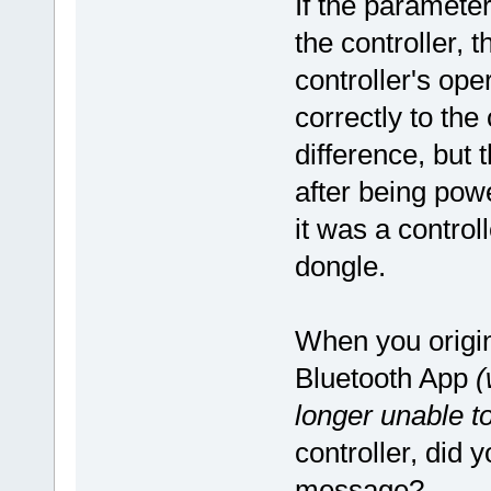
If the paramete
the controller, 
controller's oper
correctly to the
difference, but 
after being pow
it was a control
dongle.
When you origin
Bluetooth App
(
longer unable t
controller, did 
message?