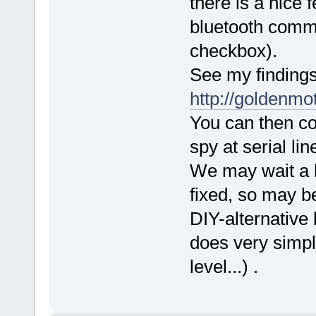
there is a nice 
bluetooth commun
checkbox).
See my findings
http://goldenm
You can then c
spy at serial lin
We may wait a l
fixed, so may be
DIY-alternative
does very simpl
level...) .