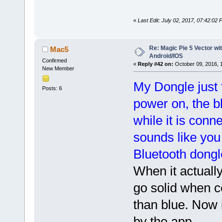
«
Last Edit: July 02, 2017, 07:42:02
Re: Magic Pie 5 Vector wit
Mac5
Android/IOS
Confirmed
«
Reply #42 on:
October 09, 2016, 
New Member
My Dongle just f
Posts: 6
power on, the b
while it is conn
sounds like you
Bluetooth dongle 
When it actually
go solid when co
than blue. Now i
by the app.