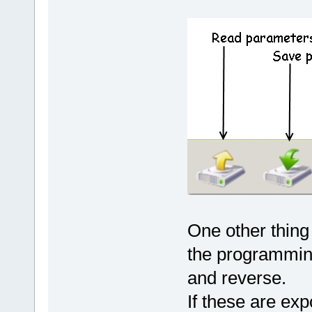
One other thing
the programming
and reverse.
If these are ex