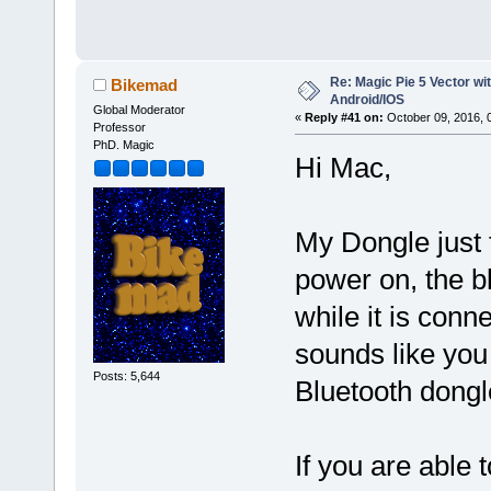
Re: Magic Pie 5 Vector wit
Bikemad
Android/IOS
Global Moderator
«
Reply #41 on:
October 09, 2016, 
Professor
PhD. Magic
Hi Mac,
My Dongle just f
power on, the b
while it is conn
sounds like you
Posts: 5,644
Bluetooth dongle 
If you are able 