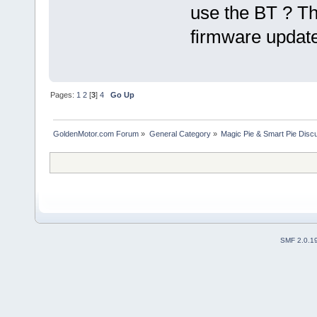
use the BT ? Th
firmware update
Pages:
1
2
[
3
]
4
Go Up
GoldenMotor.com Forum
»
General Category
»
Magic Pie & Smart Pie Disc
SMF 2.0.1