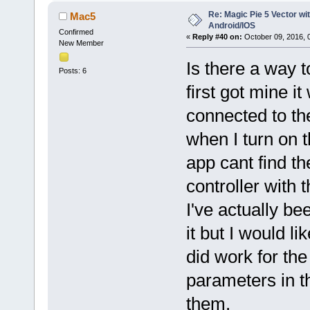
Re: Magic Pie 5 Vector wit
Mac5
Android/IOS
Confirmed
«
Reply #40 on:
October 09, 2016, 
New Member
Is there a way 
Posts: 6
first got mine i
connected to th
when I turn on t
app cant find th
controller with 
I've actually be
it but I would l
did work for the
parameters in th
them.