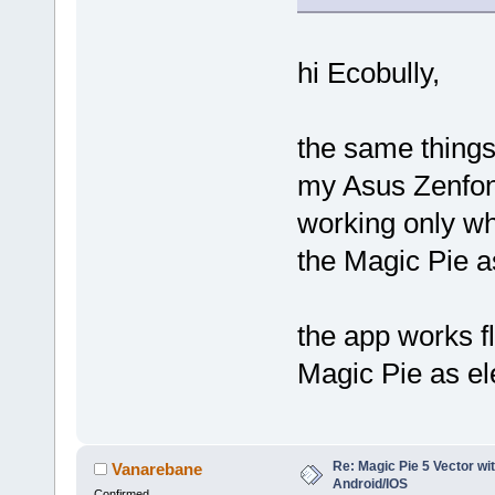
hi Ecobully,
the same things
my Asus Zenfon
working only whe
the Magic Pie a
the app works f
Magic Pie as el
Re: Magic Pie 5 Vector wit
Vanarebane
Android/IOS
Confirmed