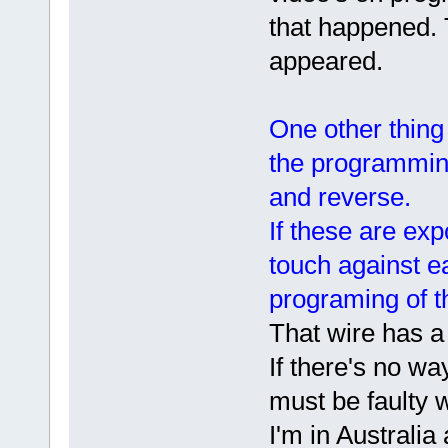
that happened.
appeared.
One other thing
the programming
and reverse.
If these are ex
touch against ea
programing of th
That wire has a 
If there's no wa
must be faulty w
I'm in Australia