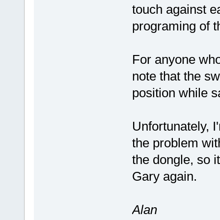
touch against ea
programing of th
For anyone who 
note that the s
position while s
Unfortunately, I
the problem with
the dongle, so i
Gary again.
Alan