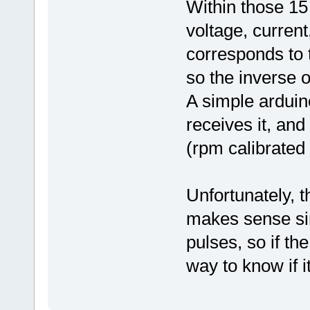
Within those 15 
voltage, curren
corresponds to 
so the inverse 
A simple ardui
receives it, and
(rpm calibrated
Unfortunately, t
makes sense sinc
pulses, so if th
way to know if i