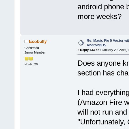
android phone
more weeks?
Re: Magic Pie 5 Vector wit
Ecobully
Android/IOS
Confirmed
«
Reply #33 on:
January 29, 2016, 
Junior Member
Does anyone kno
Posts: 29
section has cha
I had everythin
(Amazon Fire wi
will not run and
"Unfortunately,