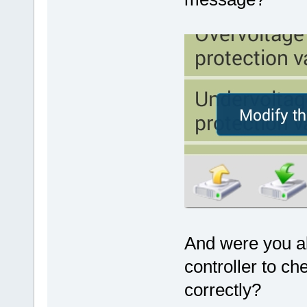
And were you ab
controller to ch
correctly?