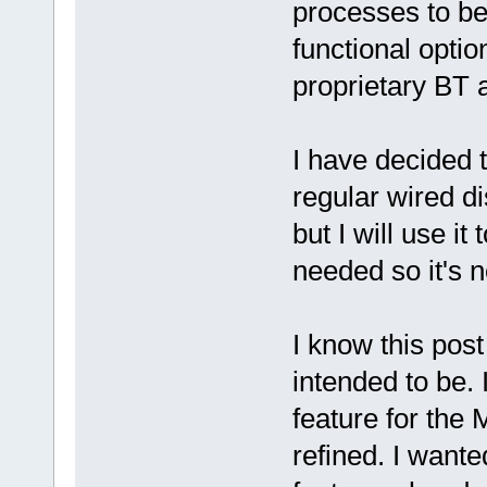
processes to be
functional optio
proprietary BT 
I have decided
regular wired di
but I will use i
needed so it's 
I know this post
intended to be. 
feature for the
refined. I wante