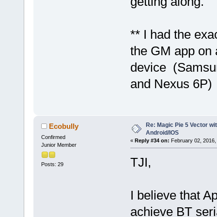
getting along.
** I had the ex
the GM app on a
device (Samsu
and Nexus 6P)
Re: Magic Pie 5 Vector wit
Ecobully
Android/IOS
Confirmed
«
Reply #34 on:
February 02, 2016,
Junior Member
TJI,
Posts: 29
I believe that A
achieve BT seri