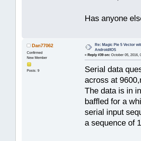
Has anyone else
Re: Magic Pie 5 Vector wit
Dan77062
Android/IOS
Confirmed
«
Reply #39 on:
October 05, 2016, 
New Member
Serial data que
Posts: 9
across at 9600,
The data is in 
baffled for a wh
serial input se
a sequence of 