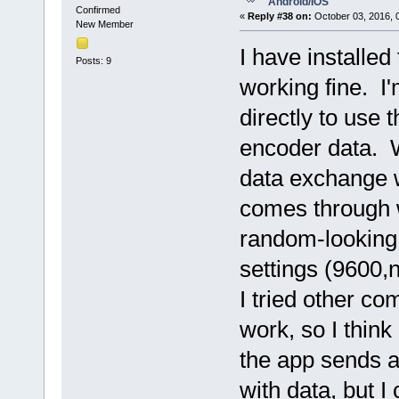
Android/IOS
Confirmed
«
Reply #38 on:
October 03, 2016, 
New Member
I have installed
Posts: 9
working fine. I'
directly to use 
encoder data. W
data exchange w
comes through w
random-looking,
settings (9600,n
I tried other c
work, so I think
the app sends a
with data, but I 