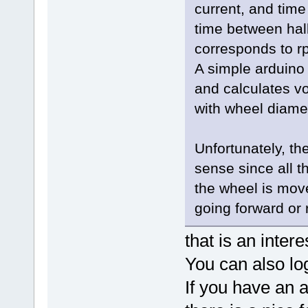
current, and time
time between hall
corresponds to r
A simple arduino
and calculates vo
with wheel diamet
Unfortunately, th
sense since all th
the wheel is move
going forward or 
that is an inter
You can also lo
If you have an