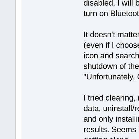
disabled, I will
turn on Bluetoot
It doesn't matte
(even if I choos
icon and search
shutdown of th
"Unfortunately,
I tried clearing
data, uninstall/
and only instal
results. Seems 