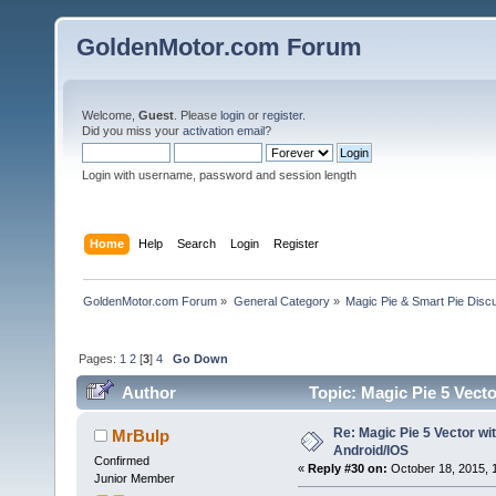
GoldenMotor.com Forum
Welcome,
Guest
. Please
login
or
register
.
Did you miss your
activation email
?
Login with username, password and session length
Home
Help
Search
Login
Register
GoldenMotor.com Forum
»
General Category
»
Magic Pie & Smart Pie Disc
Pages:
1
2
[
3
]
4
Go Down
Author
Topic: Magic Pie 5 Vect
Re: Magic Pie 5 Vector wit
MrBulp
Android/IOS
Confirmed
«
Reply #30 on:
October 18, 2015, 
Junior Member