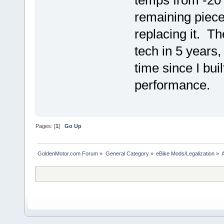
temps from -20 t
remaining piece 
replacing it. T
tech in 5 years, 
time since I buil
performance.
Pages: [
1
]
Go Up
GoldenMotor.com Forum
»
General Category
»
eBike Mods/Legalization
»
A