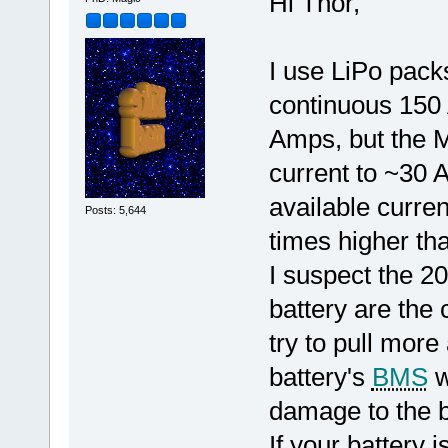
Hi Thor,
I use LiPo packs
continuous 150
Amps, but the Ma
current to ~30
available curren
Posts: 5,644
times higher tha
I suspect the 2
battery are the 
try to pull more
battery's
BMS
w
damage to the b
If your battery i