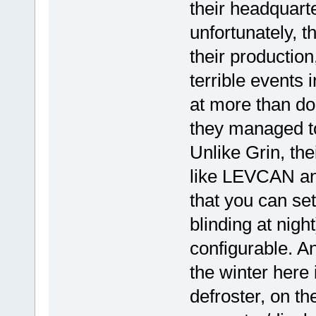
their headquar
unfortunately, 
their production
terrible events 
at more than dou
they managed to
Unlike Grin, th
like LEVCAN an
that you can set
blinding at nigh
configurable. An
the winter here
defroster, on th