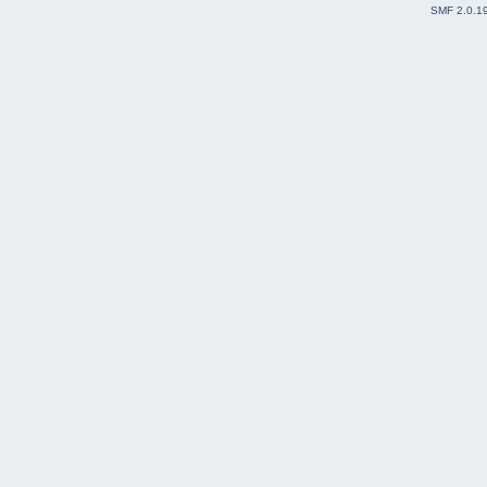
SMF 2.0.1