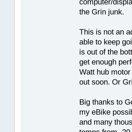
computer/display
the Grin junk.
This is not an a
able to keep goi
is out of the bott
get enough per
Watt hub motor 
out soon. Or Gri
Big thanks to G
my eBike possib
and many thousa