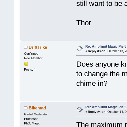
still want to be
Thor
Re: Amp limit Magic Pie 5 
DriftTrike
«
Reply #3 on:
October 13, 2
Confirmed
New Member
Does anyone kn
Posts: 4
to change the 
chime in?
Re: Amp limit Magic Pie 5 
Bikemad
«
Reply #4 on:
October 14, 2
Global Moderator
Professor
The maximum rp
PhD. Magic