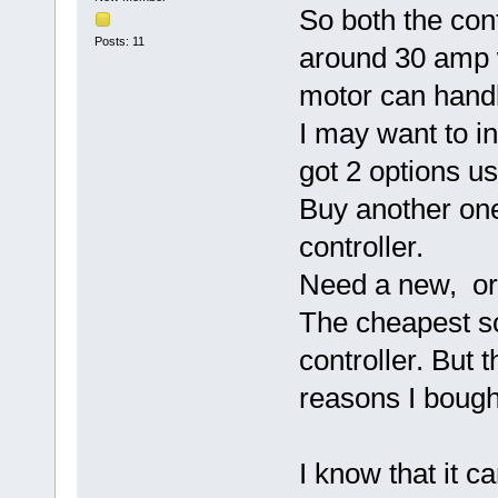
So both the cont
Posts: 11
around 30 amp 
motor can hand
I may want to in
got 2 options u
Buy another one
controller.
Need a new, or 
The cheapest so
controller. But t
reasons I bough
I know that it 