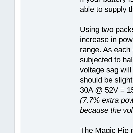
able to supply t
Using two packs 
increase in pow
range. As each o
subjected to hal
voltage sag wil
should be sligh
30A @ 52V = 1
(7.7% extra pow
because the vol
The Magic Pie m