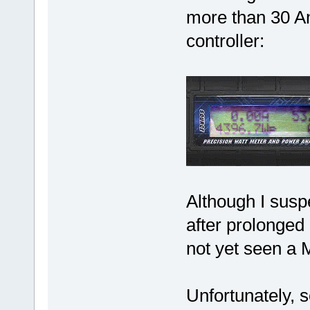
more than 30 Am
controller:
Although I susp
after prolonged 
not yet seen a 
Unfortunately, s