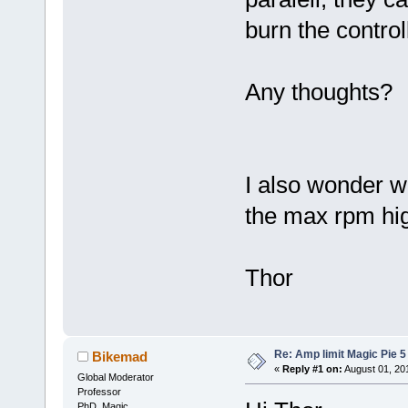
burn the control
Any thoughts?
I also wonder w
the max rpm hi
Thor
Re: Amp limit Magic Pie 5 
Bikemad
«
Reply #1 on:
August 01, 20
Global Moderator
Professor
PhD. Magic