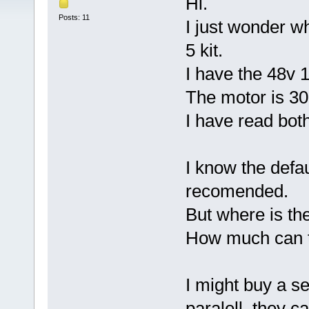
Hi.
Posts: 11
I just wonder w
5 kit.
I have the 48v 
The motor is 3
I have read bot
I know the defau
recomended.
But where is th
How much can t
I might buy a se
paralell, they c