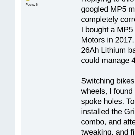
Posts: 6
googled MP5 ma
completely corre
I bought a MP5 
Motors in 2017. 
26Ah Lithium ba
could manage 4
Switching bikes
wheels, I found
spoke holes. To
installed the G
combo, and afte
tweaking, and fi