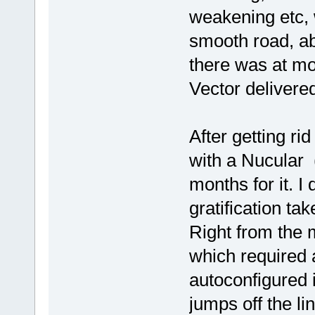
weakening etc, 
smooth road, ab
there was at mos
Vector delivere
After getting ri
with a Nucular (
months for it. I 
gratification tak
Right from the m
which required a
autoconfigured i
jumps off the lin