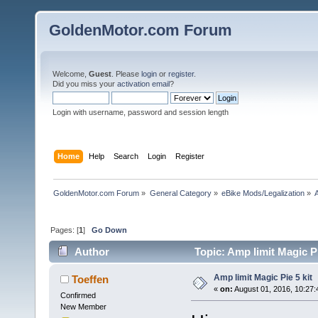
GoldenMotor.com Forum
Welcome,
Guest
. Please
login
or
register
.
Did you miss your
activation email
?
Login with username, password and session length
Home
Help
Search
Login
Register
GoldenMotor.com Forum
»
General Category
»
eBike Mods/Legalization
»
A
Pages: [
1
]
Go Down
Author
Topic: Amp limit Magic Pi
Amp limit Magic Pie 5 kit
Toeffen
«
on:
August 01, 2016, 10:27
Confirmed
New Member