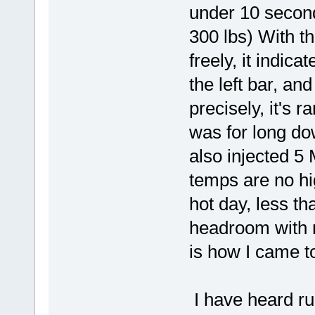
under 10 seconds
300 lbs) With th
freely, it indic
the left bar, an
precisely, it's r
was for long dow
also injected 5 M
temps are no h
hot day, less tha
headroom with 
is how I came to
I have heard ru