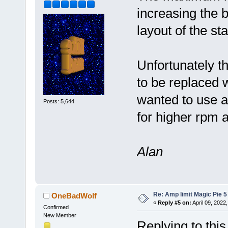
increasing the b
layout of the st
Unfortunately t
to be replaced w
wanted to use a
Posts: 5,644
for higher rpm 
Alan
Re: Amp limit Magic Pie 5 
OneBadWolf
«
Reply #5 on:
April 09, 2022
Confirmed
New Member
Replying to thi