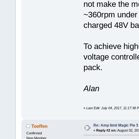
not make the mo
~360rpm under n
charged 48V bat
To achieve high
voltage controll
pack.
Alan
«
Last Edit: July 04, 2017, 11:17:38
Re: Amp limit Magic Pie 5 
Toeffen
«
Reply #2 on:
August 02, 20
Confirmed
New Member