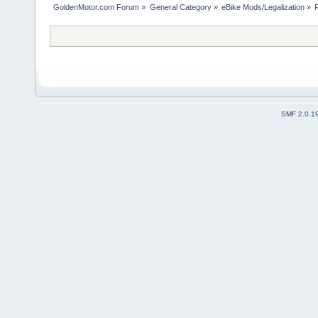
GoldenMotor.com Forum
»
General Category
»
eBike Mods/Legalization
»
SMF 2.0.1