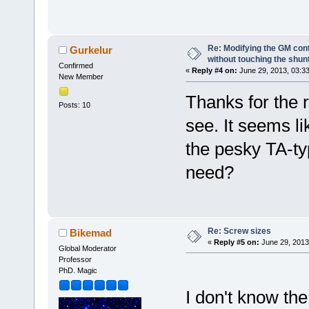
Re: Modifying the GM cont
Gurkelur
without touching the shun
Confirmed
«
Reply #4 on:
June 29, 2013, 03:3
New Member
Thanks for the r
Posts: 10
see. It seems li
the pesky TA-ty
need?
Re: Screw sizes
Bikemad
«
Reply #5 on:
June 29, 2013
Global Moderator
Professor
PhD. Magic
I don't know the