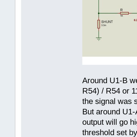
Around U1-B we 
R54) / R54 or 11
the signal was s
But around U1-
output will go 
threshold set by