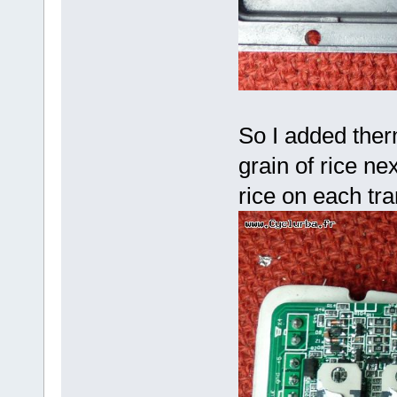
So I added therm
grain of rice nex
rice on each tr