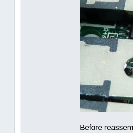
Before reassembl