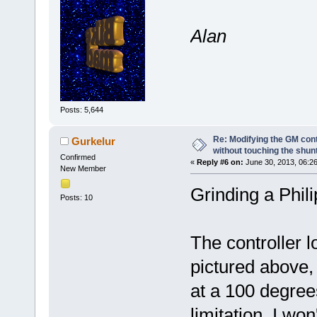
Alan
Posts: 5,644
Re: Modifying the GM cont
Gurkelur
without touching the shun
Confirmed
«
Reply #6 on:
June 30, 2013, 06:2
New Member
Grinding a Phili
Posts: 10
The controller 
pictured above
at a 100 degrees
limitation. I wo