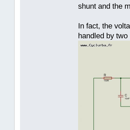
shunt and the m
In fact, the vol
handled by two d