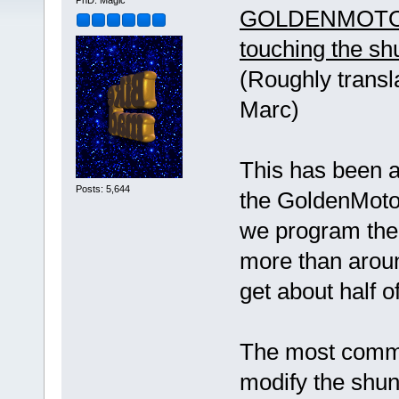
PhD. Magic
GOLDENMOTOR
touching the sh
(Roughly transl
Marc)
This has been 
Posts: 5,644
the GoldenMotor 
we program the
more than aroun
get about half 
The most common
modify the shunt