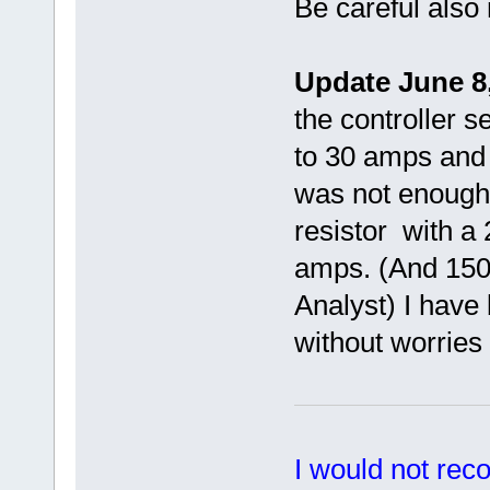
Be careful also 
Update June 8,
the controller s
to 30 amps and h
was not enough
resistor with a
amps. (And 1500
Analyst) I have 
without worries 
I would not rec