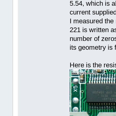
5.54, which is a
current supplie
I measured the
221 is written a
number of zeros)
its geometry is
Here is the resi