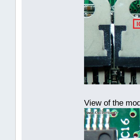
View of the mod