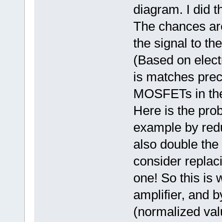
diagram. I did t
The chances are
the signal to th
(Based on elect
is matches prec
MOSFETs in the 
Here is the prob
example by reduc
also double the 
consider replac
one! So this is 
amplifier, and 
(normalized valu