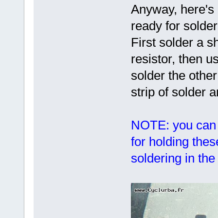
Anyway, here's 
ready for solder
First solder a s
resistor, then us
solder the othe
strip of solder 
NOTE: you can 
for holding the
soldering in th