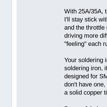
With 25A/35A, th
I'll stay stick 
and the throttle
driving more diff
"feeling" each r
Your soldering i
soldering iron, i
designed for S
don't have one,
a solid copper ti