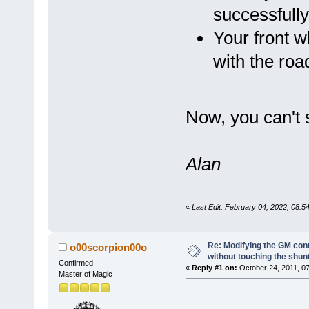
successfull
Your front w
with the road
Now, you can't 
Alan
«
Last Edit: February 04, 2022, 08:
Re: Modifying the GM cont
o00scorpion00o
without touching the shun
Confirmed
«
Reply #1 on:
October 24, 2011, 07
Master of Magic