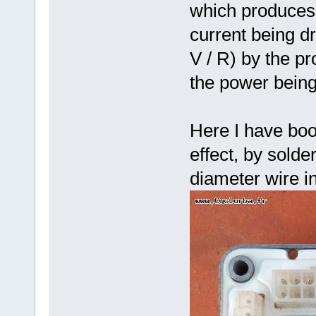
which produces 
current being dr
V / R) by the pr
the power bein
Here I have boo
effect, by sold
diameter wire in