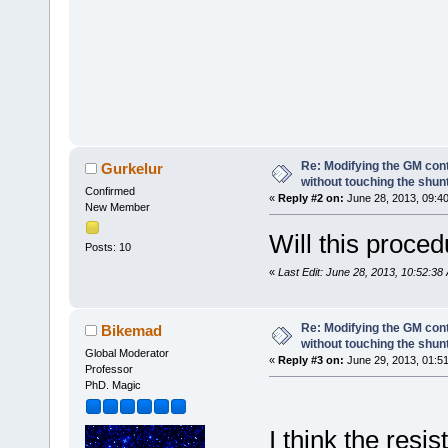
Re: Modifying the GM cont
Gurkelur
without touching the shun
Confirmed
«
Reply #2 on:
June 28, 2013, 09:4
New Member
Will this proced
Posts: 10
«
Last Edit: June 28, 2013, 10:52:38
Re: Modifying the GM cont
Bikemad
without touching the shun
Global Moderator
«
Reply #3 on:
June 29, 2013, 01:5
Professor
PhD. Magic
I think the resi