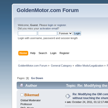
GoldenMotor.com Forum
Welcome,
Guest
. Please
login
or
register
.
Did you miss your
activation email
?
Login with username, password and session length
Home
Help
Search
Login
Register
GoldenMotor.com Forum
»
General Category
»
eBike Mods/Legalization
»
Pages: [
1
]
Go Down
Author
Topic: Re: Modifying the
(Read 94891 times)
Re: Modifying the GM cont
Bikemad
without touching the shun
Global Moderator
«
on:
October 24, 2011, 01:12:17 AM
Professor