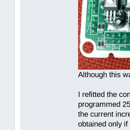
Although this wa
I refitted the con
programmed 25A
the current inc
obtained only if 