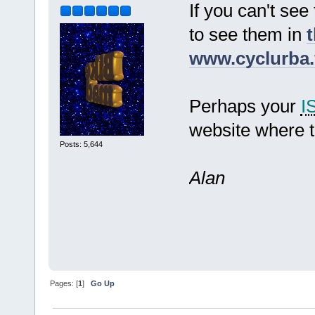
If you can't see
to see them in
t
www.cyclurba.
Perhaps your
I
website where t
Posts: 5,644
Alan
Pages: [
1
]
Go Up