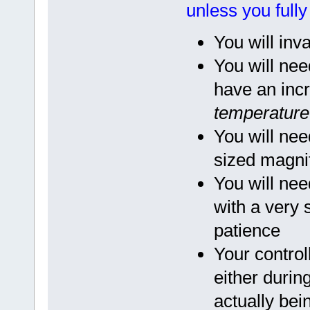
unless you full
You will inv
You will nee
have an incr
temperature 
You will nee
sized magnif
You will nee
with a very
patience
Your contro
either during
actually bei