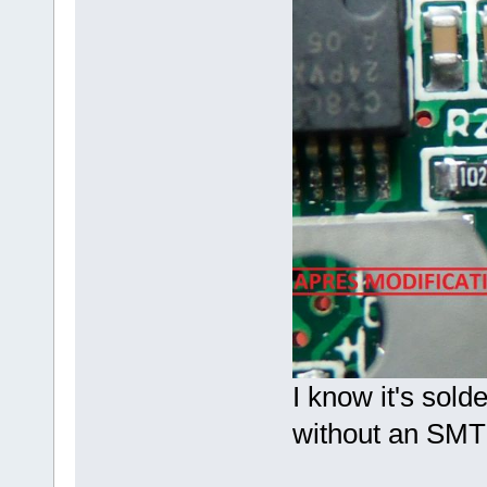
I know it's sold
without an SMT