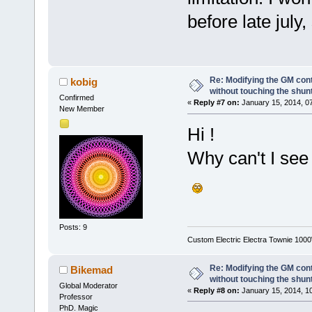
before late july,
Re: Modifying the GM cont
kobig
without touching the shun
Confirmed
«
Reply #7 on:
January 15, 2014, 0
New Member
Hi !
Why can't I see
Posts: 9
Custom Electric Electra Townie 100
Re: Modifying the GM cont
Bikemad
without touching the shun
Global Moderator
«
Reply #8 on:
January 15, 2014, 1
Professor
PhD. Magic