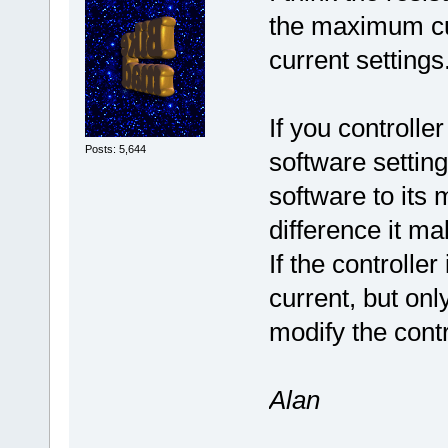
the maximum cur
current settings
If you controlle
Posts: 5,644
software setting
software to its
difference it ma
If the controll
current, but on
modify the contr
Alan