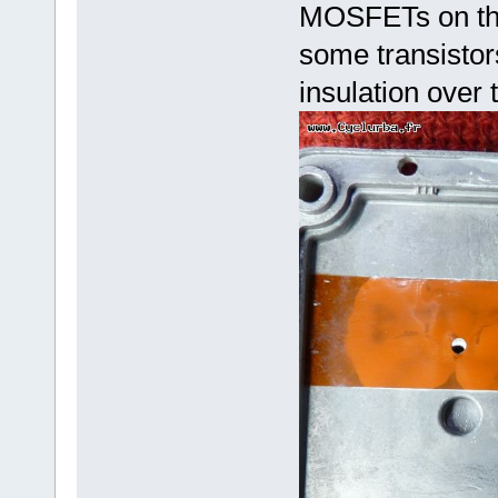
MOSFETs on the 
some transistor
insulation over 