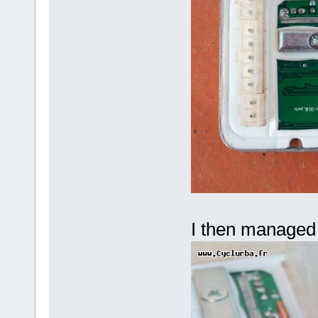
I then managed 