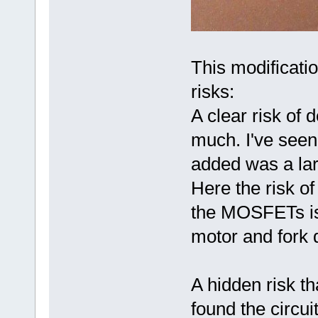
This modificatio
risks:
A clear risk of 
much. I've seen
added was a lar
Here the risk of
the MOSFETs is 
motor and fork d
A hidden risk t
found the circui