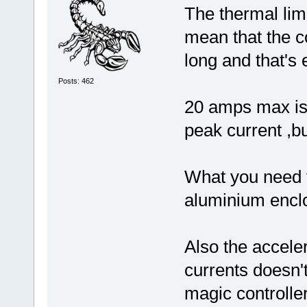
The thermal limi
mean that the co
long and that's 
Posts: 462
20 amps max is 
peak current ,bu
What you need to
aluminium enclo
Also the acceler
currents doesn'
magic controll