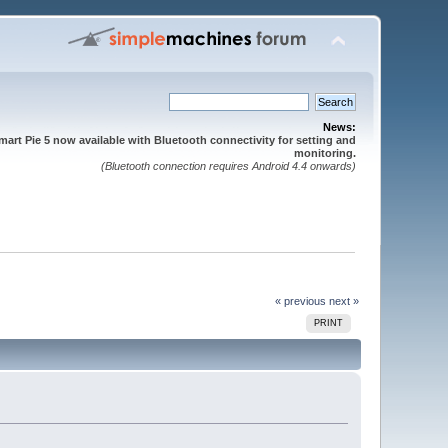
News:
mart Pie 5 now available with Bluetooth connectivity for setting and
monitoring.
(Bluetooth connection requires Android 4.4 onwards)
« previous
next »
PRINT