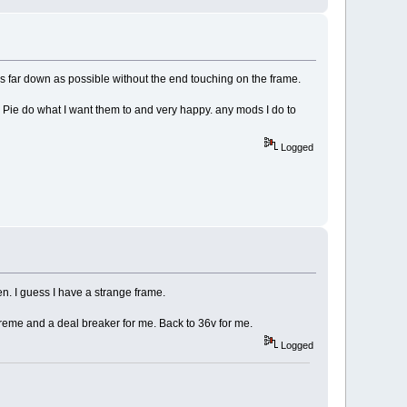
as far down as possible without the end touching on the frame.
 Pie do what I want them to and very happy. any mods I do to
Logged
then. I guess I have a strange frame.
treme and a deal breaker for me. Back to 36v for me.
Logged