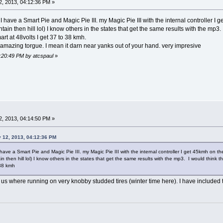
, 2013, 04:12:36 PM »
I have a Smart Pie and Magic Pie III. my Magic Pie III with the internal controller I 
ain then hill lol) I know others in the states that get the same results with the mp3.
mart at 48volts I get 37 to 38 kmh.
has amazing torgue. I mean it darn near yanks out of your hand. very impresive
4:20:49 PM by atcspaul
»
, 2013, 04:14:50 PM »
y 12, 2013, 04:12:36 PM
have a Smart Pie and Magic Pie III. my Magic Pie III with the internal controller I get 45kmh on th
 then hill lol) I know others in the states that get the same results with the mp3. I would think th
 38 kmh
of us where running on very knobby studded tires (winter time here). I have included t