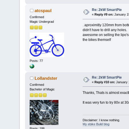
Re: 2kW SmartPie
atcspaul
«
Reply #9 on:
January 15
Confirmed
Magic Undergrad
. aproximitly 120mm from botto
didn't have to drill any holes.
awesome on selling the lipo's
the bikes themself
Posts: 77
Re: 2kW SmartPie
Lollandster
«
Reply #10 on:
January 1
Confirmed
Bachelor of Magic
Thanks, Thats is almost exactly 
It was very fun to try 80v at
Disclaimer: I know nothing.
My ebike Build blog
Posts: 186