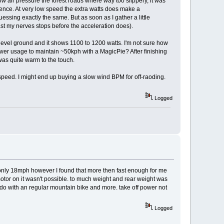
low air pressure the forest roads where way too slippery, it was
erence. At very low speed the extra watts does make a
uessing exactly the same. But as soon as I gather a little
least my nerves stops before the acceleration does).
 level ground and it shows 1100 to 1200 watts. I'm not sure how
power usage to maintain ~50kph with a MagicPie? After finishing
was quite warm to the touch.
speed. I might end up buying a slow wind BPM for off-raoding.
Logged
 is only 18mph however I found that more then fast enough for me
motor on it wasn't possible. to much weight and rear weight was
uld do with an regular mountain bike and more. take off power not
Logged