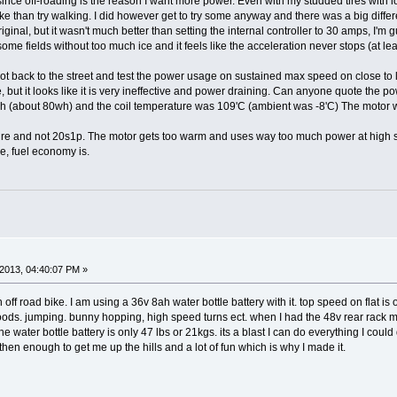
y since off-roading is the reason I want more power. Even with my studded tires with 
bike than try walking. I did however get to try some anyway and there was a big diff
inal, but it wasn't much better than setting the internal controller to 30 amps, I'm g
d some fields without too much ice and it feels like the acceleration never stops (at 
I got back to the street and test the power usage on sustained max speed on close to
, but it looks like it is very ineffective and power draining. Can anyone quote the 
 Ah (about 80wh) and the coil temperature was 109'C (ambient was -8'C) The motor 
 future and not 20s1p. The motor gets too warm and uses way too much power at high 
e, fuel economy is.
2013, 04:40:07 PM »
n off road bike. I am using a 36v 8ah water bottle battery with it. top speed on flat
e woods. jumping. bunny hopping, high speed turns ect. when I had the 48v rear rack 
the water bottle battery is only 47 lbs or 21kgs. its a blast I can do everything I co
 then enough to get me up the hills and a lot of fun which is why I made it.