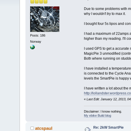
Due to some problems with my 
why I wouldn't try to max it.
I bought four 5s lipos and con
I had a maximum of 22amps an
Posts: 186
higher than my reading. I'll 
Norway
I used GPS to get a accurate s
MagicPie 3 unmodified (contro
Both where running on studded 
I have installed a temperature
is connected to the Cycle Analy
levels the SmartPie is happy 
I have written a lot about the
http://lollandster.wordpress.
«
Last Edit: January 12, 2013, 0
Disclaimer: I know nothing.
My ebike Build blog
Re: 2kW SmartPie
atcspaul