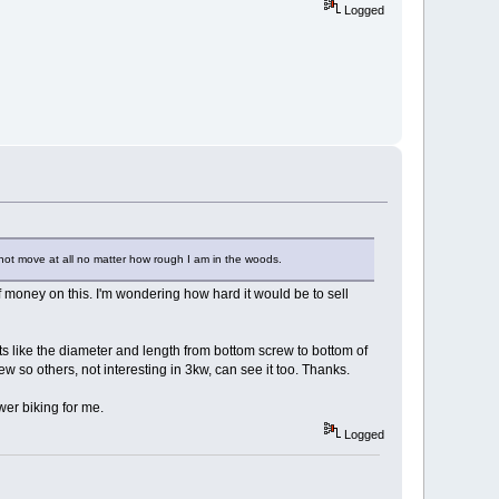
Logged
es not move at all no matter how rough I am in the woods.
t of money on this. I'm wondering how hard it would be to sell
s like the diameter and length from bottom screw to bottom of
eview so others, not interesting in 3kw, can see it too. Thanks.
wer biking for me.
Logged