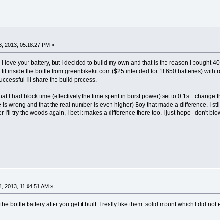
, 2013, 05:18:27 PM »
d I love your battery, but I decided to build my own and that is the reason I bough
 fit inside the bottle from greenbikekit.com ($25 intended for 18650 batteries) with r
successful I'll share the build process.
hat I had block time (effectively the time spent in burst power) set to 0.1s. I chan
e is wrong and that the real number is even higher) Boy that made a difference. I stil
I'll try the woods again, I bet it makes a difference there too. I just hope I don't bl
, 2013, 11:04:51 AM »
he bottle battery after you get it built. I really like them. solid mount which I did no