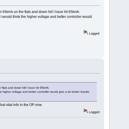
get 45kmh on the flats and down hill I have hit 65kmh.
 I would think the higher voltage and better controller would
Logged
e flats and down hill I have hit 65kmh.
e higher voltage and better controller would give a lot better results.
hat vital info in the OP now.
Logged