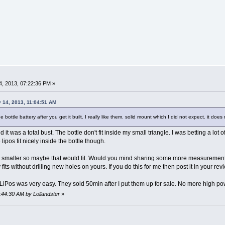
, 2013, 07:22:36 PM »
 14, 2013, 11:04:51 AM
 bottle battery after you get it built. I really like them. solid mount which I did not expect. it do
d it was a total bust. The bottle don't fit inside my small triangle. I was betting a lo
 lipos fit nicely inside the bottle though.
 is smaller so maybe that would fit. Would you mind sharing some more measurement
ely fits without drilling new holes on yours. If you do this for me then post it in your r
e LiPos was very easy. They sold 50min after I put them up for sale. No more high po
5:44:30 AM by Lollandster
»