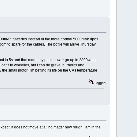
t 4000mAh batteries instead of the more normal 5000mAh lipos.
oom to spare for the cables. The bottle will arrive Thursday
ge that to 5s and that made my peak power go up to 2800watts!
l can't to wheelies, but I can do gravel burnouts and
ow the small motor (I'm betting its life on the CAs temperature
Logged
t expect. it does not move at all no matter how rough I am in the