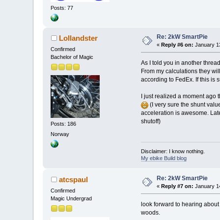
Posts: 77
Re: 2kW SmartPie
Lollandster
«
Reply #6 on:
January 13
Confirmed
Bachelor of Magic
As I told you in another threa
From my calculations they will
according to FedEx. If this is 
I just realized a moment ago t
(I very sure the shunt valu
acceleration is awesome. Later 
shutoff)
Posts: 186
Norway
Disclaimer: I know nothing.
My ebike Build blog
Re: 2kW SmartPie
atcspaul
«
Reply #7 on:
January 14
Confirmed
Magic Undergrad
look forward to hearing about t
woods.