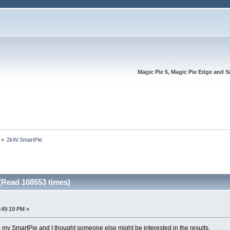
Magic Pie 5, Magic Pie Edge and S
»
2kW SmartPie
Read 108553 times)
:49:19 PM »
to my SmartPie and I thought someone else might be interested in the results.