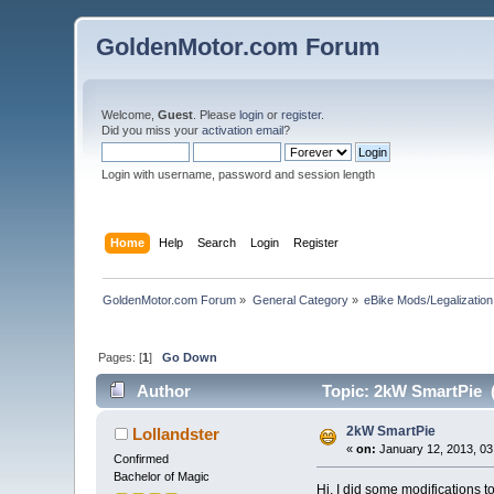
GoldenMotor.com Forum
Welcome,
Guest
. Please
login
or
register
.
Did you miss your
activation email
?
Login with username, password and session length
Home
Help
Search
Login
Register
GoldenMotor.com Forum
»
General Category
»
eBike Mods/Legalization
Pages: [
1
]
Go Down
Author
Topic: 2kW SmartPie (
2kW SmartPie
Lollandster
«
on:
January 12, 2013, 03
Confirmed
Bachelor of Magic
Hi, I did some modifications 