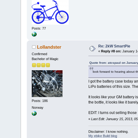
Posts: 77
Re: 2kW SmartPie
Lollandster
«
Reply #8 on:
January 14
Confirmed
Bachelor of Magic
Quote from: atcspaul on January
look forward to hearing about the
I got the battery case today an
LiPo batteries of this size. The
It looks like your GM battery
Posts: 186
the bottle, it looks like it bar
Norway
EDIT: I turns out selling thos
«
Last Edit: January 15, 2013, 0
Disclaimer: I know nothing.
My ebike Build blog