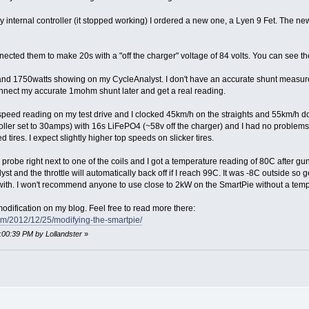
internal controller (it stopped working) I ordered a new one, a Lyen 9 Fet. The ne
nected them to make 20s with a "off the charger" voltage of 84 volts. You can see th
d 1750watts showing on my CycleAnalyst. I don't have an accurate shunt measureme
connect my accurate 1mohm shunt later and get a real reading.
peed reading on my test drive and I clocked 45km/h on the straights and 55km/h down 
ller set to 30amps) with 16s LiFePO4 (~58v off the charger) and I had no problems
tires. I expect slightly higher top speeds on slicker tires.
 probe right next to one of the coils and I got a temperature reading of 80C after gu
st and the throttle will automatically back off if I reach 99C. It was -8C outside so get
with. I won't recommend anyone to use close to 2kW on the SmartPie without a tem
 modification on my blog. Feel free to read more there:
com/2012/12/25/modifying-the-smartpie/
4:00:39 PM by Lollandster
»