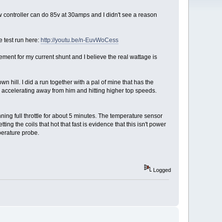
w controller can do 85v at 30amps and I didn't see a reason
e test run here:
http://youtu.be/n-EuvWoCess
nt for my current shunt and I believe the real wattage is
hill. I did a run together with a pal of mine that has the
 accelerating away from him and hitting higher top speeds.
nning full throttle for about 5 minutes. The temperature sensor
ting the coils that hot that fast is evidence that this isn't power
perature probe.
Logged