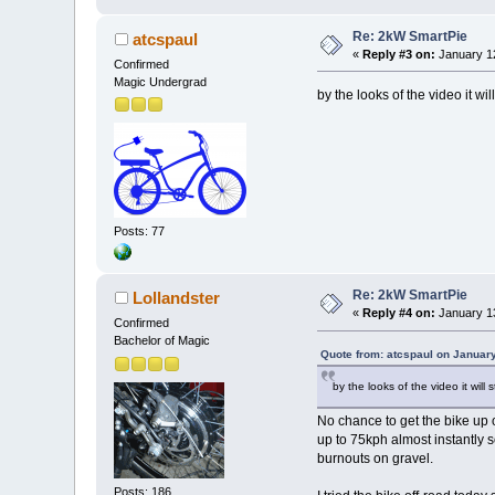
Re: 2kW SmartPie
atcspaul
«
Reply #3 on:
January 12
Confirmed
Magic Undergrad
by the looks of the video it wil
Posts: 77
Re: 2kW SmartPie
Lollandster
«
Reply #4 on:
January 13
Confirmed
Bachelor of Magic
Quote from: atcspaul on Januar
by the looks of the video it will 
No chance to get the bike up 
up to 75kph almost instantly so
burnouts on gravel.
Posts: 186