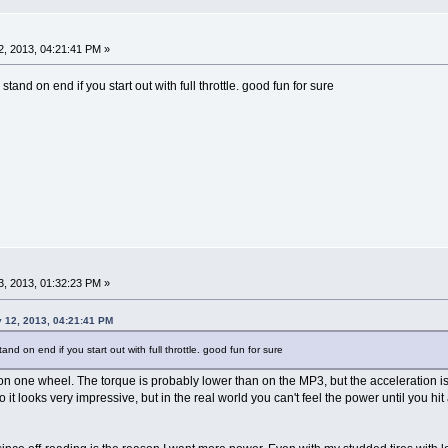
, 2013, 04:21:41 PM »
l stand on end if you start out with full throttle. good fun for sure
, 2013, 01:32:23 PM »
y 12, 2013, 04:21:41 PM
stand on end if you start out with full throttle. good fun for sure
on one wheel. The torque is probably lower than on the MP3, but the acceleration is
 it looks very impressive, but in the real world you can't feel the power until you hit