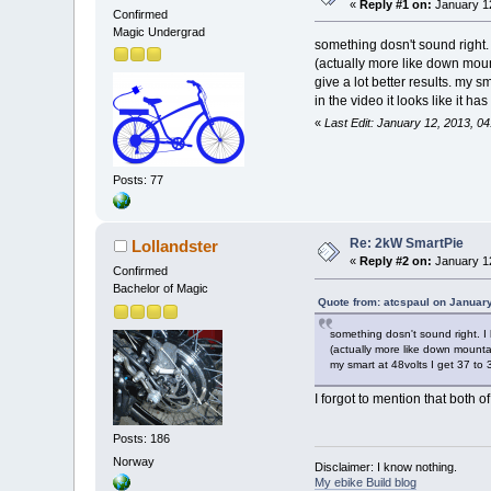
«
Reply #1 on:
January 12
Confirmed
Magic Undergrad
something dosn't sound right. 
(actually more like down mount
give a lot better results. my s
in the video it looks like it 
«
Last Edit: January 12, 2013, 0
Posts: 77
Re: 2kW SmartPie
Lollandster
«
Reply #2 on:
January 12
Confirmed
Bachelor of Magic
Quote from: atcspaul on Januar
something dosn't sound right. I 
(actually more like down mountain
my smart at 48volts I get 37 to
I forgot to mention that both 
Posts: 186
Norway
Disclaimer: I know nothing.
My ebike Build blog