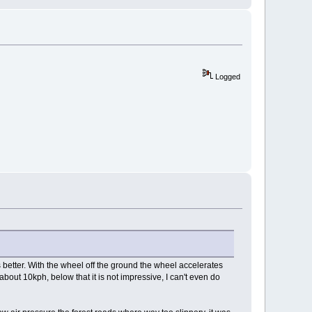
Logged
 better. With the wheel off the ground the wheel accelerates
 about 10kph, below that it is not impressive, I can't even do