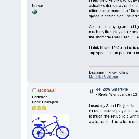
I tried the bike off-road toda
actually safer to stay on the 
Norway
difference compared to 15a orig
speed this thing flies. I foun
After a little playing around 
much my tires play a role here
the short ride I had used 1.1
I think I'll use 10s2p in the
Top speed isn't important to m
Disclaimer: I know nothing.
My ebike Build blog
Re: 2kW SmartPie
atcspaul
«
Reply #5 on:
January 13, 
Confirmed
Magic Undergrad
i used my Smart Pie just for a
off road. I like to play in th
to much. the set up I did with 
a a lot top end not a lot. more