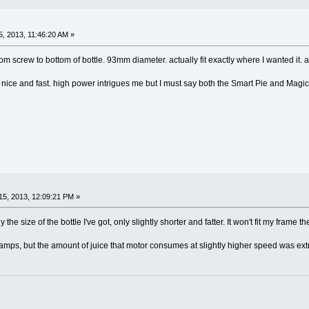
, 2013, 11:46:20 AM »
m screw to bottom of bottle. 93mm diameter. actually fit exactly where I wanted it. 
 nice and fast. high power intrigues me but I must say both the Smart Pie and Magic
5, 2013, 12:09:21 PM »
the size of the bottle I've got, only slightly shorter and fatter. It won't fit my frame 
 30amps, but the amount of juice that motor consumes at slightly higher speed was ex