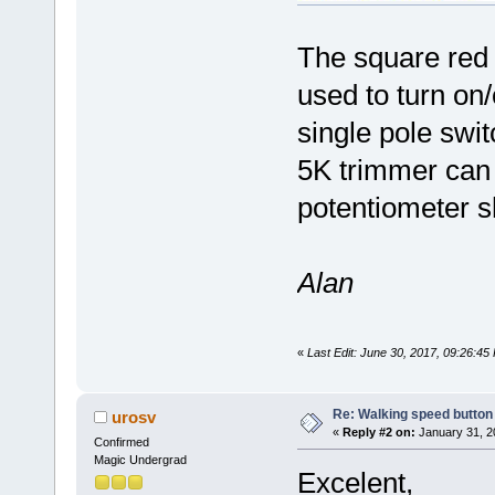
The square red b
used to turn on/o
single pole swi
5K trimmer can 
potentiometer s
Alan
«
Last Edit: June 30, 2017, 09:26:4
Re: Walking speed button
urosv
«
Reply #2 on:
January 31, 2
Confirmed
Magic Undergrad
Excelent,