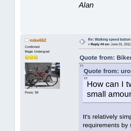
Alan
Re: Walking speed button o
mike662
«
Reply #4 on:
June 01, 2011
Confirmed
Magic Undergrad
Quote from: Bike
Quote from: uro
How can I t
small amoun
Posts: 58
It's relatively sim
requirements by s