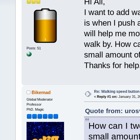
Hi All,
I want to add w
is when I push 
will help me mo
walk by. How ca
Posts: 51
small amount o
Thanks for help.
Re: Walking speed button o
Bikemad
«
Reply #1 on:
January 31, 2
Global Moderator
Professor
Quote from: uros
PhD. Magic
How can I tw
small amount