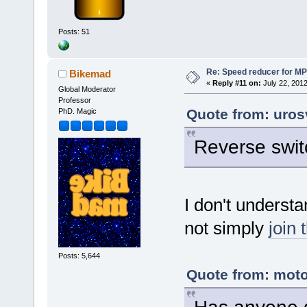
Posts: 51
Re: Speed reducer for MPI
Bikemad
«
Reply #11 on:
July 22, 2012
Global Moderator
Professor
Quote from: uros
PhD. Magic
Reverse swit
I don't underst
not simply
join 
Posts: 5,644
Quote from: moto