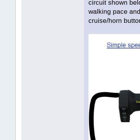
circuit shown be
walking pace and 
cruise/horn butto