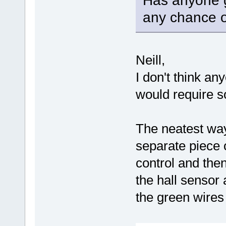
Has anyone g
any chance o
Neill,
I don't think any
would require s
The neatest way
separate piece o
control and the
the hall sensor
the green wires