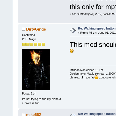
this only for m
«
Last Edit: July 04, 2017, 08:44:59
Re: Walking speed button
DirtyGinge
«
Reply #5 on:
June 01, 2011
Confirmed
PhD. Magic
This mod should 
Infineon lyen edition 12 Fet
Goldenmotor Magic pie rear ....2000
oh yea.....Im too fat
...but cute, o
Posts: 614
Im just trying to find my niche.3
e-bikes is fine
Re: Walking speed button
mike662