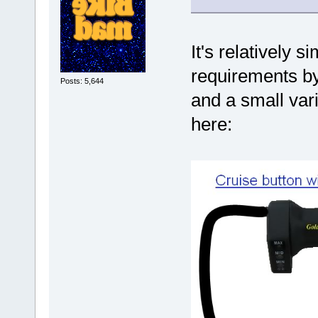
It's relatively s
requirements by 
Posts: 5,644
and a small var
here: