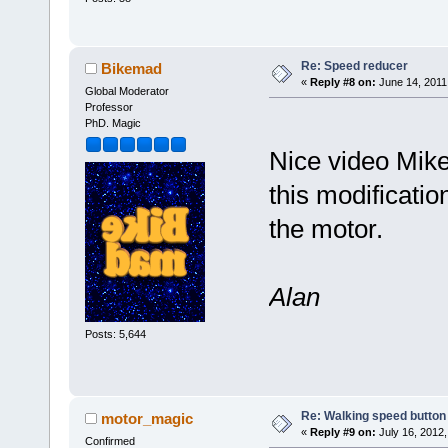
Re: Speed reducer
Bikemad
«
Reply #8 on:
June 14, 2011
Global Moderator
Professor
PhD. Magic
Nice video Mike
this modificatio
the motor.
Alan
Posts: 5,644
Re: Walking speed button
motor_magic
«
Reply #9 on:
July 16, 2012,
Confirmed