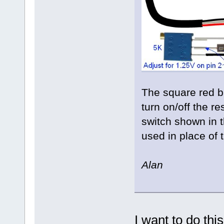
The square red bu
turn on/off the re
switch shown in 
used in place of 
Alan
I want to do thi