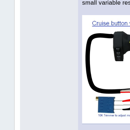
small variable re