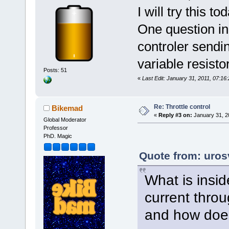
I will try this 
One question in 
controler sendin
variable resist
Posts: 51
«
Last Edit: January 31, 2011, 07:16
Re: Throttle control
Bikemad
«
Reply #3 on:
January 31, 2
Global Moderator
Professor
PhD. Magic
Quote from: uros
What is insid
current throug
and how does