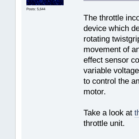
Posts: 5,644
The throttle inc
device which de
rotating twistgr
movement of an
effect sensor co
variable voltage
to control the 
motor.
Take a look at
t
throttle unit.