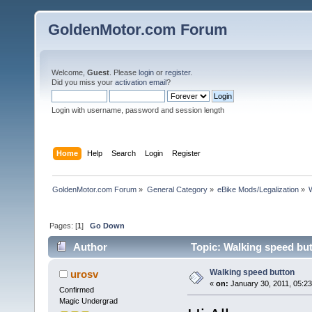
GoldenMotor.com Forum
Welcome,
Guest
. Please
login
or
register
.
Did you miss your
activation email
?
Login with username, password and session length
Home
Help
Search
Login
Register
GoldenMotor.com Forum
»
General Category
»
eBike Mods/Legalization
»
Pages: [
1
]
Go Down
Author
Topic: Walking speed bu
Walking speed button
urosv
«
on:
January 30, 2011, 05:2
Confirmed
Magic Undergrad