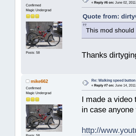
«
Reply #6 on:
June 02, 2011
Confirmed
Magic Undergrad
Quote from: dirt
This mod should w
Thanks dirtygin
Posts: 58
Re: Walking speed button
mike662
«
Reply #7 on:
June 14, 2011
Confirmed
Magic Undergrad
I made a video 
in case anyone 
http://www.yo
Posts: 58