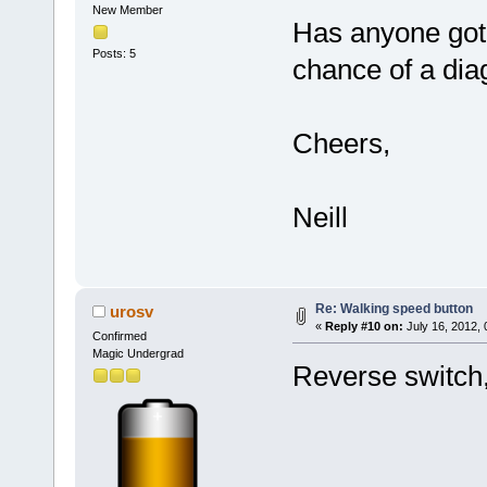
New Member
Has anyone got 
Posts: 5
chance of a di
Cheers,
Neill
Re: Walking speed button
urosv
«
Reply #10 on:
July 16, 2012,
Confirmed
Magic Undergrad
Reverse switch,