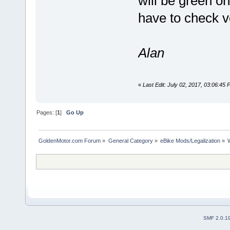
will be green on
have to check ve
Alan
«
Last Edit: July 02, 2017, 03:06:45
Pages: [
1
]
Go Up
GoldenMotor.com Forum
»
General Category
»
eBike Mods/Legalization
»
SMF 2.0.1