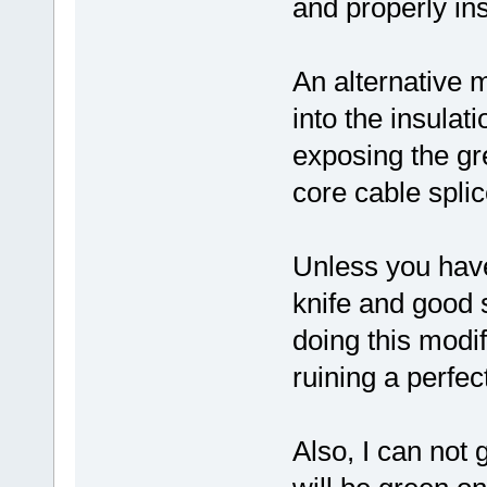
and properly ins
An alternative m
into the insulat
exposing the gr
core cable splic
Unless you have
knife and good s
doing this modi
ruining a perfect
Also, I can not 