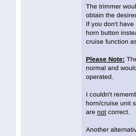
The trimmer would
obtain the desire
If you don't have
horn button instea
cruise function a
Please Note:
The 
normal and would s
operated.
I couldn't remem
horn/cruise unit
are
not
correct.
Another alternativ