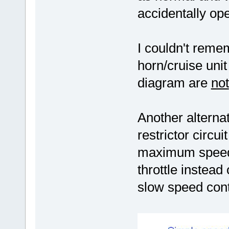
accidentally op
I couldn't reme
horn/cruise uni
diagram are
not
Another alternat
restrictor circu
maximum speed 
throttle instead
slow speed cont