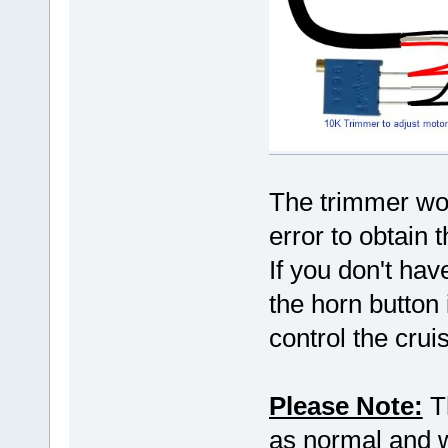
The trimmer wou
error to obtain 
If you don't hav
the horn button 
control the crui
Please Note:
Th
as normal and wo