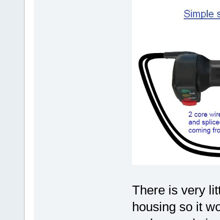
There is very li
housing so it wou