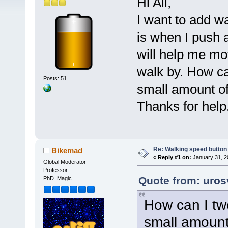
Hi All,
I want to add w
is when I push 
will help me mo
walk by. How ca
Posts: 51
small amount o
Thanks for help.
Re: Walking speed button o
Bikemad
«
Reply #1 on:
January 31, 2
Global Moderator
Professor
Quote from: uros
PhD. Magic
How can I tw
small amount