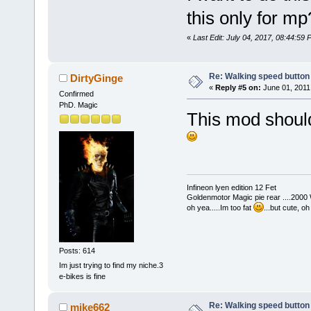
this only for m
«
Last Edit: July 04, 2017, 08:44:59
Re: Walking speed button
DirtyGinge
«
Reply #5 on:
June 01, 2011
Confirmed
PhD. Magic
This mod should 
Infineon lyen edition 12 Fet
Goldenmotor Magic pie rear ....2000
oh yea.....Im too fat
...but cute, o
Posts: 614
Im just trying to find my niche.3
e-bikes is fine
Re: Walking speed button
mike662