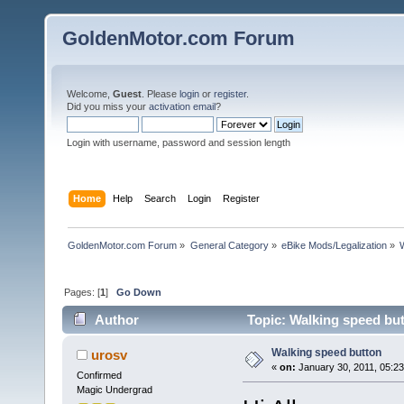
GoldenMotor.com Forum
Welcome,
Guest
. Please
login
or
register
.
Did you miss your
activation email
?
Login with username, password and session length
Home
Help
Search
Login
Register
GoldenMotor.com Forum
»
General Category
»
eBike Mods/Legalization
»
Pages: [
1
]
Go Down
Author
Topic: Walking speed bu
Walking speed button
urosv
«
on:
January 30, 2011, 05:2
Confirmed
Magic Undergrad