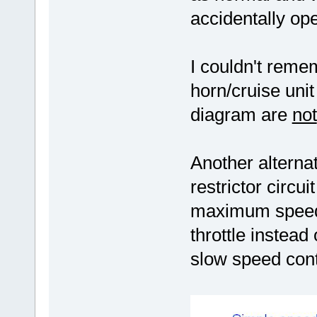
accidentally op
I couldn't reme
horn/cruise uni
diagram are
not
Another alternat
restrictor circu
maximum speed 
throttle instead
slow speed cont