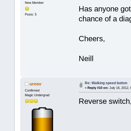
New Member
Has anyone got 
Posts: 5
chance of a di
Cheers,
Neill
Re: Walking speed button
urosv
«
Reply #10 on:
July 16, 2012,
Confirmed
Magic Undergrad
Reverse switch,