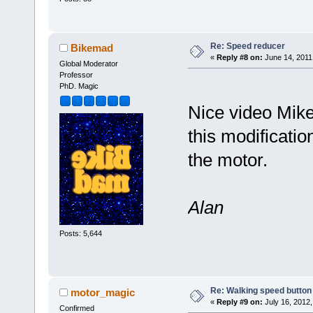
Re: Speed reducer
Bikemad
«
Reply #8 on:
June 14, 2011
Global Moderator
Professor
PhD. Magic
Nice video Mike
this modificatio
the motor.
Alan
Posts: 5,644
Re: Walking speed button
motor_magic
«
Reply #9 on:
July 16, 2012,
Confirmed