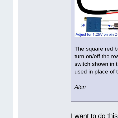
The square red bu
turn on/off the re
switch shown in 
used in place of 
Alan
I want to do thi