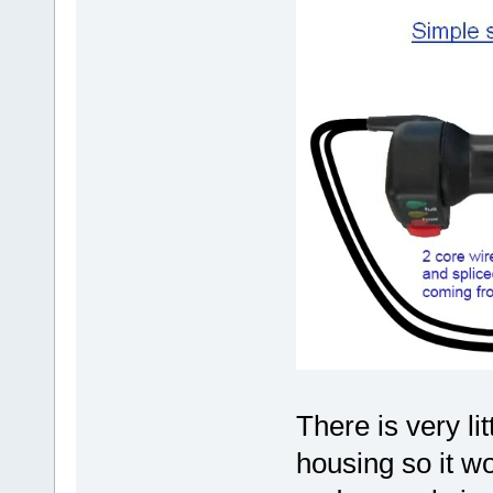
There is very li
housing so it wou