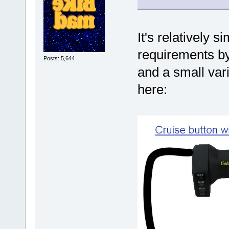
It's relatively s
requirements by 
Posts: 5,644
and a small var
here: