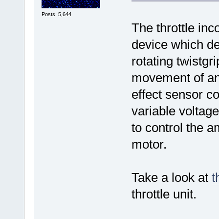
Posts: 5,644
The throttle inc
device which de
rotating twistgr
movement of an
effect sensor co
variable voltage
to control the 
motor.
Take a look at
t
throttle unit.