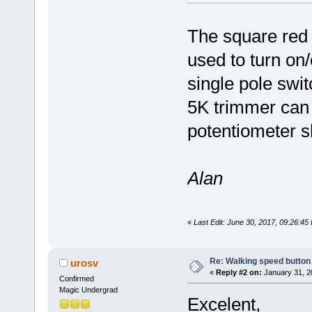
The square red b
used to turn on/o
single pole swi
5K trimmer can 
potentiometer s
Alan
«
Last Edit: June 30, 2017, 09:26:4
Re: Walking speed button
urosv
«
Reply #2 on:
January 31, 2
Confirmed
Magic Undergrad
Excelent,