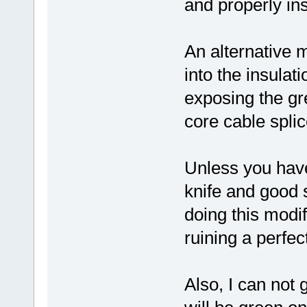
and properly ins
An alternative m
into the insulat
exposing the gr
core cable splic
Unless you have
knife and good s
doing this modi
ruining a perfect
Also, I can not 