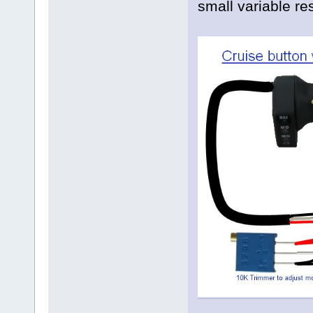
small variable re