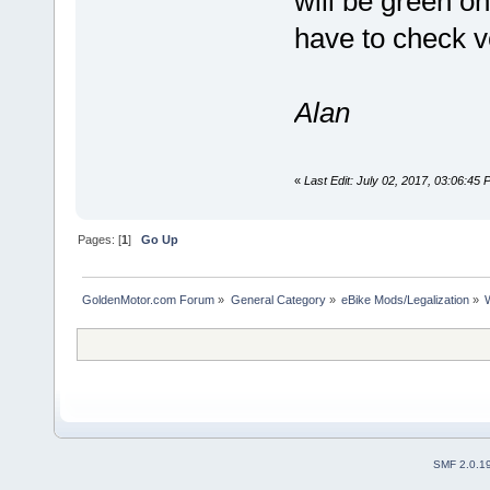
will be green on
have to check ve
Alan
«
Last Edit: July 02, 2017, 03:06:45
Pages: [
1
]
Go Up
GoldenMotor.com Forum
»
General Category
»
eBike Mods/Legalization
»
SMF 2.0.1