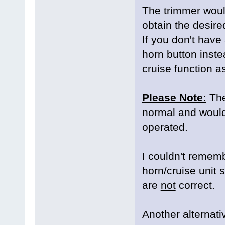
The trimmer would
obtain the desire
If you don't have
horn button instea
cruise function a
Please Note:
The 
normal and would s
operated.
I couldn't remem
horn/cruise unit
are
not
correct.
Another alternativ