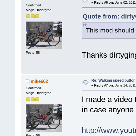
«
Reply #6 on:
June 02, 2011
Confirmed
Magic Undergrad
Quote from: dirt
This mod should w
Thanks dirtygin
Posts: 58
Re: Walking speed button
mike662
«
Reply #7 on:
June 14, 2011
Confirmed
Magic Undergrad
I made a video 
in case anyone 
http://www.yo
Posts: 58