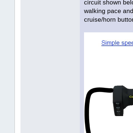
circuit shown be
walking pace and 
cruise/horn butto