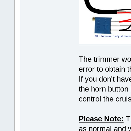
The trimmer wou
error to obtain 
If you don't hav
the horn button 
control the crui
Please Note:
Th
as normal and wo