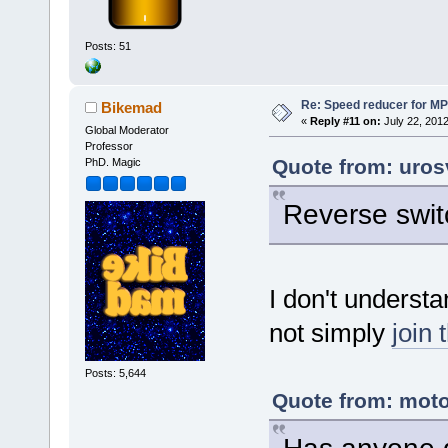
Posts: 51
Re: Speed reducer for MPI
Bikemad
«
Reply #11 on:
July 22, 2012
Global Moderator
Professor
Quote from: uros
PhD. Magic
Reverse swit
I don't underst
not simply
join 
Posts: 5,644
Quote from: moto