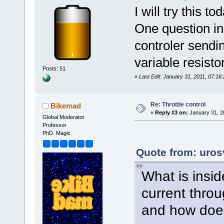
I will try this 
One question in 
controler sendin
variable resist
Posts: 51
«
Last Edit: January 31, 2011, 07:16
Re: Throttle control
Bikemad
«
Reply #3 on:
January 31, 2
Global Moderator
Professor
PhD. Magic
Quote from: uros
What is insid
current throug
and how does