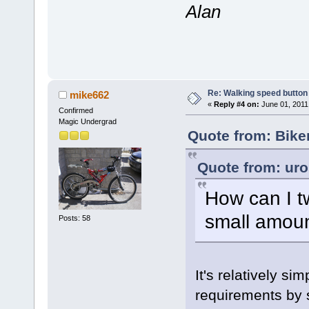
Alan
Re: Walking speed button o
mike662
«
Reply #4 on:
June 01, 2011
Confirmed
Magic Undergrad
Quote from: Bike
Quote from: uro
How can I t
small amoun
Posts: 58
It's relatively sim
requirements by s