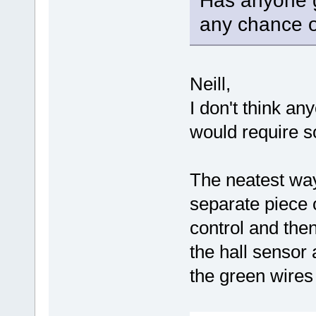
Has anyone g
any chance o
Neill,
I don't think any
would require s
The neatest way
separate piece o
control and the
the hall sensor
the green wires