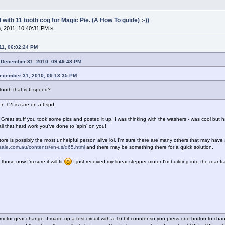
with 11 tooth cog for Magic Pie. (A How To guide) :-))
 2011, 10:40:31 PM »
11, 06:02:24 PM
 December 31, 2010, 09:49:48 PM
December 31, 2010, 09:13:35 PM
 tooth that is 6 speed?
en 12t is rare on a 6spd.
eat stuff you took some pics and posted it up, I was thinking with the washers - was cool but 
 all that hard work you've done to 'spin' on you!
tore is possibly the most unhelpful person alive lol, I'm sure there are many others that may have 
esale.com.au/contents/en-us/d65.html
and there may be something there for a quick solution.
 those now I'm sure it will fit
I just received my linear stepper motor I'm building into the rear 
 motor gear change. I made up a test circuit with a 16 bit counter so you press one button to c