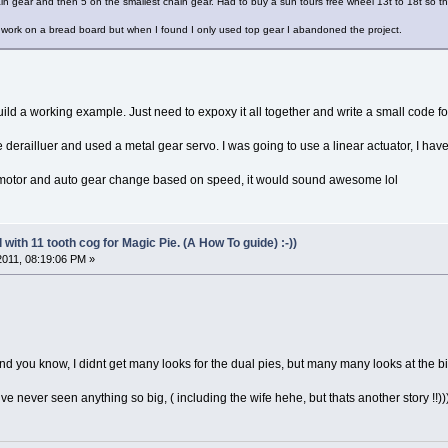
n gear and then 5 on the smallest chain gear. Had to buy a sun tours free wheel 13t to 18t so the
o work on a bread board but when I found I only used top gear I abandoned the project.
ild a working example. Just need to expoxy it all together and write a small code fo
e derailluer and used a metal gear servo. I was going to use a linear actuator, I hav
ve motor and auto gear change based on speed, it would sound awesome lol
with 11 tooth cog for Magic Pie. (A How To guide) :-))
 2011, 08:19:06 PM »
and you know, I didnt get many looks for the dual pies, but many many looks at the b
ve never seen anything so big, ( including the wife hehe, but thats another story !!))