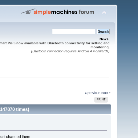
News:
mart Pie 5 now available with Bluetooth connectivity for setting and
monitoring.
(Bluetooth connection requires Android 4.4 onwards)
« previous
next »
PRINT
 147870 times)
e just changed them.