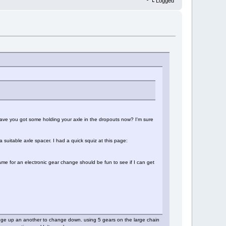
Logged
have you got some holding your axle in the dropouts now? I'm sure
a suitable axle spacer. I had a quick squiz at this page:
frame for an electronic gear change should be fun to see if I can get
hange up an another to change down. using 5 gears on the large chain