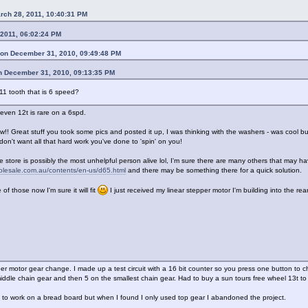
rch 28, 2011, 10:40:31 PM
 2011, 06:02:24 PM
on December 31, 2010, 09:49:48 PM
n December 31, 2010, 09:13:35 PM
 11 tooth that is 6 speed?
k even 12t is rare on a 6spd.
 Great stuff you took some pics and posted it up, I was thinking with the washers - was cool b
u don't want all that hard work you've done to 'spin' on you!
e store is possibly the most unhelpful person alive lol, I'm sure there are many others that may ha
holesale.com.au/contents/en-us/d65.html
and there may be something there for a quick solution.
 of those now I'm sure it will fit
I just received my linear stepper motor I'm building into the rea
per motor gear change. I made up a test circuit with a 16 bit counter so you press one button t
ddle chain gear and then 5 on the smallest chain gear. Had to buy a sun tours free wheel 13t to 1
t to work on a bread board but when I found I only used top gear I abandoned the project.