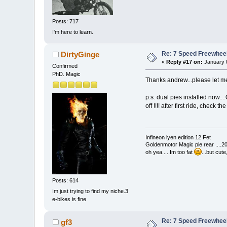
Posts: 717
I'm here to learn.
Re: 7 Speed Freewheel 
DirtyGinge
«
Reply #17 on:
January 0
Confirmed
PhD. Magic
Thanks andrew...please let 
p.s. dual pies installed now....
off !!!! after first ride, check
Infineon lyen edition 12 Fet
Goldenmotor Magic pie rear ....2
oh yea.....Im too fat
...but cut
Posts: 614
Im just trying to find my niche.3
e-bikes is fine
Re: 7 Speed Freewheel 
gf3