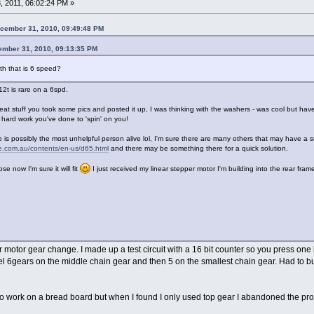
 2011, 06:02:24 PM »
cember 31, 2010, 09:49:48 PM
ember 31, 2010, 09:13:35 PM
oth that is 6 speed?
12t is rare on a 6spd.
 stuff you took some pics and posted it up, I was thinking with the washers - was cool but have
at hard work you've done to 'spin' on you!
e is possibly the most unhelpful person alive lol, I'm sure there are many others that may have a su
le.com.au/contents/en-us/d65.html
and there may be something there for a quick solution.
ose now I'm sure it will fit
I just received my linear stepper motor I'm building into the rear fram
er motor gear change. I made up a test circuit with a 16 bit counter so you press o
l 6gears on the middle chain gear and then 5 on the smallest chain gear. Had to buy
to work on a bread board but when I found I only used top gear I abandoned the pro