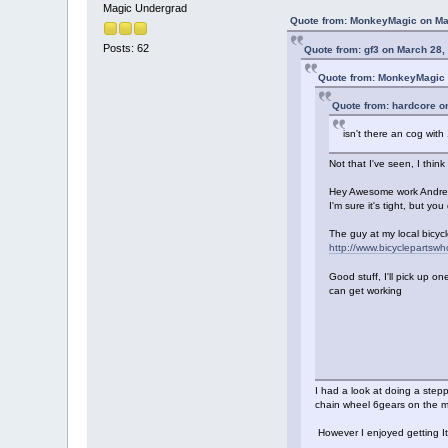
Magic Undergrad
Quote from: MonkeyMagic on Ma
Posts: 62
Quote from: gf3 on March 28,
Quote from: MonkeyMagic 
Quote from: hardcore o
isn't there an cog with
Not that I've seen, I thin
Hey Awesome work Andrew!!
I'm sure it's tight, but yo
The guy at my local bicycl
http://www.bicyclepartsw
Good stuff, I'll pick up one
can get working
I had a look at doing a step
chain wheel 6gears on the mi
However I enjoyed getting I