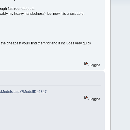
hrough fast roundabouts.
robably my heavy handedness) but now it is unuseable.
the cheapest you'll find them for and it includes very quick
Logged
om/Models.aspx?ModelID=5847
Logged