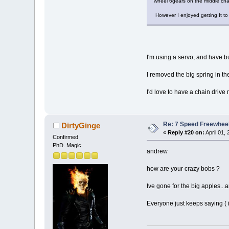
wheel 6gears on the middle chai
However I enjoyed getting It t
I'm using a servo, and have bu
I removed the big spring in th
I'd love to have a chain dri
Re: 7 Speed Freewheel 
DirtyGinge
«
Reply #20 on:
April 01,
Confirmed
PhD. Magic
andrew
how are your crazy bobs ?
Ive gone for the big apples...
Everyone just keeps saying ( i