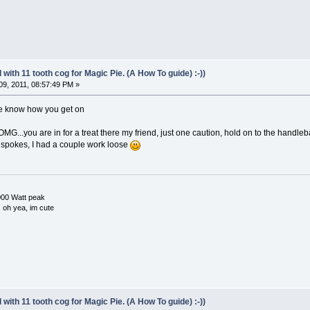
with 11 tooth cog for Magic Pie. (A How To guide) :-))
9, 2011, 08:57:49 PM »
me know how you get on
OMG...you are in for a treat there my friend, just one caution, hold on to the handlebars
 the spokes, I had a couple work loose
000 Watt peak
e, oh yea, im cute
with 11 tooth cog for Magic Pie. (A How To guide) :-))