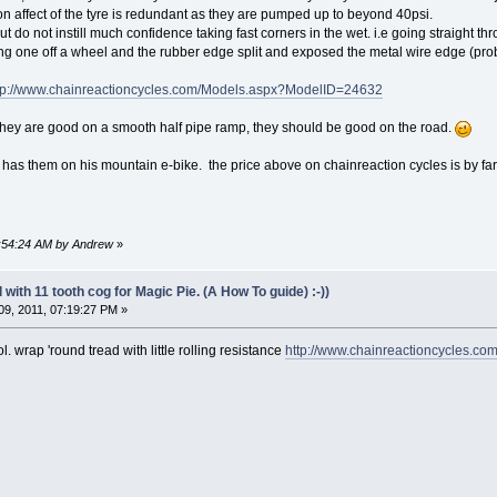
n affect of the tyre is redundant as they are pumped up to beyond 40psi.
t do not instill much confidence taking fast corners in the wet. i.e going straight t
ing one off a wheel and the rubber edge split and exposed the metal wire edge (p
tp://www.chainreactioncycles.com/Models.aspx?ModelID=24632
they are good on a smooth half pipe ramp, they should be good on the road.
 has them on his mountain e-bike. the price above on chainreaction cycles is by far 
09:54:24 AM by Andrew
»
with 11 tooth cog for Magic Pie. (A How To guide) :-))
9, 2011, 07:19:27 PM »
l. wrap 'round tread with little rolling resistance
http://www.chainreactioncycles.c