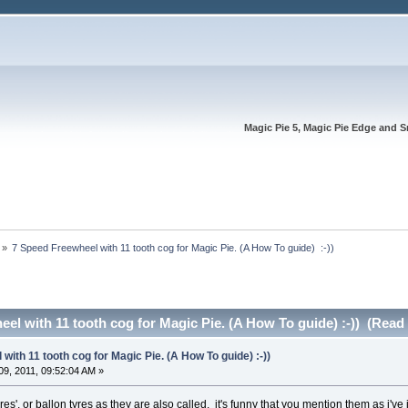
Magic Pie 5, Magic Pie Edge and S
»
7 Speed Freewheel with 11 tooth cog for Magic Pie. (A How To guide)  :-))
el with 11 tooth cog for Magic Pie. (A How To guide) :-)) (Read
with 11 tooth cog for Magic Pie. (A How To guide) :-))
9, 2011, 09:52:04 AM »
res', or ballon tyres as they are also called. it's funny that you mention them as i'v