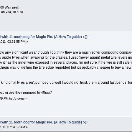
000 Watt peak
e, oh yea, im cute
with 11 tooth cog for Magic Pie. (A How To guide) :-))
 2011, 03:31:55 PM »
ow any significant wear though I do think they are a much softer compound compared 
apple tyres when swaping for the crazies. I used(never again) metal tyre levers in
it has the inner wire exposed in several places. I'm not sure if the tyre is still safe
cheap way of getting the tyre edge remolded but it's probably cheaper to buy a ne
 kind of fat tyres aren't pumped up well I would not trust, them around fast bends, for
ect' or are they pumped to 40psi?
4:09 PM by Andrew
»
with 11 tooth cog for Magic Pie. (A How To guide) :-))
 2011, 07:34:17 AM »