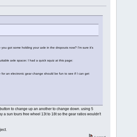
 you got some holding your axle in the dropouts now? I'm sure it's
itable axle spacer. I had a quick squiz at this page:
e for an electronic gear change should be fun to see if I can get
ne button to change up an another to change down. using 5
 a sun tours free wheel 13t to 18t so the gear ratios wouldn't
ject.