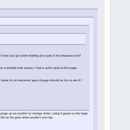
ut have you got some holding your axle in the dropouts now?
ve a suitable axle spacer. I had a quick squiz at this page:
r frame for an electronic gear change should be fun to see if I
o change up an another to change down. using 5 gears on the large
8t so the gear ratios wouldn't over lap.