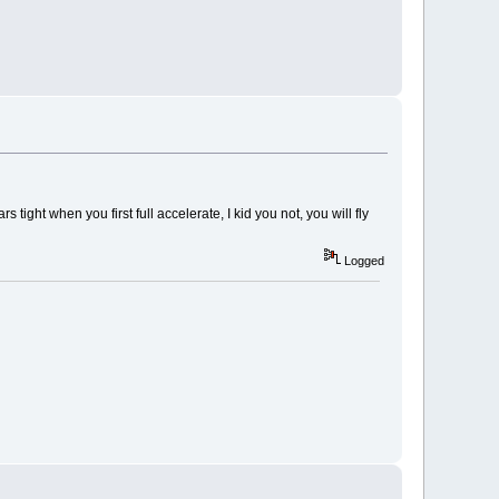
 tight when you first full accelerate, I kid you not, you will fly
Logged