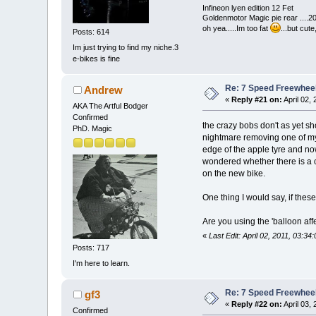
Infineon lyen edition 12 Fet
Goldenmotor Magic pie rear ....2
oh yea.....Im too fat
...but cut
Posts: 614
Im just trying to find my niche.3
e-bikes is fine
Re: 7 Speed Freewheel 
Andrew
«
Reply #21 on:
April 02,
AKA The Artful Bodger
Confirmed
the crazy bobs don't as yet sh
PhD. Magic
nightmare removing one of my 
edge of the apple tyre and now 
wondered whether there is a 
on the new bike.
One thing I would say, if these
Are you using the 'balloon aff
«
Last Edit: April 02, 2011, 03:3
Posts: 717
I'm here to learn.
Re: 7 Speed Freewheel 
gf3
«
Reply #22 on:
April 03,
Confirmed