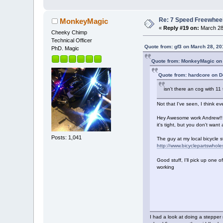
Re: 7 Speed Freewheel 
MonkeyMagic
«
Reply #19 on:
March 28,
Cheeky Chimp
Technical Officer
Quote from: gf3 on March 28, 20
PhD. Magic
Quote from: MonkeyMagic on
Quote from: hardcore on 
isn't there an cog with 11
Not that I've seen, I think ev
Hey Awesome work Andrew!! Gr
it's tight, but you don't want
Posts: 1,041
The guy at my local bicycle s
http://www.bicyclepartswhol
Good stuff, I'll pick up one of
working
I had a look at doing a stepper