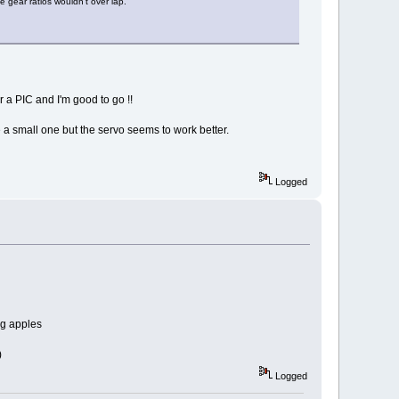
 gear ratios wouldn't over lap.
r a PIC and I'm good to go !!
e a small one but the servo seems to work better.
Logged
ig apples
)
Logged