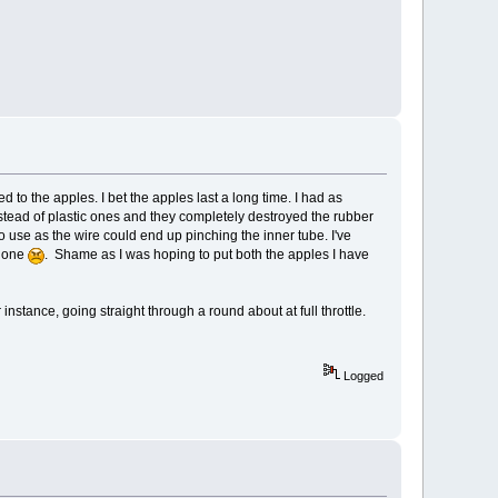
to the apples. I bet the apples last a long time. I had as
stead of plastic ones and they completely destroyed the rubber
 to use as the wire could end up pinching the inner tube. I've
w one
. Shame as I was hoping to put both the apples I have
 instance, going straight through a round about at full throttle.
Logged