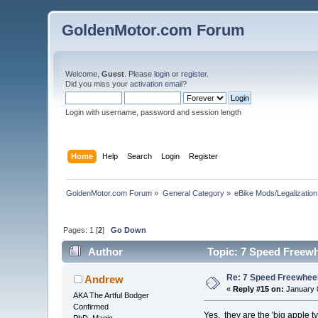
GoldenMotor.com Forum
Welcome,
Guest
. Please
login
or
register
.
Did you miss your
activation email
?
Login with username, password and session length
Home
Help
Search
Login
Register
GoldenMotor.com Forum
»
General Category
»
eBike Mods/Legalization
Pages:
1
[
2
]
Go Down
Author
Topic: 7 Speed Freewhe
Re: 7 Speed Freewheel 
Andrew
«
Reply #15 on:
January 0
AKA The Artful Bodger
Confirmed
Yes, they are the 'big apple ty