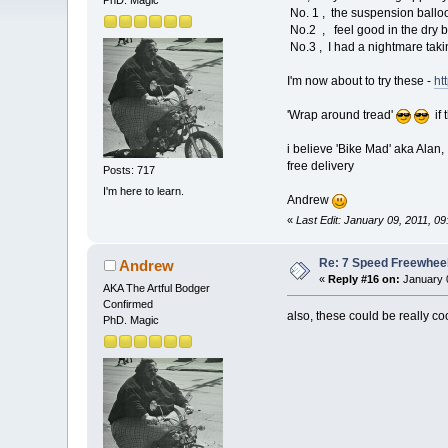
PhD. Magic
No. 1 , the suspension balloo
No.2 , feel good in the dry bu
No.3 , I had a nightmare tak
I'm now about to try these -
ht
'Wrap around tread'
if 
i believe 'Bike Mad' aka Alan,
free delivery
Posts: 717
I'm here to learn.
Andrew
«
Last Edit: January 09, 2011, 
Re: 7 Speed Freewheel 
Andrew
«
Reply #16 on:
January 0
AKA The Artful Bodger
Confirmed
also, these could be really coo
PhD. Magic