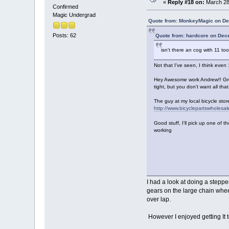
«
Reply #18 on:
March 28,
Confirmed
Magic Undergrad
Quote from: MonkeyMagic on De
Posts: 62
Quote from: hardcore on Dec
isn't there an cog with 11 to
Not that I've seen, I think even 
Hey Awesome work Andrew!! Great
tight, but you don't want all th
The guy at my local bicycle stor
http://www.bicyclepartswholesa
Good stuff, I'll pick up one of th
working
I had a look at doing a stepp
gears on the large chain whee
over lap.
However I enjoyed getting It 