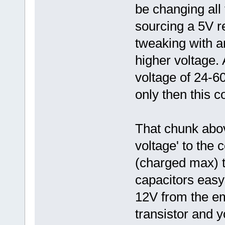
be changing all
sourcing a 5V r
tweaking with an
higher voltage. A
voltage of 24-60
only then this co
That chunk abo
voltage' to the 
(charged max) t
capacitors easy
12V from the em
transistor and y