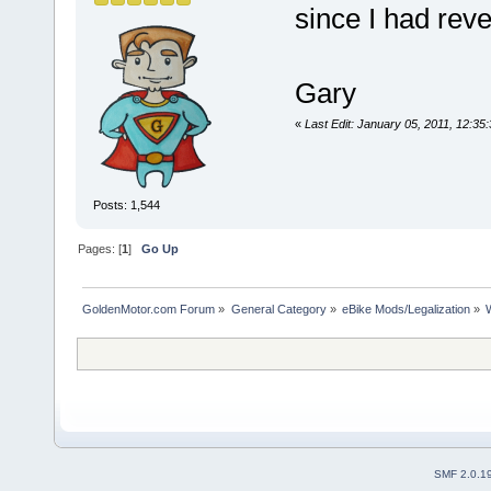
since I had reve
Gary
«
Last Edit: January 05, 2011, 12:
Posts: 1,544
Pages: [
1
]
Go Up
GoldenMotor.com Forum
»
General Category
»
eBike Mods/Legalization
»
SMF 2.0.1