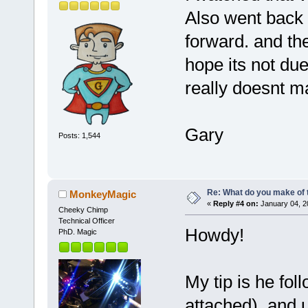
Also went back 
forward. and the
hope its not due
really doesnt m
Gary
Posts: 1,544
Re: What do you make of 
MonkeyMagic
«
Reply #4 on:
January 04, 2
Cheeky Chimp
Technical Officer
Howdy!
PhD. Magic
My tip is he fol
attached), and u