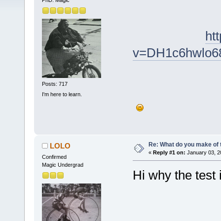
PhD. Magic
ht
v=DH1c6hwlo6
Posts: 717
I'm here to learn.
Re: What do you make of 
LOLO
«
Reply #1 on:
January 03, 2
Confirmed
Magic Undergrad
Hi why the test