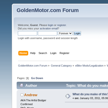
GoldenMotor.com Forum
Welcome,
Guest
. Please
login
or
register
.
Did you miss your
activation email
?
Login with username, password and session length
Home
Help
Search
Login
Register
GoldenMotor.com Forum
»
General Category
»
eBike Mods/Legalization
»
Pages: [
1
]
Go Down
Author
Topic: What do you make
What do you make of this
Andrew
«
on:
January 03, 2011, 05:0
AKA The Artful Bodger
Confirmed