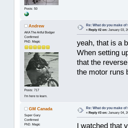
Posts: 50
Re: What do you make of 
Andrew
«
Reply #2 on:
January 03, 2
AKA The Artful Bodger
Confirmed
yeah, that is a 
PhD. Magic
When setting up
that the reverse
the motor runs 
Posts: 717
I'm here to learn.
Re: What do you make of 
GM Canada
«
Reply #3 on:
January 04, 2
Super Gary
Confirmed
I watched that v
PhD. Magic