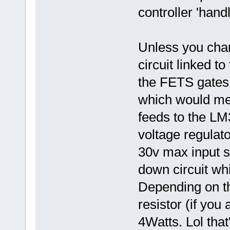
controller 'hand
Unless you chan
circuit linked t
the FETS gates,
which would mean
feeds to the L
voltage regulato
30v max input so
down circuit wh
Depending on th
resistor (if you
4Watts. Lol tha