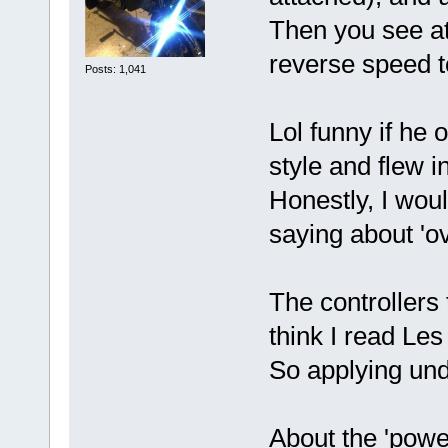
Then you see at
reverse speed 
Posts: 1,041
Lol funny if he
style and flew 
Honestly, I woul
saying about 'ov
The controllers 
think I read Le
So applying unde
About the 'powe