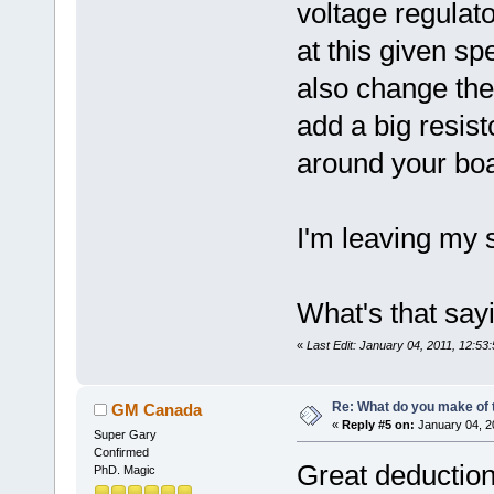
voltage regulato
at this given sp
also change the
add a big resis
around your boa
I'm leaving my s
What's that saying
«
Last Edit: January 04, 2011, 12:
Re: What do you make of 
GM Canada
«
Reply #5 on:
January 04, 2
Super Gary
Confirmed
Great deduction
PhD. Magic