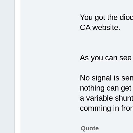
You got the diod
CA website.
As you can see 
No signal is sen
nothing can get 
a variable shun
comming in from
Quote