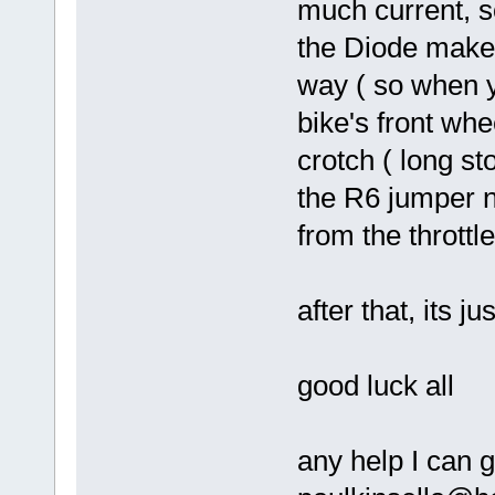
much current, so
the Diode makes
way ( so when y
bike's front wh
crotch ( long st
the R6 jumper n
from the throttl
after that, its j
good luck all
any help I can 