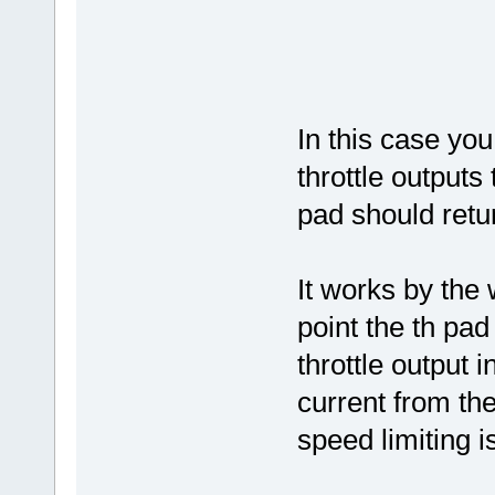
In this case yo
throttle outputs
pad should retur
It works by the
point the th pad
throttle output 
current from the 
speed limiting i