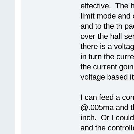
effective. The h
limit mode and c
and to the th pa
over the hall s
there is a volt
in turn the curre
the current goin
voltage based i
I can feed a cont
@.005ma and the
inch. Or I coul
and the controll