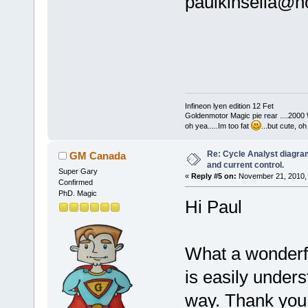
paulkinsella@ho
Infineon lyen edition 12 Fet
Goldenmotor Magic pie rear ....2000
oh yea.....Im too fat
...but cute, o
Re: Cycle Analyst diagra
GM Canada
and current control.
Super Gary
«
Reply #5 on:
November 21, 2010, 
Confirmed
PhD. Magic
Hi Paul
What a wonderfu
is easily under
way. Thank you 