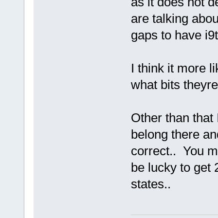
as it does not d
are talking abou
gaps to have i9
I think it more
what bits theyre
Other than that 
belong there and
correct.. You m
be lucky to get 
states..