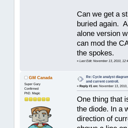
Can we get a sti
buried again. A
alone version w
can mod the CA 
the spokes.
«
Last Edit: November 13, 2010, 12
Re: Cycle analyst diagram
GM Canada
and current controll.
Super Gary
«
Reply #1 on:
November 13, 2010, 
Confirmed
PhD. Magic
One thing that i
the diode. In a 
direction of curr