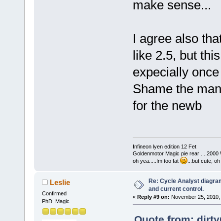
make sense...
I agree also tha
like 2.5, but thi
expecially once 
Shame the manuf
for the newb
Infineon lyen edition 12 Fet
Goldenmotor Magic pie rear ....2000
oh yea.....Im too fat
...but cute, o
Re: Cycle Analyst diagra
Leslie
and current control.
Confirmed
«
Reply #9 on:
November 25, 2010, 
PhD. Magic
Quote from: dirt