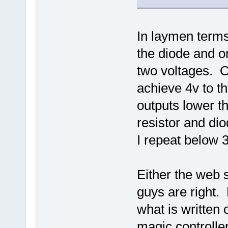
In laymen terms
the diode and or
two voltages. O
achieve 4v to t
outputs lower t
resistor and di
I repeat below 3
Either the web s
guys are right.
what is written
magic controller