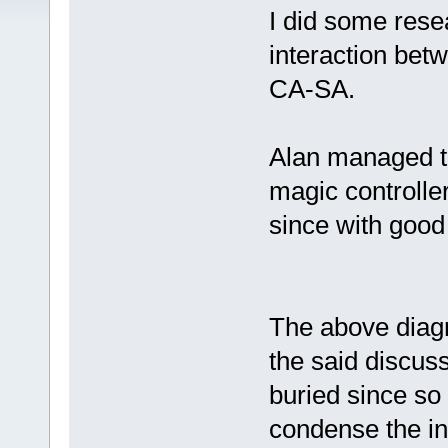
I did some res
interaction bet
CA-SA.
Alan managed to
magic controlle
since with good 
The above diagr
the said discus
buried since so 
condense the in