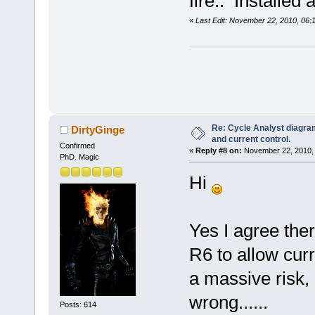
fire.. Installed
«
Last Edit: November 22, 2010, 06
Re: Cycle Analyst diagra
DirtyGinge
and current control.
Confirmed
«
Reply #8 on:
November 22, 2010, 
PhD. Magic
Hi
Yes I agree ther
R6 to allow curr
a massive risk, 
wrong......
Posts: 614