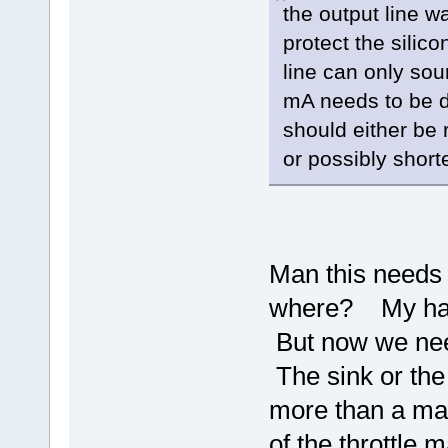
the output line w
protect the silic
line can only sou
mA needs to be d
should either be
or possibly shorte
Man this needs 
where? My handl
But now we nee
The sink or the 
more than a ma 
of the throttle