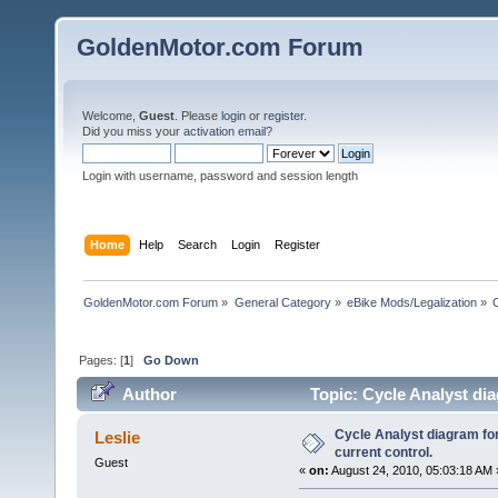
GoldenMotor.com Forum
Welcome,
Guest
. Please
login
or
register
.
Did you miss your
activation email
?
Login with username, password and session length
Home
Help
Search
Login
Register
GoldenMotor.com Forum
»
General Category
»
eBike Mods/Legalization
»
Pages: [
1
]
Go Down
Author
Topic: Cycle Analyst di
times)
Cycle Analyst diagram fo
Leslie
current control.
Guest
«
on:
August 24, 2010, 05:03:18 AM 