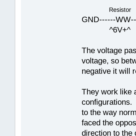
Resistor
GND------WW---
^6V+^ <<
The voltage pas
voltage, so bet
negative it will
They work like 
configurations.
to the way norma
faced the opposi
direction to the 