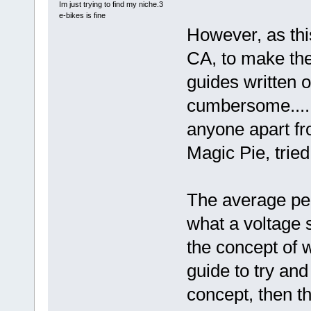
Im just trying to find my niche.3
e-bikes is fine
However, as thi
CA, to make the 
guides written 
cumbersome......
anyone apart fr
Magic Pie, tried
The average per
what a voltage s
the concept of w
guide to try an
concept, then t