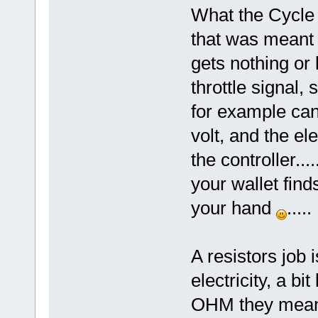
What the Cycle a
that was meant 
gets nothing or l
throttle signal, 
for example can
volt, and the ele
the controller....
your wallet find
your hand
.....
A resistors job i
electricity, a bi
OHM they mean 