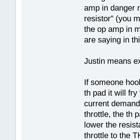
amp in danger n
resistor" (you 
the op amp in m
are saying in th
Justin means ex
If someone hoo
th pad it will f
current demand i
throttle, the th
lower the resist
throttle to the 