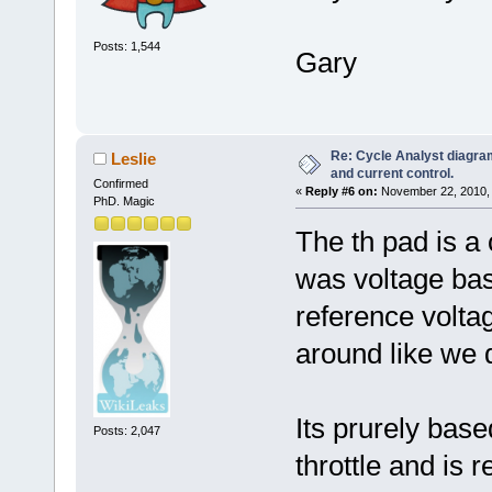
Posts: 1,544
Gary
Re: Cycle Analyst diagra
Leslie
and current control.
Confirmed
«
Reply #6 on:
November 22, 2010, 
PhD. Magic
The th pad is a 
was voltage bas
reference volta
around like we 
Its prurely bas
Posts: 2,047
throttle and is 