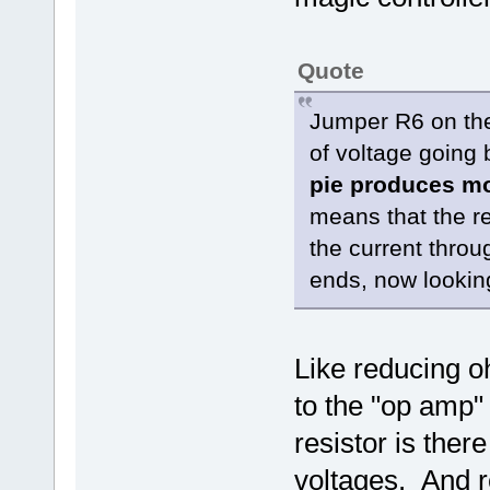
Quote
Jumper R6 on the 
of voltage going 
pie produces mo
means that the re
the current throu
ends, now looking
Like reducing o
to the "op amp"
resistor is ther
voltages. And re