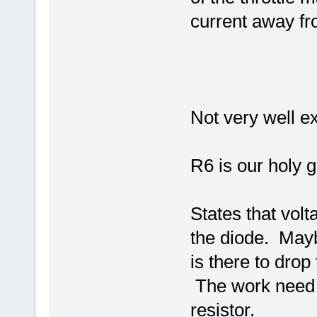
current away fro
Not very well ex
R6 is our holy g
States that volt
the diode. Maybe
is there to drop
The work need 
resistor.