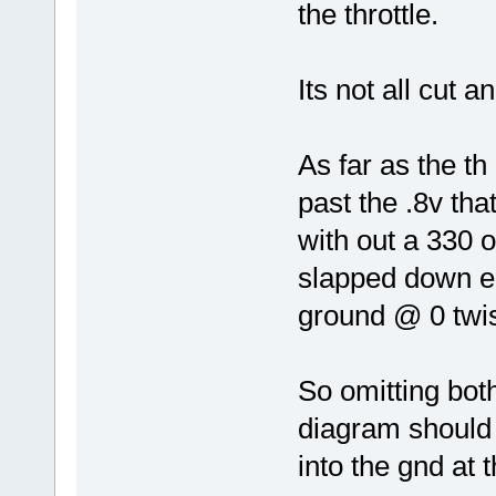
the throttle.
Its not all cut a
As far as the th
past the .8v tha
with out a 330 o
slapped down ea
ground @ 0 twis
So omitting bot
diagram should 
into the gnd at 