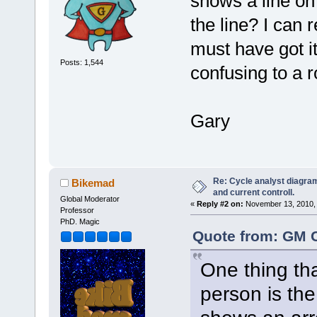
shows a line on
the line? I can r
must have got it 
Posts: 1,544
confusing to a r
Gary
Re: Cycle analyst diagram
Bikemad
and current controll.
Global Moderator
«
Reply #2 on:
November 13, 2010, 
Professor
PhD. Magic
Quote from: GM 
One thing tha
person is the