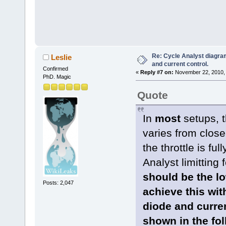
Re: Cycle Analyst diagra
Leslie
and current control.
Confirmed
«
Reply #7 on:
November 22, 2010, 
PhD. Magic
Quote
In
most
setups, t
varies from close
the throttle is fu
Analyst limitting 
should be the lo
Posts: 2,047
achieve this wit
diode and current
shown in the fo