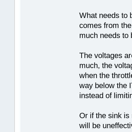
What needs to b
comes from the t
much needs to b
The voltages are 
much, the volta
when the throttl
way below the I
instead of limitin
Or if the sink i
will be uneffec