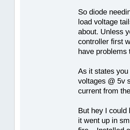
So diode needin
load voltage tai
about. Unless y
controller first
have problems 
As it states you
voltages @ 5v s
current from the 
But hey I could
it went up in sm