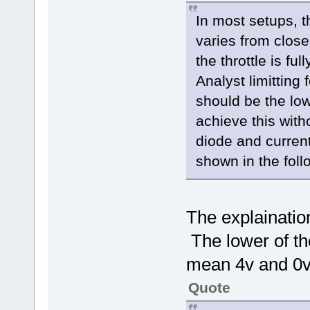
In most setups, th
varies from close
the throttle is fu
Analyst limitting 
should be the low
achieve this with
diode and current 
shown in the fol
The explaination
The lower of th
mean 4v and 0v
Quote