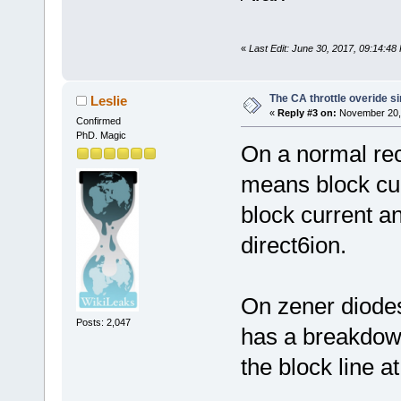
«
Last Edit: June 30, 2017, 09:14:4
The CA throttle overide si
Leslie
«
Reply #3 on:
November 20, 
Confirmed
PhD. Magic
On a normal rect
means block cu
block current a
direct6ion.
On zener diodes
Posts: 2,047
has a breakdown
the block line a