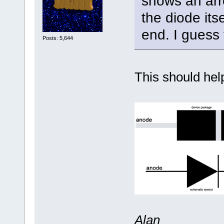
shows an arro
the diode its
end. I guess 
Posts: 5,644
This should help 
Alan