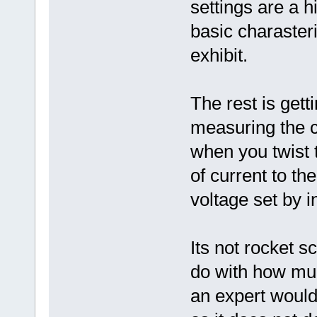
settings are a h
basic charasteri
exhibit.
The rest is gett
measuring the cu
when you twist t
of current to th
voltage set by i
Its not rocket s
do with how mu
an expert would