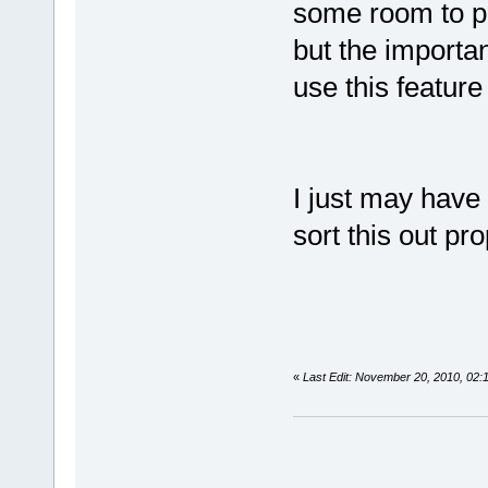
some room to pl
but the importan
use this feature 
I just may have
sort this out pro
«
Last Edit: November 20, 2010, 02