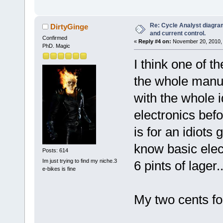
Re: Cycle Analyst diagra
DirtyGinge
and current control.
Confirmed
«
Reply #4 on:
November 20, 2010, 
PhD. Magic
I think one of t
the whole manua
with the whole i
electronics befo
is for an idiots 
know basic elect
Posts: 614
Im just trying to find my niche.3
6 pints of lager..
e-bikes is fine
My two cents fo