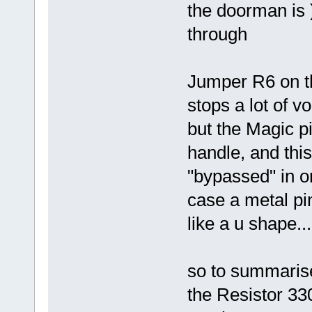
the doorman is )
through
Jumper R6 on th
stops a lot of v
but the Magic p
handle, and thi
"bypassed" in or
case a metal pi
like a u shape...
so to summarise 
the Resistor 33