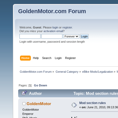
GoldenMotor.com Forum
Welcome,
Guest
. Please
login
or
register
.
Did you miss your
activation email
?
Login with username, password and session length
Home
Help
Search
Login
Register
GoldenMotor.com Forum
»
General Category
»
eBike Mods/Legalization
»
Pages: [
1
]
Go Down
Author
Topic: Mod section rule
Mod section rules
GoldenMotor
«
on:
June 21, 2010, 09:13:3
GoldenMotor
Emperor