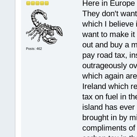
Here in Europe 
They don't want
which I believe 
want to make it 
out and buy a m
Posts: 462
pay road tax, in
outrageously ov
which again are
Ireland which r
tax on fuel in t
island has ever 
brought in by mi
compliments of 