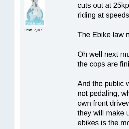
cuts out at 25k
riding at speed
Posts: 2,047
The Ebike law m
Oh well next mu
the cops are fi
And the public w
not pedaling, wh
own front drive
they will make 
ebikes is the m