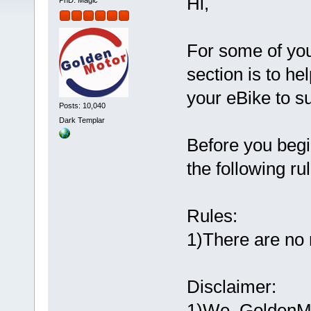
Hi,
PhD. Magic
For some of you
section is to h
your eBike to su
Posts: 10,040
Dark Templar
Before you begin
the following ru
Rules:
1)There are no 
Disclaimer:
1)We, GoldenMot