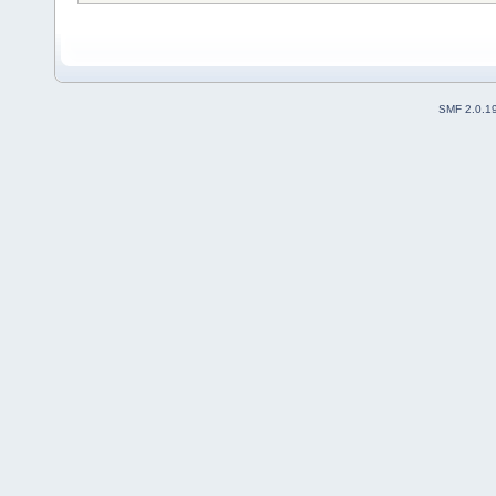
SMF 2.0.1