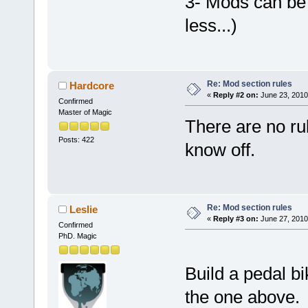
3- Mods can be 
less...)
Re: Mod section rules
Hardcore
«
Reply #2 on:
June 23, 2010
Confirmed
Master of Magic
There are no rul
Posts: 422
know off.
Re: Mod section rules
Leslie
«
Reply #3 on:
June 27, 2010
Confirmed
PhD. Magic
Build a pedal b
the one above. 