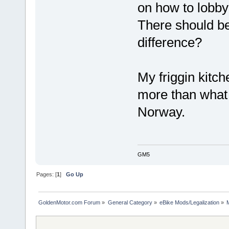
on how to lobb
There should b
difference?
My friggin kitc
more than what 
Norway.
GM5
Pages: [
1
]
Go Up
GoldenMotor.com Forum
»
General Category
»
eBike Mods/Legalization
»