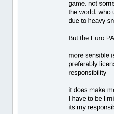
game, not some 
the world, who
due to heavy smo
But the Euro PAs 
more sensible is
preferably lice
responsibility
it does make me
I have to be lim
its my responsibi