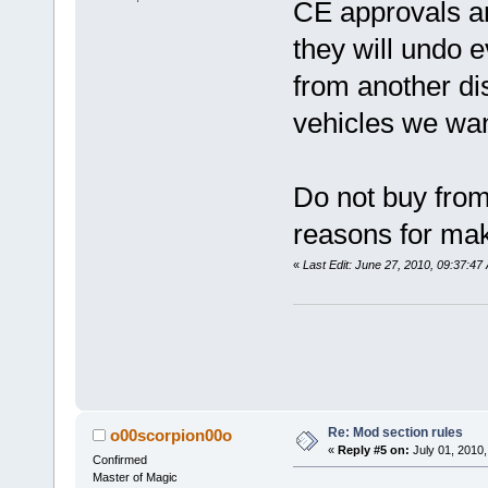
CE approvals and
they will undo 
from another dis
vehicles we wa
Do not buy fro
reasons for mak
«
Last Edit: June 27, 2010, 09:37:4
Re: Mod section rules
o00scorpion00o
«
Reply #5 on:
July 01, 2010,
Confirmed
Master of Magic