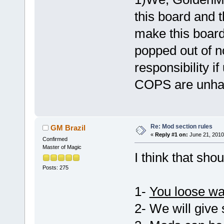
this board and t
make this board,
popped out of n
responsibility i
COPS are unhap
Re: Mod section rules
GM Brazil
«
Reply #1 on:
June 21, 2010
Confirmed
Master of Magic
I think that sho
Posts: 275
1-
You loose wa
2- We will give