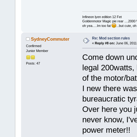
Infineon lyen edition 12 Fet
Goldenmotor Magic pie rear ....2000
oh yea.....Im too fat
...but cute, o
Re: Mod section rules
SydneyCommuter
«
Reply #8 on:
June 06, 2011
Confirmed
Junior Member
Come down unde
Posts: 47
legal 200watts,
of the motor/bat
I new there was
bureaucratic ty
Over here you ju
never know, I'v
power meter!!