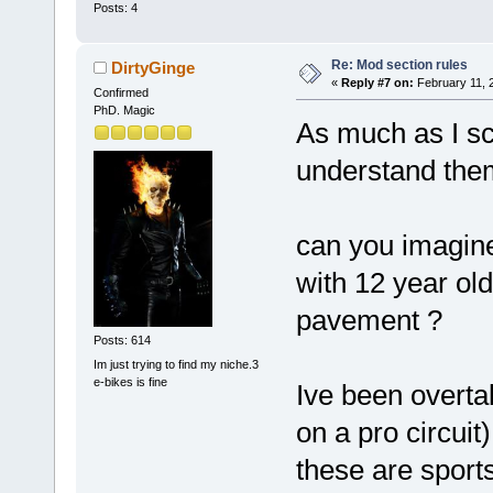
Posts: 4
Re: Mod section rules
DirtyGinge
«
Reply #7 on:
February 11, 
Confirmed
PhD. Magic
As much as I sc
understand the
can you imagine
with 12 year ol
pavement ?
Posts: 614
Im just trying to find my niche.3
e-bikes is fine
Ive been overtak
on a pro circuit
these are sport