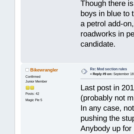
Though there is
boys in blue to 
a petrol add-on
roadworks in pe
candidate.
Re: Mod section rules
Bikewrangler
«
Reply #9 on:
September 18,
Confirmed
Junior Member
Last post in 20
Posts: 42
(probably not m
Magic Pie 5
In any case, no
pushing the stup
Anybody up for s