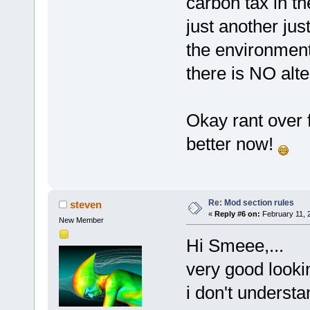
carbon tax in th
just another just
the environment 
there is NO alt
Okay rant over fo
better now!
Re: Mod section rules
steven
«
Reply #6 on:
February 11, 
New Member
Hi Smeee,...
very good lookin
i don't understa