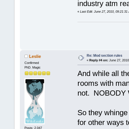
industry atm rea
«
Last Edit: June 27, 2010, 09:21:3
Re: Mod section rules
Leslie
«
Reply #4 on:
June 27, 2010
Confirmed
PhD. Magic
And while all t
rooms with many
not. NOBODY
So they whinge 
for other ways t
Posts: 2,047