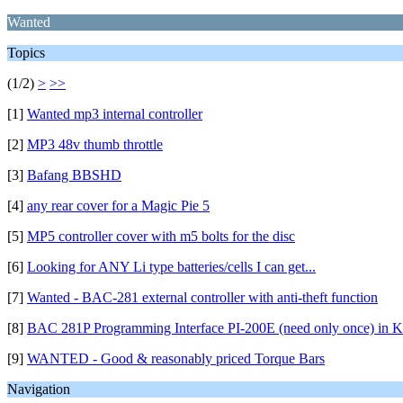
Wanted
Topics
(1/2)
>
>>
[1]
Wanted mp3 internal controller
[2]
MP3 48v thumb throttle
[3]
Bafang BBSHD
[4]
any rear cover for a Magic Pie 5
[5]
MP5 controller cover with m5 bolts for the disc
[6]
Looking for ANY Li type batteries/cells I can get...
[7]
Wanted - BAC-281 external controller with anti-theft function
[8]
BAC 281P Programming Interface PI-200E (need only once) in K
[9]
WANTED - Good & reasonably priced Torque Bars
Navigation