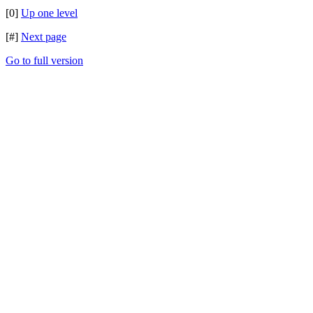
[0]
Up one level
[#]
Next page
Go to full version