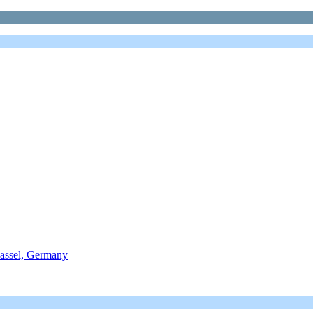
assel, Germany