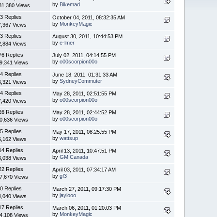
by
Bikemad
81,380 Views
3 Replies
October 04, 2011, 08:32:35 AM
by
MonkeyMagic
7,367 Views
3 Replies
August 30, 2011, 10:44:53 PM
by
e-lmer
2,884 Views
76 Replies
July 02, 2011, 04:14:55 PM
by
o00scorpion00o
9,341 Views
4 Replies
June 18, 2011, 01:31:33 AM
by
SydneyCommuter
6,321 Views
4 Replies
May 28, 2011, 02:51:55 PM
by
o00scorpion00o
7,420 Views
26 Replies
May 28, 2011, 02:44:52 PM
by
o00scorpion00o
0,636 Views
5 Replies
May 17, 2011, 08:25:55 PM
by
wattsup
5,162 Views
14 Replies
April 13, 2011, 10:47:51 PM
by
GM Canada
3,038 Views
22 Replies
April 03, 2011, 07:34:17 AM
by
gf3
7,670 Views
0 Replies
March 27, 2011, 09:17:30 PM
by
jaylooo
4,040 Views
17 Replies
March 06, 2011, 01:20:03 PM
by
MonkeyMagic
4,108 Views