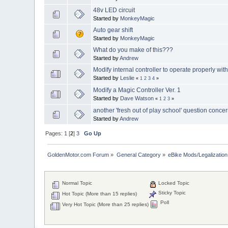
48v LED circuit
Started by
MonkeyMagic
Auto gear shift
Started by
MonkeyMagic
What do you make of this???
Started by
Andrew
Modify internal controller to operate properly wit
Started by
Leslie
«
1
2
3
4
»
Modify a Magic Controller Ver. 1
Started by
Dave Watson
«
1
2
3
»
another 'fresh out of play school' question concer
Started by
Andrew
Pages:
1
[
2
]
3
Go Up
GoldenMotor.com Forum
»
General Category
»
eBike Mods/Legalization
Normal Topic
Locked Topic
Sticky Topic
Hot Topic (More than 15 replies)
Poll
Very Hot Topic (More than 25 replies)