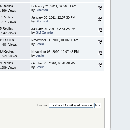
5 Replies
February 21, 2011, 04:50:51 AM
by
Bikemad
2,966 Views
7 Replies
January 30, 2011, 12:57:30 PM
by
Bikemad
4,214 Views
5 Replies
January 04, 2011, 02:31:25 PM
by
GM Canada
1,942 Views
54 Replies
November 14, 2010, 04:06:00 AM
by
Leslie
4,804 Views
33 Replies
November 03, 2010, 10:07:48 PM
by
Leslie
5,521 Views
9 Replies
October 26, 2010, 10:41:48 PM
by
Leslie
1,209 Views
Jump to: