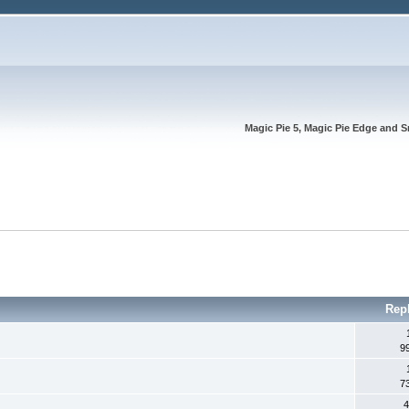
Magic Pie 5, Magic Pie Edge and S
Rep
9
7
4