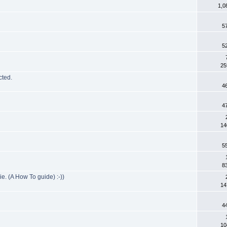
1,0
5
5
25
cted.
4
4
14
5
8
e. (A How To guide) :-))
14
4
10