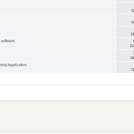
7
7
5
h software.
21
16
ning legalization
7