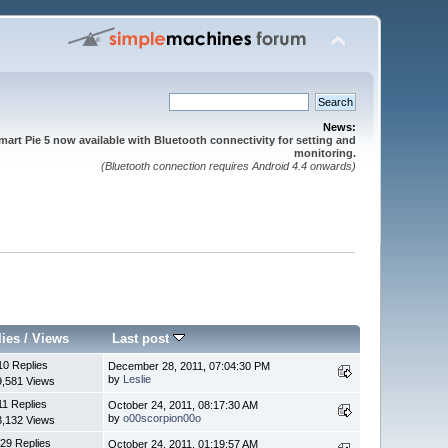
News:
mart Pie 5 now available with Bluetooth connectivity for setting and
monitoring.
(Bluetooth connection requires Android 4.4 onwards)
lies
/
Views
Last post
10 Replies
December 28, 2011, 07:04:30 PM
by
Leslie
9,581 Views
11 Replies
October 24, 2011, 08:17:30 AM
by
o00scorpion00o
3,132 Views
29 Replies
October 24, 2011, 01:19:57 AM