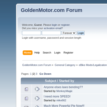
GoldenMotor.com Forum
Welcome,
Guest
. Please
login
or
register
.
Did you miss your
activation email
?
Login with username, password and session length
Home
Help
Search
Login
Register
GoldenMotor.com Forum
»
General Category
»
eBike Mods/Legalization
Pages:
1
[
2
]
3
Go Down
Subject
/
Started by
Anyone elses laws bending??
Started by
MonkeyMagic
I need more SPEED!
Started by
mike662
Much More Powerful Pie Now!!!