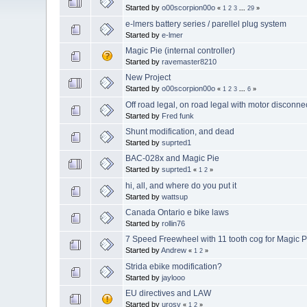
Started by
o00scorpion00o
«
1
2
3
...
29
»
e-lmers battery series / parellel plug system
Started by
e-lmer
Magic Pie (internal controller)
Started by
ravemaster8210
New Project
Started by
o00scorpion00o
«
1
2
3
...
6
»
Off road legal, on road legal with motor disconne
Started by
Fred funk
Shunt modification, and dead
Started by
suprted1
BAC-028x and Magic Pie
Started by
suprted1
«
1
2
»
hi, all, and where do you put it
Started by
wattsup
Canada Ontario e bike laws
Started by
rollin76
7 Speed Freewheel with 11 tooth cog for Magic Pi
Started by
Andrew
«
1
2
»
Strida ebike modification?
Started by
jaylooo
EU directives and LAW
Started by
urosv
«
1
2
»