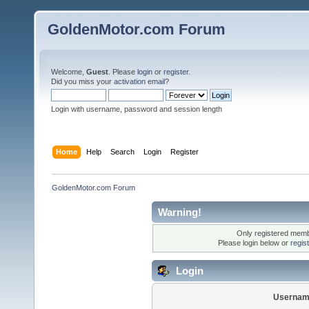
GoldenMotor.com Forum
Welcome,
Guest
. Please
login
or
register
.
Did you miss your
activation email
?
Login with username, password and session length
Home
Help
Search
Login
Register
GoldenMotor.com Forum
Warning!
Only registered membe
Please login below or
regis
Login
Usernam