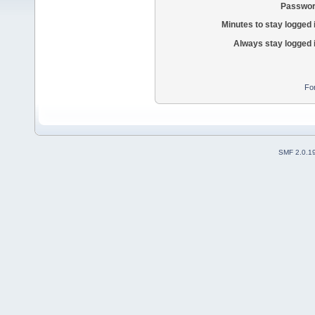
Passwor
Minutes to stay logged 
Always stay logged 
Fo
SMF 2.0.1