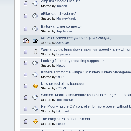
Amp limit Magic Pie 5 kit
Started by
Toeffen
eBike sound systems?
Started by
MonkeyMagic
Battery charger connector
Started by
TapDancer
MOVED: Speed limit problem. (max 200rpm)
Started by
Bikemad
Want circuit to bring down maximum speed via switch for
Started by
Papagino
Looking for battery mounting suggestions
Started by
Klatuu
Is there a fix for the wimpy GM battery Battery Managem
Started by
OCD
New project of my teeneger
Started by
COLAB
Wanted: Modification/feature request to change the ma
Started by
ToddMurray
Re: Modifying the GM controller for more power without t
Started by
Bikemad
The irony of Police harassment.
Started by
Leslie