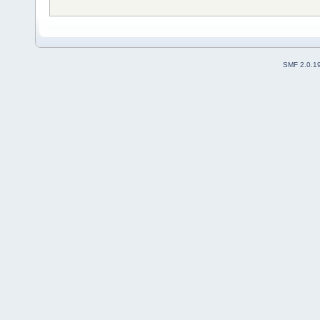
SMF 2.0.1