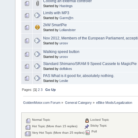
Cooling an external controler
Started by
Hastings
Limits with MP3
Started by
Garm@n
2kW SmartPie
Started by
Lollandster
Nov 2012, Members of the European Parliament, accepting
Started by
urosv
Walking speed button
Started by
urosv
Standard Shimano/SRAM 9 Speed Cassete to MagicPie
Started by
dofbikes
PAS What is it good for, absolutely nothing.
Started by
Leslie
Pages: [
1
]
2
3
Go Up
GoldenMotor.com Forum
»
General Category
»
eBike Mods/Legalization
Normal Topic
Locked Topic
Sticky Topic
Hot Topic (More than 15 replies)
Poll
Very Hot Topic (More than 25 replies)