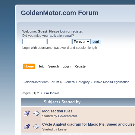
GoldenMotor.com Forum
Welcome,
Guest
. Please
login
or
register
.
Did you miss your
activation email
?
Login with username, password and session length
Home
Help
Search
Login
Register
GoldenMotor.com Forum
»
General Category
»
eBike Mods/Legalization
Pages: [
1
]
2
3
Go Down
Subject
/
Started by
Mod section rules
Started by
GoldenMotor
Cycle Analyst diagram for Magic Pie. Speed and curren
Started by Leslie