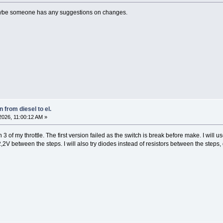
Maybe someone has any suggestions on changes.
 from diesel to el.
026, 11:00:12 AM »
 of my throttle. The first version failed as the switch is break before make. I will us
2V between the steps. I will also try diodes instead of resistors between the steps