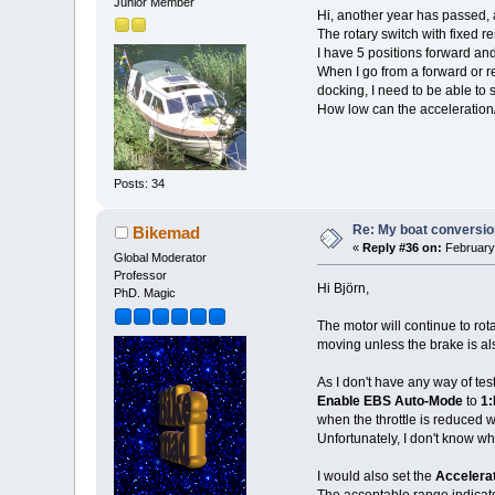
Junior Member
Hi, another year has passed,
The rotary switch with fixed r
I have 5 positions forward an
When I go from a forward or re
docking, I need to be able to
How low can the acceleration/
Posts: 34
Re: My boat conversion
Bikemad
«
Reply #36 on:
February 
Global Moderator
Professor
Hi Björn,
PhD. Magic
The motor will continue to rot
moving unless the brake is als
As I don't have any way of tes
Enable EBS Auto-Mode
to
1:
when the throttle is reduced w
Unfortunately, I don't know w
I would also set the
Accelerat
The acceptable range indicated 