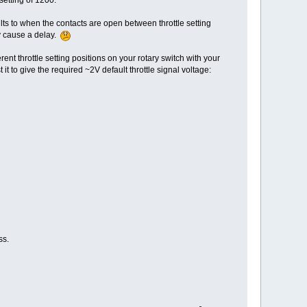
ults to when the contacts are open between throttle setting
ay cause a delay.
rent throttle setting positions on your rotary switch with your
 it to give the required ~2V default throttle signal voltage:
ss.