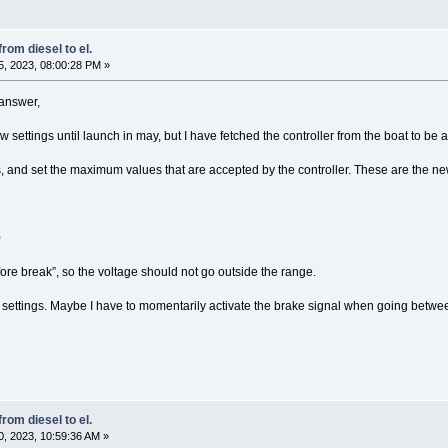
rom diesel to el.
, 2023, 08:00:28 PM »
 answer,
ew settings until launch in may, but I have fetched the controller from the boat to be
s, and set the maximum values that are accepted by the controller. These are the ne
0
ore break”, so the voltage should not go outside the range.
new settings. Maybe I have to momentarily activate the brake signal when going betw
rom diesel to el.
, 2023, 10:59:36 AM »