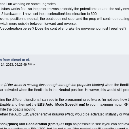
 and I an working on some upgrades.
esistors works fine, so the problem was probably the potentiometer and the salty en
d 3 backwards. I have set the acceleration/decceleration to 600.
verse position to neutral, the boat does not stop, and the prop will continue rotatin
 switch more quickly between forward and reverse.
decceleration be set? Does the controller brake the movement or just freewheel?
 from diesel to el.
14, 2023, 09:23:49 PM »
ate
(if the water is moving fast enough through the propeller blades)
when the throttle
o activated when the throttle is in the Neutral position. However, this would still 
ting the different functions I can see in the programming software, I'm not sure how 
Enable
and then set the
EBS Auto_Mode Speed (rpm)
to your maximum motor RPM a
hile the boat is moving.
hether the Auto EBS
(regenerative braking effect)
would be activated instantly or wh
ion (rpm/s)
and
Deceleration (rpm/s)
as high as possible to see if you can achie
in the software is 50~1200, but I’m not sure if the controller will actually accept a 