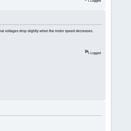
Logged
 signal voltages drop slightly when the motor speed decreases.
Logged