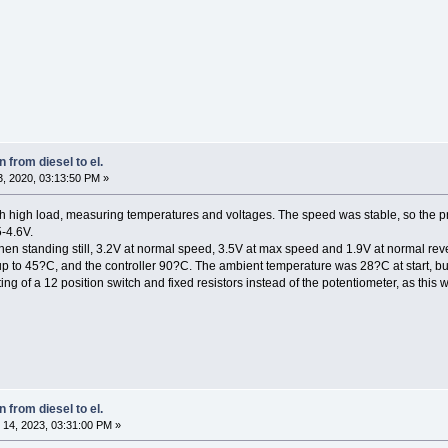
 from diesel to el.
, 2020, 03:13:50 PM »
h high load, measuring temperatures and voltages. The speed was stable, so the pre
5-4.6V.
hen standing still, 3.2V at normal speed, 3.5V at max speed and 1.9V at normal re
 to 45?C, and the controller 90?C. The ambient temperature was 28?C at start, but
isting of a 12 position switch and fixed resistors instead of the potentiometer, as this 
 from diesel to el.
14, 2023, 03:31:00 PM »