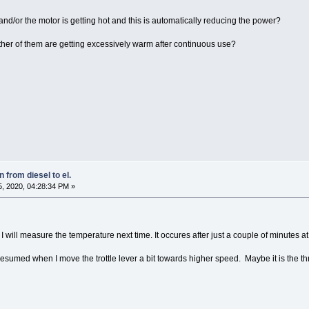
r and/or the motor is getting hot and this is automatically reducing the power?
ther of them are getting excessively warm after continuous use?
 from diesel to el.
, 2020, 04:28:34 PM »
 will measure the temperature next time. It occures after just a couple of minutes 
 resumed when I move the trottle lever a bit towards higher speed. Maybe it is the throt