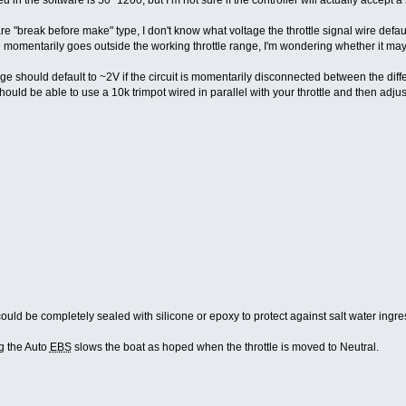
 are "break before make" type, I don't know what voltage the throttle signal wire defa
age momentarily goes outside the working throttle range, I'm wondering whether it m
tage should default to ~2V if the circuit is momentarily disconnected between the diffe
should be able to use a 10k trimpot wired in parallel with your throttle and then adjust
could be completely sealed with silicone or epoxy to protect against salt water ingre
g the Auto
EBS
slows the boat as hoped when the throttle is moved to Neutral.