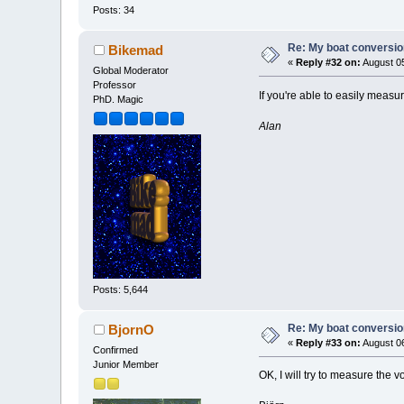
Posts: 34
Re: My boat conversion
Bikemad
«
Reply #32 on:
August 05
Global Moderator
Professor
If you're able to easily measu
PhD. Magic
Alan
Posts: 5,644
Re: My boat conversion
BjornO
«
Reply #33 on:
August 06
Confirmed
Junior Member
OK, I will try to measure the v