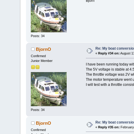
Björn
Posts: 34
Re: My boat conversion
BjornO
«
Reply #34 on:
August 13
Confirmed
Junior Member
I have been running today wit
The 5V voltage is stable at 4.
The throttle voltage was 2V w
The motor temperature went up
I will test with a throttle cons
Posts: 34
Re: My boat conversion
BjornO
«
Reply #35 on:
February 
Confirmed