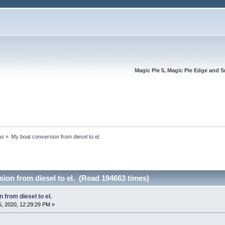
Magic Pie 5, Magic Pie Edge and S
ns
»
My boat conversion from diesel to el.
ion from diesel to el. (Read 194663 times)
 from diesel to el.
, 2020, 12:29:29 PM »