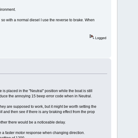
vironment.
g so with a normal diesel I use the reverse to brake. When
Logged
 is placed in the "Neutral" position while the boat is still
produce the annoying 15 beep error code when in Neutral.
they are supposed to work, but it might be worth setting the
nd then see if there is any braking effect from the prop
ether there would be a noticeable delay.
ve a faster motor response when changing direction.
setting of 1200.