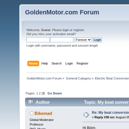
GoldenMotor.com Forum
Welcome,
Guest
. Please
login
or
register
.
Did you miss your
activation email
?
Login with username, password and session length
Home
Help
Search
Login
Register
GoldenMotor.com Forum
»
General Category
»
Electric Boat Conversio
Pages:
1
2
[
3
]
Go Down
Author
Topic: My boat convers
Re: My boat conversion
Bikemad
«
Reply #30 on:
August 05
Global Moderator
Professor
Hi Björn,