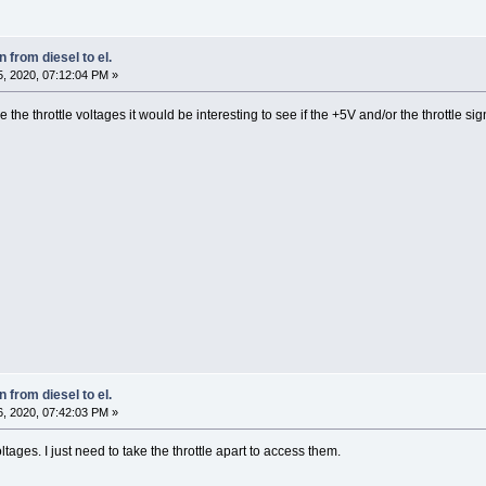
 from diesel to el.
, 2020, 07:12:04 PM »
re the throttle voltages it would be interesting to see if the +5V and/or the throttle
 from diesel to el.
, 2020, 07:42:03 PM »
oltages. I just need to take the throttle apart to access them.