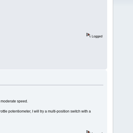
Logged
at moderate speed.
tle potentiometer, I will try a multi-position switch with a