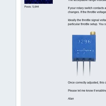
Posts: 5,644
If your rotary switch contacts
changes. If the throttle volt
Ideally the throttle signal vol
particular throttle setup. You 
Once correctly adjusted, this 
Please let me know if enablin
Alan