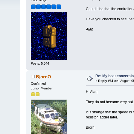
PhD. Magic
Could it be that the controlle
Have you checked to see if ei
Alan
Posts: 5,644
Re: My boat conversion
BjornO
«
Reply #31 on:
August 05
Confirmed
Junior Member
Hi Alan,
They do not become very hot. I
It is strange that the speed is
resistor ladder later.
Björn