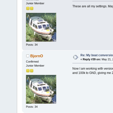
Junior Member
These are all my settings. 
Posts: 34
Re: My boat conversion
BjornO
«
Reply #39 on:
May 21, 2
Confirmed
Junior Member
Now I am working with version 3
and 100k to GND, giving me 2,
Posts: 34