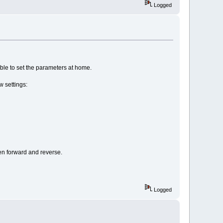
Logged
 able to set the parameters at home.
w settings:
een forward and reverse.
Logged