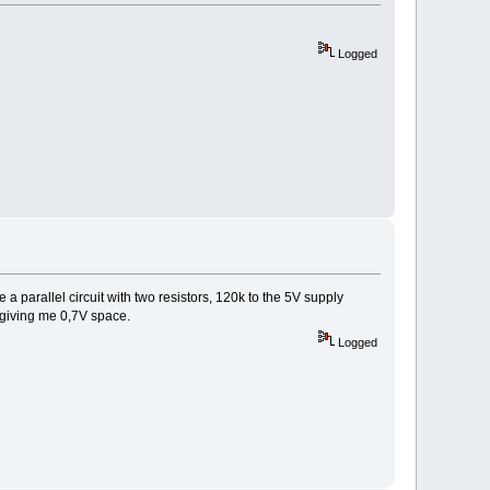
Logged
e a parallel circuit with two resistors, 120k to the 5V supply
, giving me 0,7V space.
Logged