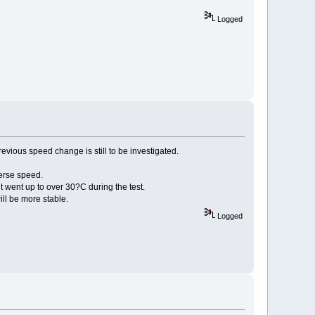
Logged
vious speed change is still to be investigated.
verse speed.
 went up to over 30?C during the test.
will be more stable.
Logged