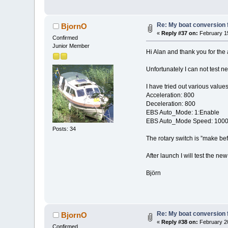
Re: My boat conversion f
BjornO
«
Reply #37 on:
February 15
Confirmed
Junior Member
Hi Alan and thank you for the
Unfortunately I can not test n
I have tried out various value
Acceleration: 800
Deceleration: 800
EBS Auto_Mode: 1:Enable
EBS Auto_Mode Speed: 100
Posts: 34
The rotary switch is ”make bef
After launch I will test the 
Björn
Re: My boat conversion f
BjornO
«
Reply #38 on:
February 20
Confirmed