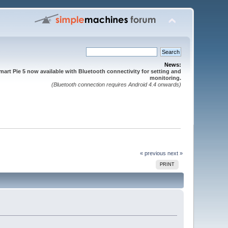
News:
mart Pie 5 now available with Bluetooth connectivity for setting and
monitoring.
(Bluetooth connection requires Android 4.4 onwards)
« previous
next »
PRINT