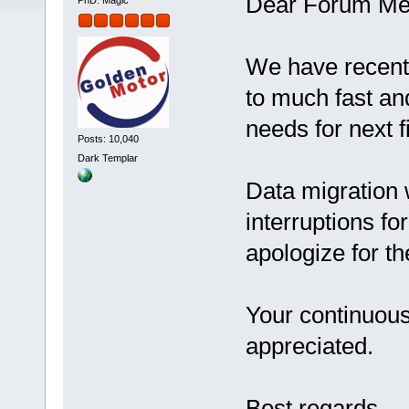
Dear Forum Me
PhD. Magic
We have recentl
to much fast and
needs for next f
Posts: 10,040
Dark Templar
Data migration
interruptions fo
apologize for t
Your continuous
appreciated
Best regards,