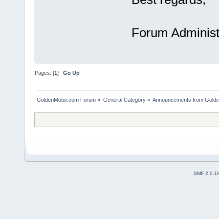
Forum Administ
Pages: [
1
]
Go Up
GoldenMotor.com Forum
»
General Category
»
Announcements from Golde
SMF 2.0.1