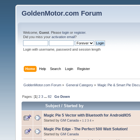
GoldenMotor.com Forum
Welcome,
Guest
. Please
login
or
register
.
Did you miss your
activation email
?
Login with username, password and session length
Home
Help
Search
Login
Register
GoldenMotor.com Forum
»
General Category
»
Magic Pie & Smart Pie Disc
Pages: [
1
]
2
3
...
82
Go Down
Subject
/
Started by
Magic Pie 5 Vector with Bluetooth for Android/IOS
Started by
GM Canada
«
1
2
3
4
»
Magic Pie Edge - The Perfect 500 Watt Solution!
Started by
GM Canada