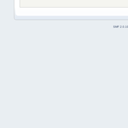
SMF 2.0.1