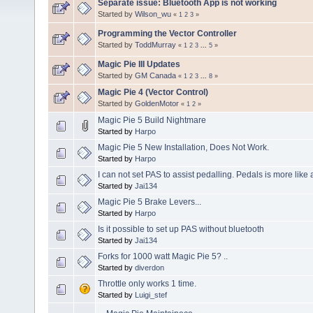
Separate issue: Bluetooth App is not working
Started by
Wilson_wu
«
1
2
3
»
Programming the Vector Controller
Started by
ToddMurray
«
1
2
3
...
5
»
Magic Pie III Updates
Started by
GM Canada
«
1
2
3
...
8
»
Magic Pie 4 (Vector Control)
Started by
GoldenMotor
«
1
2
»
Magic Pie 5 Build Nightmare
Started by
Harpo
Magic Pie 5 New Installation, Does Not Work.
Started by
Harpo
I can not set PAS to assist pedalling. Pedals is more like a
Started by
Jai134
Magic Pie 5 Brake Levers...
Started by
Harpo
Is it possible to set up PAS without bluetooth
Started by
Jai134
Forks for 1000 watt Magic Pie 5? ..
Started by
diverdon
Throttle only works 1 time.
Started by
Luigi_stef