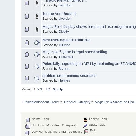
... Magic Pie Maintainece ...
Started by
diverdon
Torque Arm Upgrade
Started by
diverdon
Magic Pie 4 Display shows error 9 and usb programming
Started by
Cloudy
New user/ aquired a drift trike
Started by
JDunno
Magic pie 5 gone to legal speed setting
Started by
Timtama1
Potentially upgrading an MPII by implanting an EZ A484
Started by
Brzoom
problem programming smartpie5
Started by
Hannes
Pages: [
1
]
2
3
...
82
Go Up
GoldenMotor.com Forum
»
General Category
»
Magic Pie & Smart Pie Disc
Normal Topic
Locked Topic
Sticky Topic
Hot Topic (More than 15 replies)
Poll
Very Hot Topic (More than 25 replies)