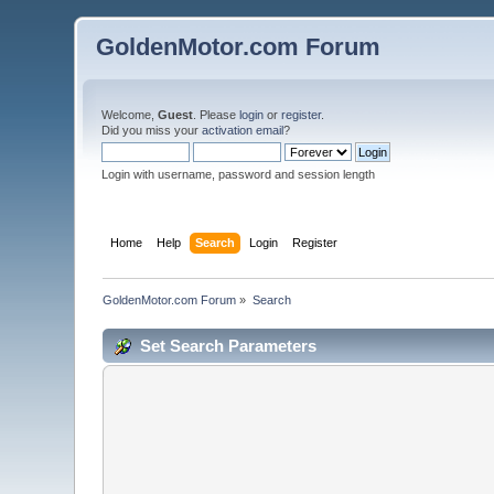
GoldenMotor.com Forum
Welcome,
Guest
. Please
login
or
register
.
Did you miss your
activation email
?
Login with username, password and session length
Home
Help
Search
Login
Register
GoldenMotor.com Forum
»
Search
Set Search Parameters