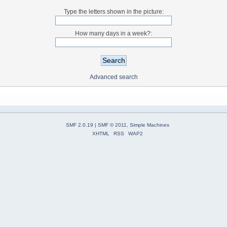
Type the letters shown in the picture:
How many days in a week?:
Advanced search
SMF 2.0.19
|
SMF © 2011
,
Simple Machines
XHTML
RSS
WAP2