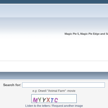
Magic Pie 5, Magic Pie Edge and S
Search for:
e.g.
Orwell "Animal Farm" -movie
Listen to the letters
/
Request another image