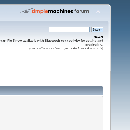
News:
mart Pie 5 now available with Bluetooth connectivity for setting and
monitoring.
(Bluetooth connection requires Android 4.4 onwards)