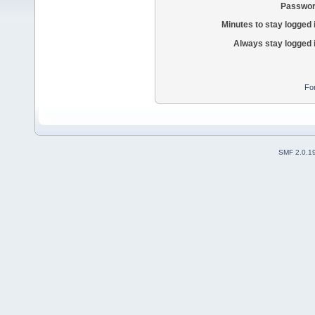
Passwor
Minutes to stay logged 
Always stay logged 
Fo
SMF 2.0.1