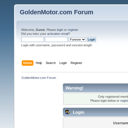
GoldenMotor.com Forum
Welcome,
Guest
. Please
login
or
register
.
Did you miss your
activation email
?
Login with username, password and session length
Home
Help
Search
Login
Register
GoldenMotor.com Forum
Warning!
Only registered membe
Please login below or
regis
Login
Usernam