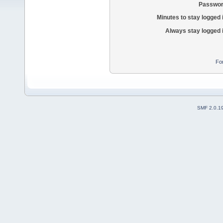
Passwor
Minutes to stay logged 
Always stay logged 
Fo
SMF 2.0.1