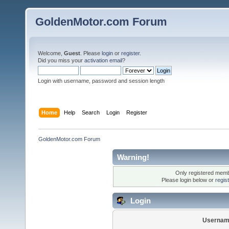
GoldenMotor.com Forum
Welcome,
Guest
. Please
login
or
register
.
Did you miss your
activation email
?
Login with username, password and session length
Home
Help
Search
Login
Register
GoldenMotor.com Forum
Warning!
Only registered membe
Please login below or
regis
Login
Usernam